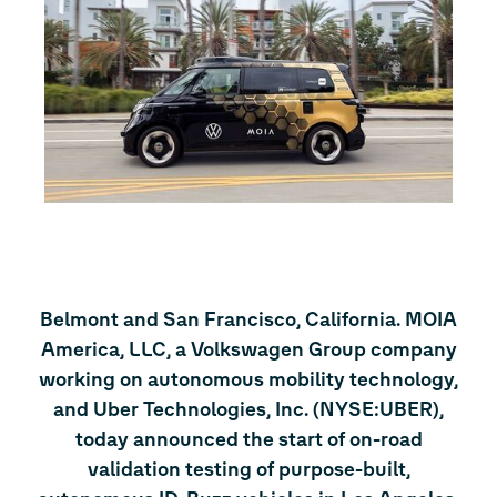
Belmont and San Francisco, California. MOIA
America, LLC, a Volkswagen Group company
working on autonomous mobility technology,
and Uber Technologies, Inc. (NYSE:UBER),
today announced the start of on-road
validation testing of purpose-built,