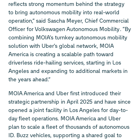
reflects strong momentum behind
the
strategy
to bring autonomous mobility into real-world
operation,”
said
Sascha Meyer,
Chief
Commercial
Officer
for Volkswagen Autonomous Mobility
. “
By
combining MOIA’s turnkey autonomous mobility
solution with Uber’s
global
network,
MOIA
America is
creating a scalable path toward
driverless ride-hailing services
,
starting in Los
Angeles and expanding to additional markets in
the years ahead.”
MOIA America and Uber first introduced
their
strategic
partnership in
April 2025 and
have since
opened a
joint facility in Los Angeles
for day-to-
day
fleet operations
.
MOIA America and Uber
plan to scale a fleet of
thousands of
autonomous
ID. Buzz
vehicles, supporting
a
shared
goal
to