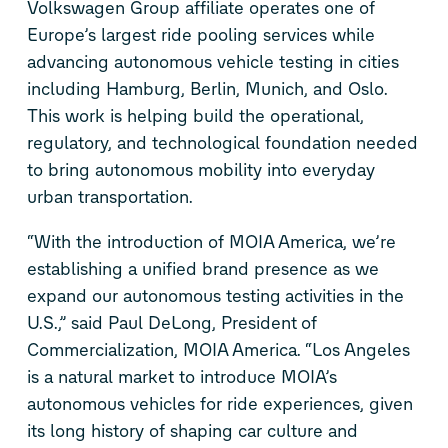
Volkswagen Group
affiliate
operates
one of
Europe’s largest
ride pooling services while
advancing autonomous vehicle testing in cities
including Hamburg, Berlin, Munich, and Oslo.
This work is helping
build
the operational,
regulatory, and technological foundation
needed
to bring autonomous mobility into everyday
urban transportation.
“With the introduction of MOIA America, we’re
establishing a unified brand presence as we
expand our
autonomous
testing
activities in the
U.S.,” said
Paul DeLong
, President
of
Commercialization
, MOIA America. “Los Angeles
is a natural market to introduce MOIA’s
autonomous vehicles for ride experiences, given
its long history of shaping car culture and