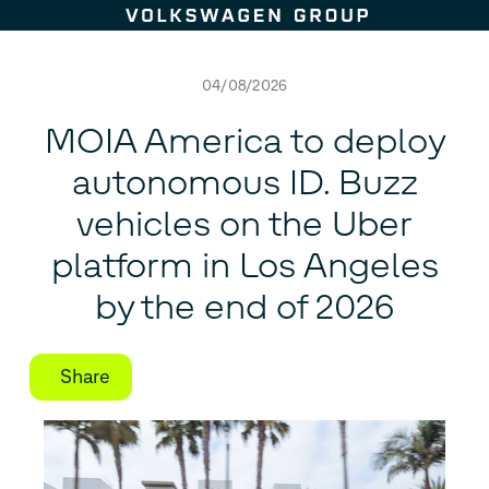
Skip to content
04/08/2026
MOIA America to deploy
autonomous
ID. Buzz
vehicles on the Uber
platform in Los Angeles
by the end of 2026
Share