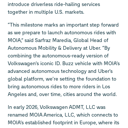
introduce
driverless ride-hailing services
together
in multiple U.S. markets.
“This milestone marks an important step forward
as we prepare to launch autonomous rides with
MOIA,” said Sarfraz Maredia,
Global
Head
of
Autonomous Mobility & Delivery at Uber. “By
combining
the autonomous
-ready
version of
Volkswagen’s iconic
ID. Buzz
vehicle with MOIA’s
advanced autonomous technology and Uber’s
global platform, we’re setting the foundation to
bring autonomous rides to more riders in Los
Angeles and, over time, cities around the world.
In early 2026, Volkswagen ADMT, LLC was
renamed MOIA America, LLC, which connects to
MOIA’s established footprint in Europe,
where
its