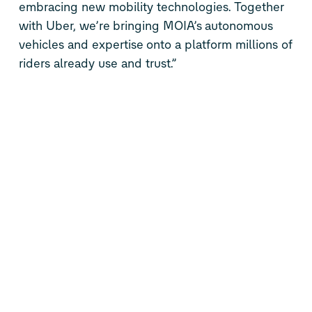
embracing new mobility technologies. Together
with Uber,
we’re
bringing MOIA’s
autonomous
vehicles and
expertise
onto a platform millions of
riders already use and trust.”