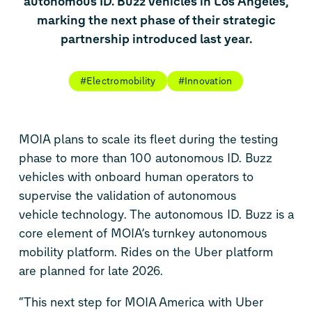
autonomous
ID. Buzz
vehicles in Los Angeles,
marking the next phase of their strategic
partnership introduced last year.
#Electromobility
#Innovation
MOIA plans to scale its fleet
during the testing
phase
to
more than
100
autonomous
ID. Buzz
vehicles
with onboard human operators to
supervise the
validation
of
autonomous
vehicle
technology
. The autonomous
ID. Buzz
is
a
core
element of
MOIA’s
turnkey autonomous
mobility platform
.
Rides
on the Uber platform
are
planned for
late 2026.
“This next step
for MOIA America
with Uber