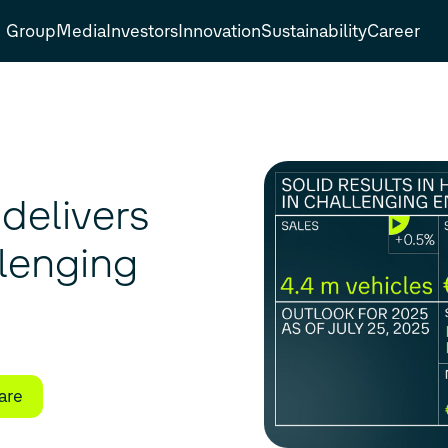
Group
Media
Investors
Innovation
Sustainability
Career
delivers
llenging
are