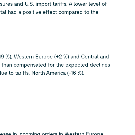
ures and U.S. import tariffs. A lower level of
tal had a positive effect compared to the
19 %), Western Europe (+2 %) and Central and
 than compensated for the expected declines
ue to tariffs, North America (–16 %).
crease in incoming orders in Western Europe.