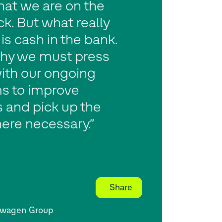
hat we are on the
ack. But what really
is cash in the bank.
why we must press
ith our ongoing
s to improve
 and pick up the
ere necessary.”
Share
swagen Group