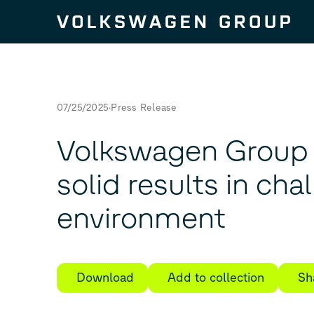
Skip to content
07/25/2025
Press Release
Volkswagen Group 
solid results in cha
environment
Download
Add to collection
Sh