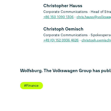
Christopher Hauss
Corporate Communications
Head of Str
+86 150 1090 1306
chris.hauss@volkswa
Christoph Oemisch
Corporate Communications
Spokesperso
+49 (0) 152 0936 4626
christoph.oemisc
Wolfsburg. The Volkswagen Group has publish
#Finance