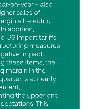
year-on-year – also
igher sales of
rgin all-electric
In addition,
d US import tariffs
tructuring measures
gative impact.
g these items, the
g margin in the
uarter is at nearly
ercent,
nting the upper end
xpectations. This