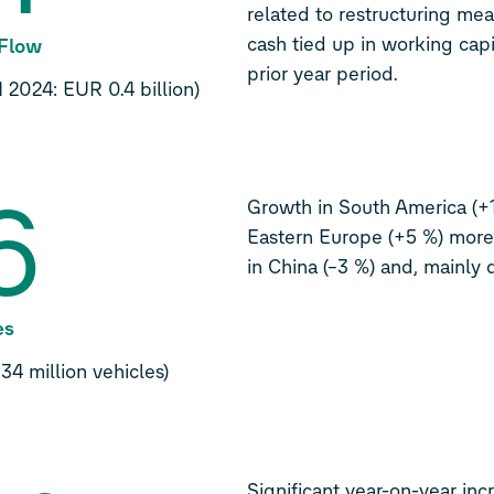
related to restructuring meas
cash tied up in working capi
 Flow
prior year period.
 2024: EUR 0.4 billion)
6
Growth in South America (+
Eastern Europe (+5 %) more
in China (–3 %) and, mainly d
es
34 million vehicles)
Significant year-on-year in