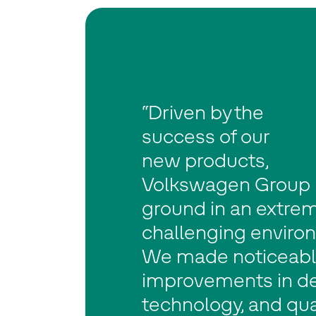
“Driven by the
success of our
new products,
Volkswagen Group h
ground in an extre
challenging enviro
We made noticeab
improvements in de
technology, and qual