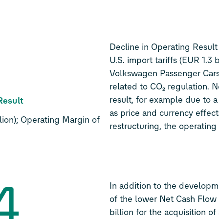
7
Decline in Operating Result
U.S. import tariffs (EUR 1.3 b
Volkswagen Passenger Cars,
related to CO₂ regulation. 
result, for example due to a 
Result
as price and currency effect
ion); Operating Margin of
restructuring, the operating
4
In addition to the developme
of the lower Net Cash Flow
billion for the acquisition o