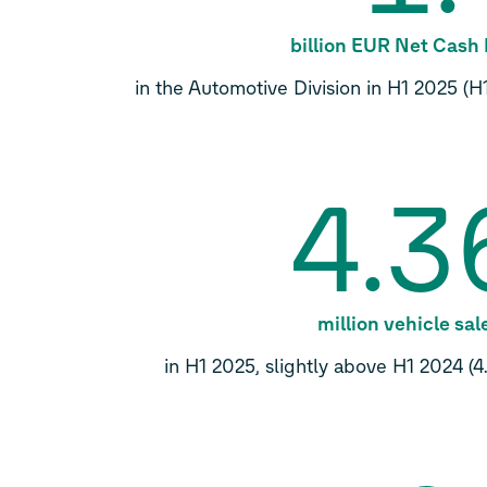
billion EUR Net Cash
in the Automotive Division in H1 2025 (H1
4.3
million vehicle sal
in H1 2025, slightly above H1 2024 (4.