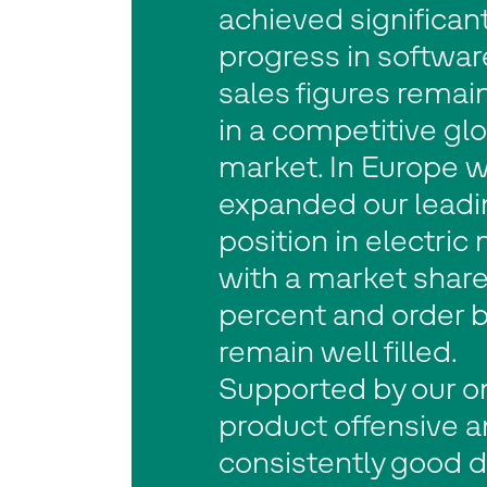
achieved significan
progress in softwar
sales figures remai
in a competitive gl
market. In Europe 
expanded our leadi
position in electric 
with a market share
percent and order 
remain well filled.
Supported by our o
product offensive 
consistently good 