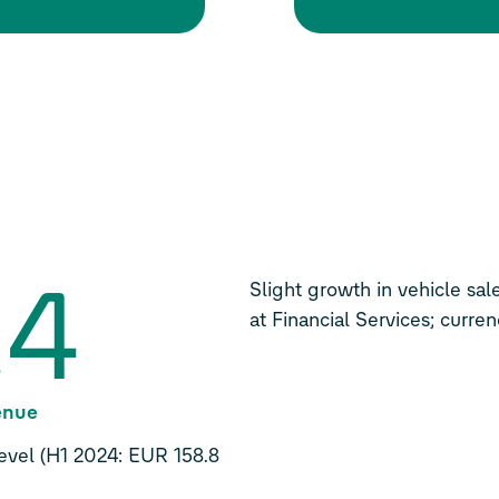
.4
Slight growth in vehicle sal
at Financial Services; curre
venue
 level (H1 2024: EUR 158.8