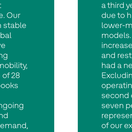
t
a third 
e. Our
due to h
n stable
lower-ma
obal
models. 
we
increase
ng
and res
mobility,
had a ne
 of 28
Excludin
books
operatin
second q
ngoing
seven p
and
represe
demand,
of our e