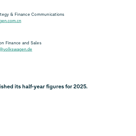
ategy & Finance Communications
gen.com.cn
n Finance and Sales
h@volkswagen.de
ed its half-year figures for 2025.