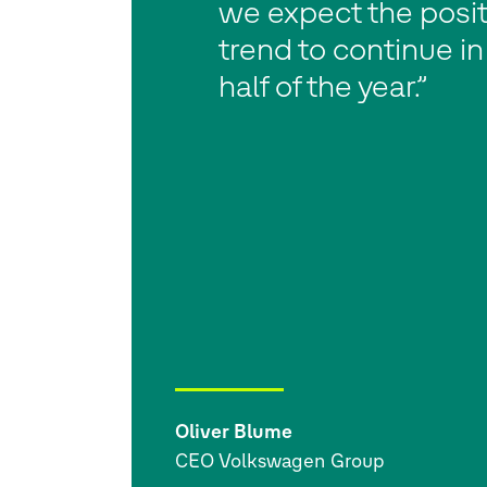
we expect the posit
trend to continue i
half of the year.”
Oliver Blume
CEO Volkswagen Group