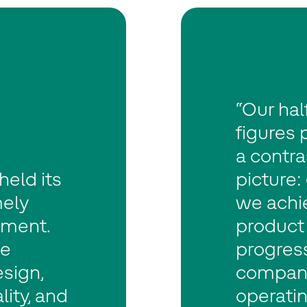
“Our hal
figures 
a contra
eld its
picture:
mely
we achi
nment.
product
le
progress
sign,
company.
ity, and
operatin