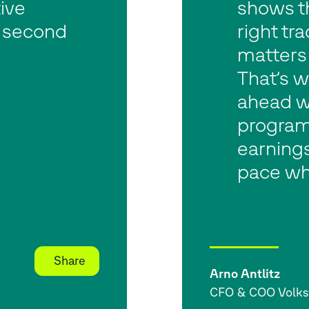
ive
shows t
n second
right tr
matters 
That’s 
ahead w
program
earnings
pace wh
Share
Arno Antlitz
CFO & COO Volk