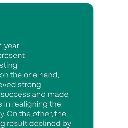
f-year
present
sting
 on the one hand,
eved strong
 success and made
 in realigning the
 On the other, the
g result declined by