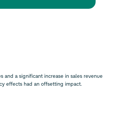
es and a significant increase in sales revenue
ncy effects had an offsetting impact.