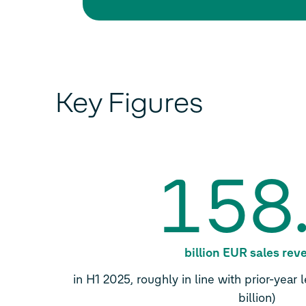
Key Figures
158
billion EUR sales re
in H1 2025, roughly in line with prior-year
billion)