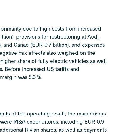
 primarily due to high costs from increased
illion), provisions for restructuring at Audi,
 and Cariad (EUR 0.7 billion), and expenses
Negative mix effects also weighed on the
higher share of fully electric vehicles as well
s. Before increased US tariffs and
 margin was 5.6 %.
nts of the operating result, the main drivers
 were M&A expenditures, including EUR 0.9
f additional Rivian shares, as well as payments