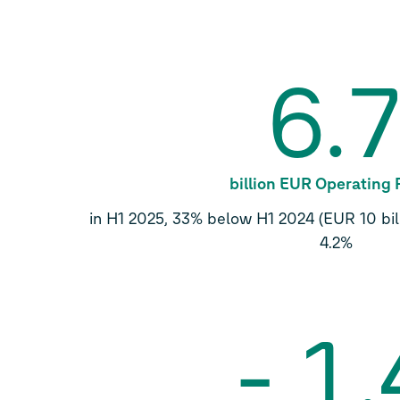
6.
billion EUR Operating 
in H1 2025, 33% below H1 2024 (EUR 10 bill
4.2%
-
1.