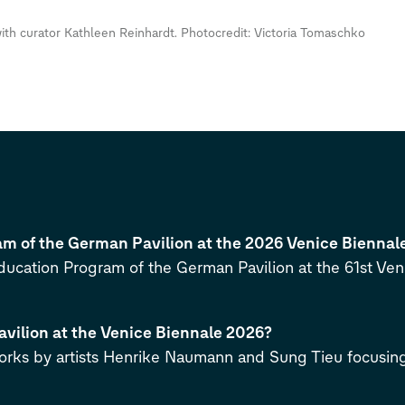
th curator Kathleen Reinhardt. Photocredit: Victoria Tomaschko
m of the German Pavilion at the 2026 Venice Biennal
cation Program of the German Pavilion at the 61st Veni
avilion at the Venice Biennale 2026?
orks by artists Henrike Naumann and Sung Tieu focusing