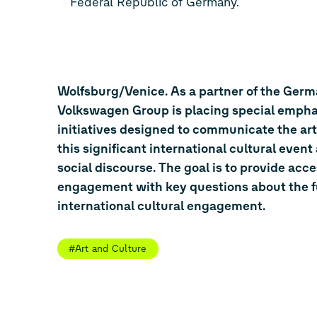
Federal Republic of Germany.
Wolfsburg/Venice. As a partner of the Germa
Volkswagen Group is placing special empha
initiatives designed to communicate the art
this significant international cultural even
social discourse. The goal is to provide acc
engagement with key questions about the fut
international cultural engagement.
#Art and Culture