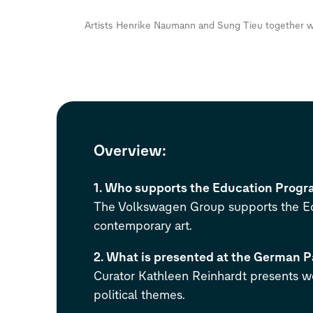
Artists Henrike Naumann and Sung Tieu together wi
Overview
:
1. Who supports the Education Progra
The Volkswagen Group supports the Edu
contemporary art.
2. What is presented at the German P
Curator Kathleen Reinhardt presents w
political themes.