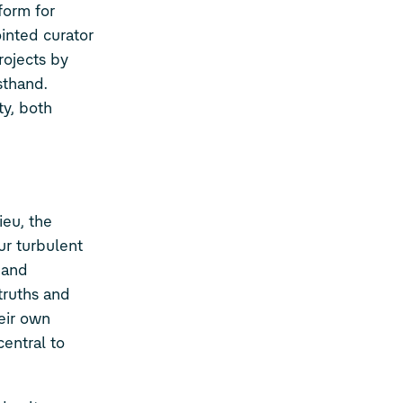
form for
inted curator
rojects by
sthand.
ty, both
eu, the
ur turbulent
, and
 truths and
eir own
central to