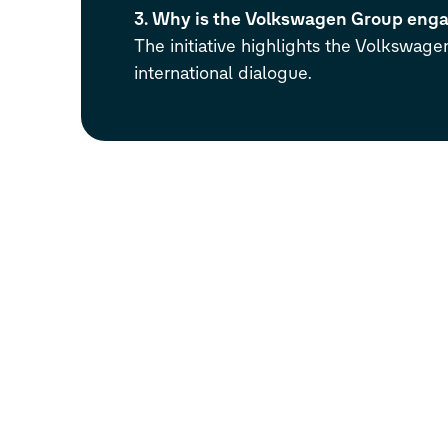
3. Why is the Volkswagen Group engag
The initiative highlights the Volkswage
international dialogue.