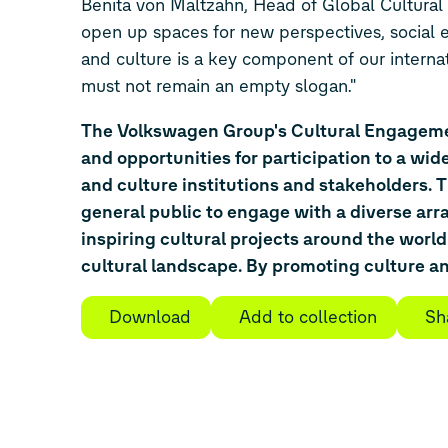
Benita von Maltzahn, Head of Global Cultura
open up spaces for new perspectives, social e
and culture is a key component of our interna
must not remain an empty slogan."
The Volkswagen Group's Cultural Engagement
and opportunities for participation to a wid
and culture institutions and stakeholders.
general public to engage with a diverse arr
inspiring cultural projects around the world
cultural landscape. By promoting culture and
Download
Add to collection
Sh