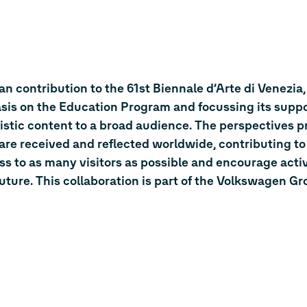
n contribution to the 61st Biennale d’Arte di Venezia,
sis on the Education Program and focussing its suppo
istic content to a broad audience. The perspectives p
t are received and reflected worldwide, contributing to
ess to as many visitors as possible and encourage acti
ure. This collaboration is part of the Volkswagen Gr