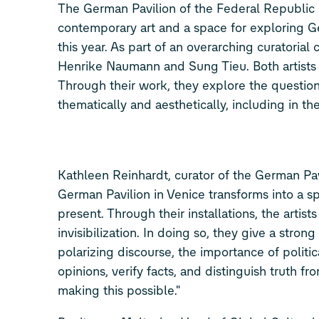
The German Pavilion of the Federal Republic 
contemporary art and a space for exploring G
this year. As part of an overarching curatorial
Henrike Naumann and Sung Tieu. Both artists ex
Through their work, they explore the question
thematically and aesthetically, including in th
Kathleen Reinhardt, curator of the German Pa
German Pavilion in Venice transforms into a spa
present. Through their installations, the artists
invisibilization. In doing so, they give a stron
polarizing discourse, the importance of polit
opinions, verify facts, and distinguish truth fr
making this possible."