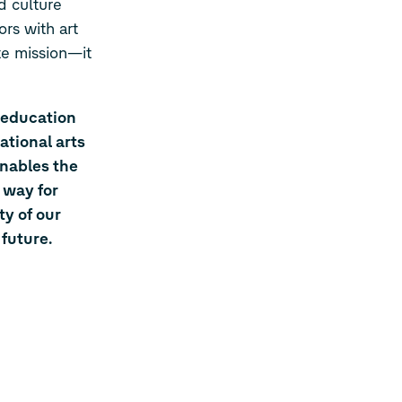
d culture
rs with art
te mission—it
 education
ational arts
enables the
 way for
ty of our
future.