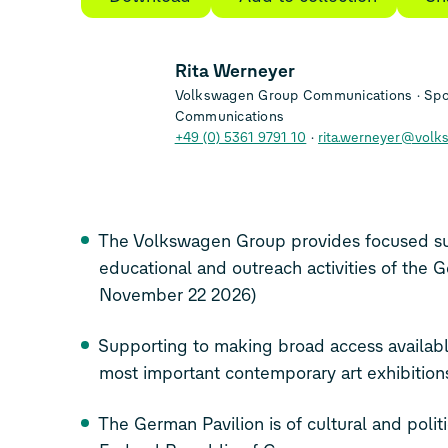
Rita Werneyer
Volkswagen Group Communications
Spo
Communications
+49 (0) 5361 9791 10
rita.werneyer@volk
The Volkswagen Group provides focused su
educational and outreach activities of the 
November 22 2026)
Supporting to making broad access availabl
most important contemporary art exhibition
The German Pavilion is of cultural and politi