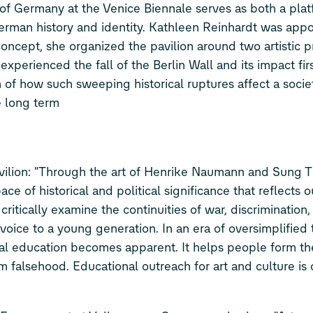
of Germany at the Venice Biennale serves as both a plat
erman history and identity. Kathleen Reinhardt was appo
 concept, she organized the pavilion around two artistic p
perienced the fall of the Berlin Wall and its impact fir
 of how such sweeping historical ruptures affect a socie
e long term
vilion: "Through the art of Henrike Naumann and Sung Ti
ce of historical and political significance that reflects o
 critically examine the continuities of war, discrimination
g voice to a young generation. In an era of oversimplified
ical education becomes apparent. It helps people form th
om falsehood. Educational outreach for art and culture is 