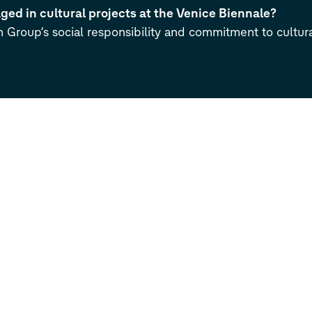
ed in cultural projects at the Venice Biennale?
n Group’s social responsibility and commitment to cultura