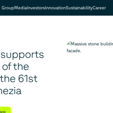
Group
Media
Investors
Innovation
Sustainability
Career
 supports
of the
the 61st
nezia
are