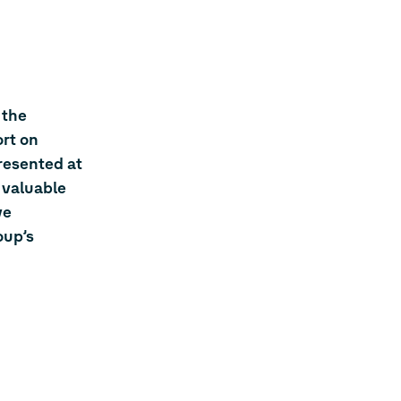
 the
rt on
resented at
 valuable
ve
oup’s