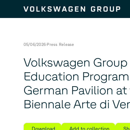
Skip to content
05/06/2026
Press Release
Volkswagen Group
Education Program 
German Pavilion at 
Biennale Arte di Ve
Download
Add to collection
Sh