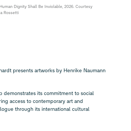
Human Dignity Shall Be Inviolable, 2026. Courtesy
ea Rossetti
nhardt presents artworks by Henrike Naumann
 demonstrates its commitment to social
ering access to contemporary art and
logue through its international cultural