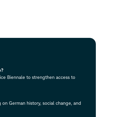
e?
ce Biennale to strengthen access to
 on German history, social change, and