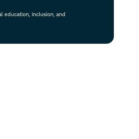
l education, inclusion, and