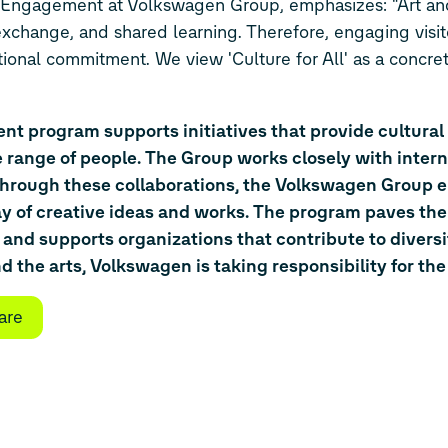
l Engagement at Volkswagen Group, emphasizes: "Art an
xchange, and shared learning. Therefore, engaging visito
tional commitment. We view 'Culture for All' as a concre
 program supports initiatives that provide cultural
e range of people. The Group works closely with intern
 Through these collaborations, the Volkswagen Group 
ay of creative ideas and works. The program paves the
 and supports organizations that contribute to diversi
 the arts, Volkswagen is taking responsibility for the 
are