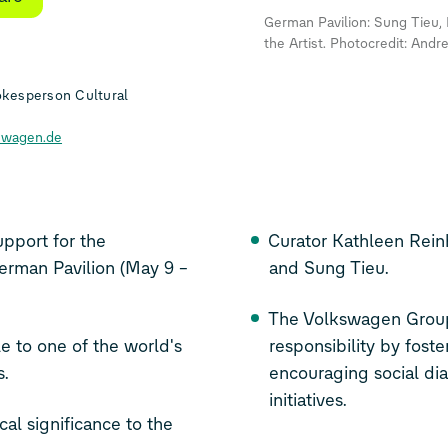
German Pavilion: Sung Tieu, 
the Artist. Photocredit: Andr
kesperson Cultural
swagen.de
pport for the
Curator Kathleen Rei
German Pavilion (May 9 –
and Sung Tieu.
The Volkswagen Group
e to one of the world's
responsibility by fost
s.
encouraging social dia
initiatives.
cal significance to the