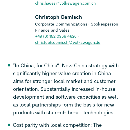
chris.hauss@volkswagen.com.cn
Christoph Oemisch
Corporate Communications
Spokesperson
Finance and Sales
+49 (0) 152 0936 4626
christoph.oemisch@volkswagen.de
“In China, for China”: New China strategy with
significantly higher value creation in China
aims for stronger local market and customer
orientation. Substantially increased in-house
development and software capacities as well
as local partnerships form the basis for new
products with state-of-the-art technologies.
Cost parity with local competition: The