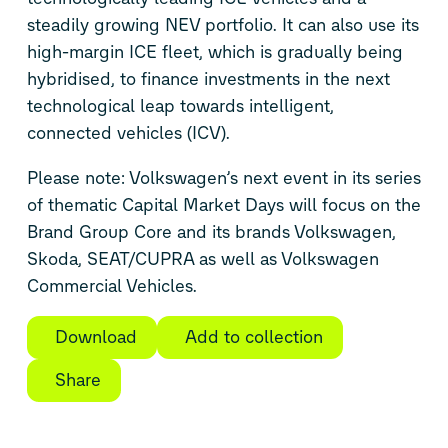
steadily growing NEV portfolio. It can also use its
high-margin ICE fleet, which is gradually being
hybridised, to finance investments in the next
technological leap towards intelligent,
connected vehicles (ICV).
Please note: Volkswagen’s next event in its series
of thematic Capital Market Days will focus on the
Brand Group Core and its brands Volkswagen,
Skoda, SEAT/CUPRA as well as Volkswagen
Commercial Vehicles.
Download
Add to collection
Share