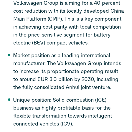
Volkswagen Group is aiming for a 40 percent
cost reduction with its locally developed China
Main Platform (CMP). This is a key component
in achieving cost parity with local competition
in the price-sensitive segment for battery
electric (BEV) compact vehicles.
Market position as a leading international
manufacturer: The Volkswagen Group intends
to increase its proportionate operating result
to around EUR 3.0 billion by 2030, including
the fully consolidated Anhui joint venture.
Unique position: Solid combustion (ICE)
business as highly profitable basis for the
flexible transformation towards intelligent
connected vehicles (ICV).