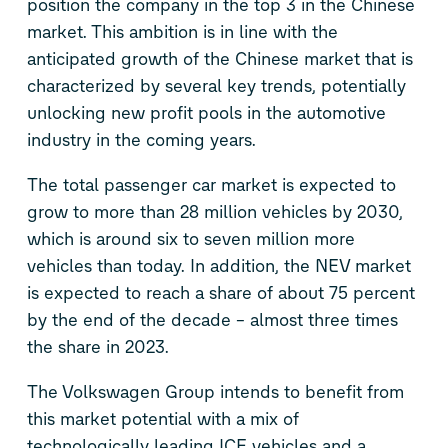
position the company in the top 3 in the Chinese
market. This ambition is in line with the
anticipated growth of the Chinese market that is
characterized by several key trends, potentially
unlocking new profit pools in the automotive
industry in the coming years.
The total passenger car market is expected to
grow to more than 28 million vehicles by 2030,
which is around six to seven million more
vehicles than today. In addition, the NEV market
is expected to reach a share of about 75 percent
by the end of the decade – almost three times
the share in 2023.
The Volkswagen Group intends to benefit from
this market potential with a mix of
technologically leading ICE vehicles and a