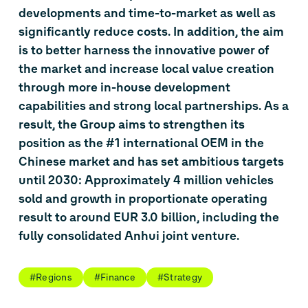
developments and time-to-market as well as
significantly reduce costs. In addition, the aim
is to better harness the innovative power of
the market and increase local value creation
through more in-house development
capabilities and strong local partnerships. As a
result, the Group aims to strengthen its
position as the #1 international OEM in the
Chinese market and has set ambitious targets
until 2030: Approximately 4 million vehicles
sold and growth in proportionate operating
result to around EUR 3.0 billion, including the
fully consolidated Anhui joint venture.
#Regions
#Finance
#Strategy