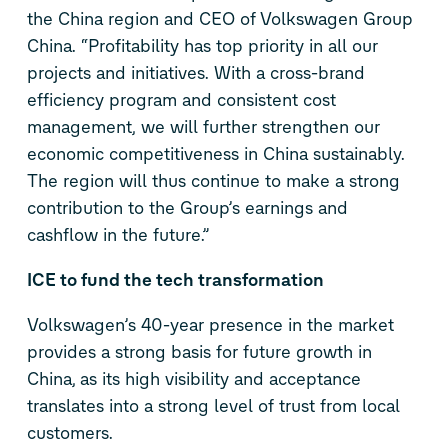
the China region and CEO of Volkswagen Group
China. “Profitability has top priority in all our
projects and initiatives. With a cross-brand
efficiency program and consistent cost
management, we will further strengthen our
economic competitiveness in China sustainably.
The region will thus continue to make a strong
contribution to the Group’s earnings and
cashflow in the future.”
ICE to fund the tech transformation
Volkswagen’s 40-year presence in the market
provides a strong basis for future growth in
China, as its high visibility and acceptance
translates into a strong level of trust from local
customers.