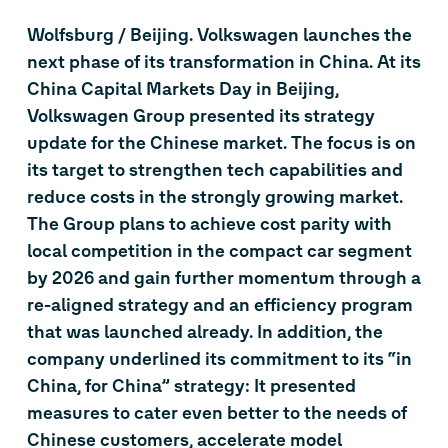
Wolfsburg / Beijing. Volkswagen launches the
next phase of its transformation in China. At its
China Capital Markets Day in Beijing,
Volkswagen Group presented its strategy
update for the Chinese market. The focus is on
its target to strengthen tech capabilities and
reduce costs in the strongly growing market.
The Group plans to achieve cost parity with
local competition in the compact car segment
by 2026 and gain further momentum through a
re-aligned strategy and an efficiency program
that was launched already. In addition, the
company underlined its commitment to its “in
China, for China” strategy: It presented
measures to cater even better to the needs of
Chinese customers, accelerate model