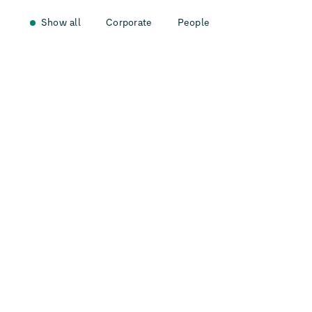
Show all
Corporate
People