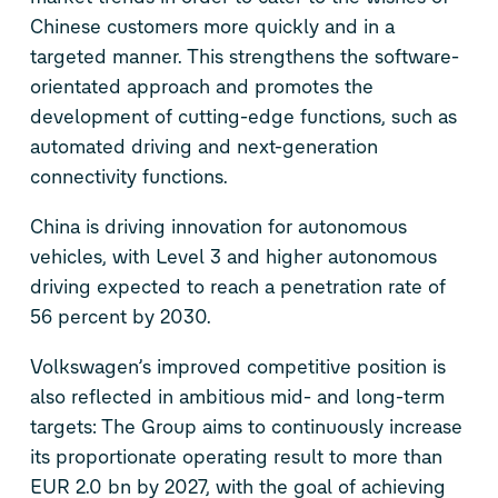
Chinese customers more quickly and in a
targeted manner. This strengthens the software-
orientated approach and promotes the
development of cutting-edge functions, such as
automated driving and next-generation
connectivity functions.
China is driving innovation for autonomous
vehicles, with Level 3 and higher autonomous
driving expected to reach a penetration rate of
56 percent by 2030.
Volkswagen’s improved competitive position is
also reflected in ambitious mid- and long-term
targets: The Group aims to continuously increase
its proportionate operating result to more than
EUR 2.0 bn by 2027, with the goal of achieving