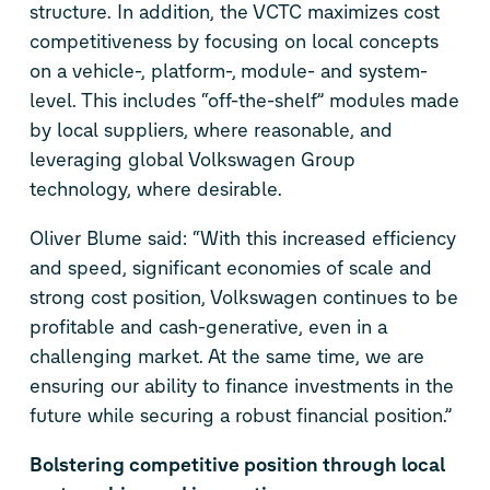
structure. In addition, the VCTC maximizes cost
competitiveness by focusing on local concepts
on a vehicle-, platform-, module- and system-
level. This includes “off-the-shelf” modules made
by local suppliers, where reasonable, and
leveraging global Volkswagen Group
technology, where desirable.
Oliver Blume said: “With this increased efficiency
and speed, significant economies of scale and
strong cost position, Volkswagen continues to be
profitable and cash-generative, even in a
challenging market. At the same time, we are
ensuring our ability to finance investments in the
future while securing a robust financial position.”
Bolstering competitive position through local