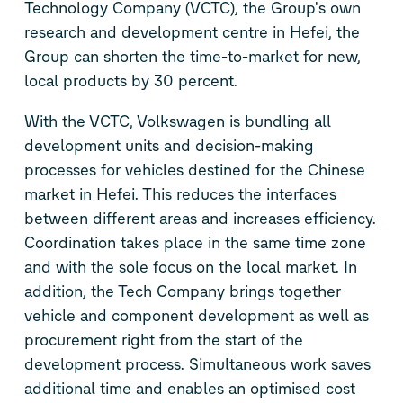
Technology Company (VCTC), the Group's own
research and development centre in Hefei, the
Group can shorten the time-to-market for new,
local products by 30 percent.
With the VCTC, Volkswagen is bundling all
development units and decision-making
processes for vehicles destined for the Chinese
market in Hefei. This reduces the interfaces
between different areas and increases efficiency.
Coordination takes place in the same time zone
and with the sole focus on the local market. In
addition, the Tech Company brings together
vehicle and component development as well as
procurement right from the start of the
development process. Simultaneous work saves
additional time and enables an optimised cost