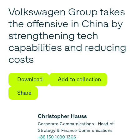
Volkswagen Group takes
the offensive in China by
strengthening tech
capabilities and reducing
costs
Download
Add to collection
Share
Christopher Hauss
Corporate Communications
Head of
Strategy & Finance Communications
+86 150 1090 1306