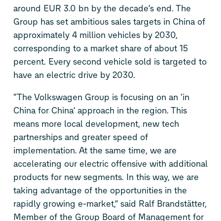
around EUR 3.0 bn by the decade’s end. The
Group has set ambitious sales targets in China of
approximately 4 million vehicles by 2030,
corresponding to a market share of about 15
percent. Every second vehicle sold is targeted to
have an electric drive by 2030.
“The Volkswagen Group is focusing on an ‘in
China for China’ approach in the region. This
means more local development, new tech
partnerships and greater speed of
implementation. At the same time, we are
accelerating our electric offensive with additional
products for new segments. In this way, we are
taking advantage of the opportunities in the
rapidly growing e-market,” said Ralf Brandstätter,
Member of the Group Board of Management for