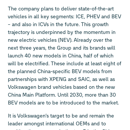
The company plans to deliver state-of-the-art
vehicles in all key segments: ICE, PHEV and BEV
– and also in ICVs in the future. This growth
trajectory is underpinned by the momentum in
new electric vehicles (NEV). Already over the
next three years, the Group and its brands will
launch 40 new models in China, half of which
will be electrified. These include at least eight of
the planned China-specific BEV models from
partnerships with XPENG and SAIC, as well as
Volkswagen brand vehicles based on the new
China Main Platform. Until 2030, more than 30
BEV models are to be introduced to the market.
It is Volkswagen’s target to be and remain the
leader amongst international OEMs and to