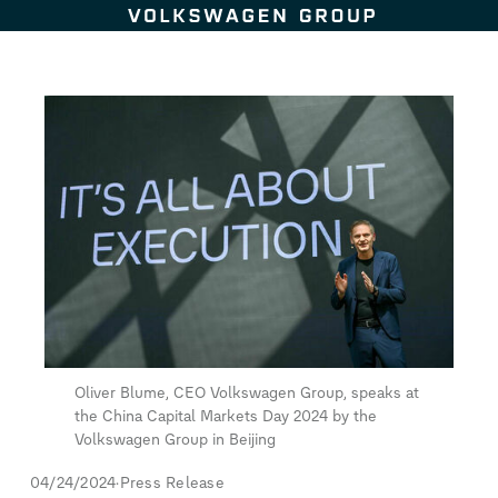
Skip to content
Oliver Blume, CEO Volkswagen Group, speaks at
the China Capital Markets Day 2024 by the
Volkswagen Group in Beijing
04/24/2024
Press Release