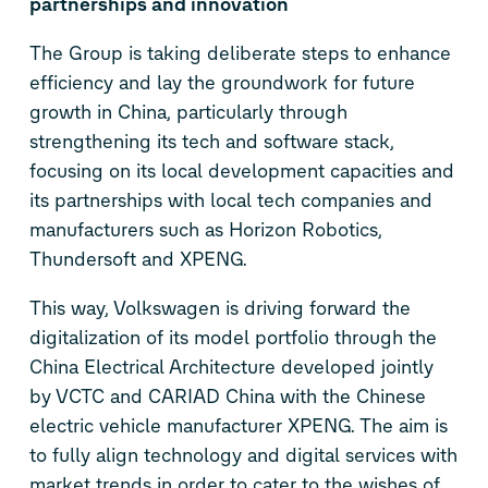
partnerships and innovation
The Group is taking deliberate steps to enhance
efficiency and lay the groundwork for future
growth in China, particularly through
strengthening its tech and software stack,
focusing on its local development capacities and
its partnerships with local tech companies and
manufacturers such as Horizon Robotics,
Thundersoft and XPENG.
This way, Volkswagen is driving forward the
digitalization of its model portfolio through the
China Electrical Architecture developed jointly
by VCTC and CARIAD China with the Chinese
electric vehicle manufacturer XPENG. The aim is
to fully align technology and digital services with
market trends in order to cater to the wishes of