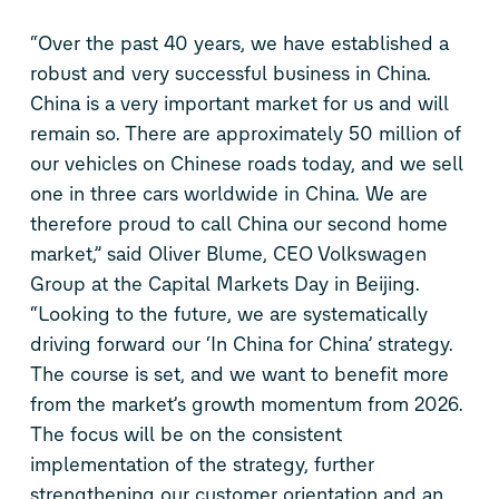
“Over the past 40 years, we have established a
robust and very successful business in China.
China is a very important market for us and will
remain so. There are approximately 50 million of
our vehicles on Chinese roads today, and we sell
one in three cars worldwide in China. We are
therefore proud to call China our second home
market,” said Oliver Blume, CEO Volkswagen
Group at the Capital Markets Day in Beijing.
“Looking to the future, we are systematically
driving forward our ‘In China for China’ strategy.
The course is set, and we want to benefit more
from the market’s growth momentum from 2026.
The focus will be on the consistent
implementation of the strategy, further
strengthening our customer orientation and an