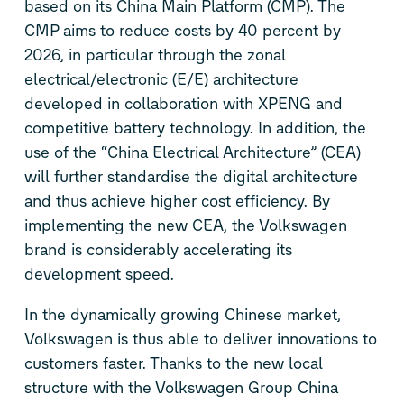
based on its China Main Platform (CMP). The
CMP aims to reduce costs by 40 percent by
2026, in particular through the zonal
electrical/electronic (E/E) architecture
developed in collaboration with XPENG and
competitive battery technology. In addition, the
use of the “China Electrical Architecture” (CEA)
will further standardise the digital architecture
and thus achieve higher cost efficiency. By
implementing the new CEA, the Volkswagen
brand is considerably accelerating its
development speed.
In the dynamically growing Chinese market,
Volkswagen is thus able to deliver innovations to
customers faster. Thanks to the new local
structure with the Volkswagen Group China