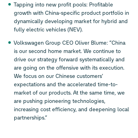
Tapping into new profit pools: Profitable
growth with China-specific product portfolio in
dynamically developing market for hybrid and
fully electric vehicles (NEV).
Volkswagen Group CEO Oliver Blume: “China
is our second home market. We continue to
drive our strategy forward systematically and
are going on the offensive with its execution.
We focus on our Chinese customers’
expectations and the accelerated time-to-
market of our products. At the same time, we
are pushing pioneering technologies,
increasing cost efficiency, and deepening local
partnerships.“