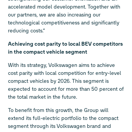
accelerated model development. Together with
our partners, we are also increasing our
technological competitiveness and significantly
reducing costs.”
Achieving cost parity to local BEV competitors
in the compact vehicle segment
With its strategy, Volkswagen aims to achieve
cost parity with local competition for entry-level
compact vehicles by 2026. This segment is
expected to account for more than 50 percent of
the total market in the future.
To benefit from this growth, the Group will
extend its full-electric portfolio to the compact
segment through its Volkswagen brand and