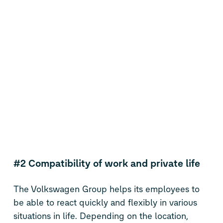
#2 Compatibility of work and private life
The Volkswagen Group helps its employees to
be able to react quickly and flexibly in various
situations in life. Depending on the location,