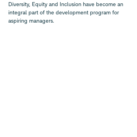
Diversity, Equity and Inclusion have become an
integral part of the development program for
aspiring managers.