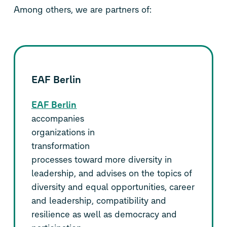
Among others, we are partners of:
EAF Berlin
EAF Berlin
accompanies
organizations in
transformation
processes toward more diversity in
leadership, and advises on the topics of
diversity and equal opportunities, career
and leadership, compatibility and
resilience as well as democracy and