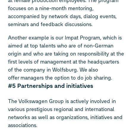
at female production employees. The program
focuses on a nine-month mentoring,
accompanied by network days, dialog events,
seminars and feedback discussions.
Another example is our Impat Program, which is
aimed at top talents who are of non-German
origin and who are taking on responsibility at the
first levels of management at the headquarters
of the company in Wolfsburg. We also
offer managers the option to do job sharing.
#5 Partnerships and initiatives
The Volkswagen Group is actively involved in
various prestigious regional and international
networks as well as organizations, initiatives and
associations.