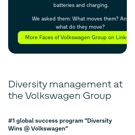
batteries and charging.
We asked them: What moves them? And
what do they move?
More Faces of Volkswagen Group on LinkedI
Diversity management at
the Volkswagen Group
#1 global success program “Diversity
Wins @ Volkswagen”