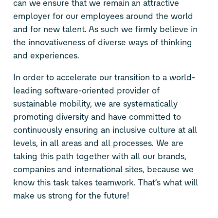
can we ensure that we remain an attractive
employer for our employees around the world
and for new talent. As such we firmly believe in
the innovativeness of diverse ways of thinking
and experiences.
In order to accelerate our transition to a world-
leading software-oriented provider of
sustainable mobility, we are systematically
promoting diversity and have committed to
continuously ensuring an inclusive culture at all
levels, in all areas and all processes. We are
taking this path together with all our brands,
companies and international sites, because we
know this task takes teamwork. That’s what will
make us strong for the future!