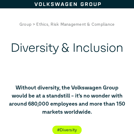
Skip to content
Group
>
Ethics, Risk Management & Compliance
Diversity & Inclusion
Without diversity, the Volkswagen Group
would be at a standstill – it’s no wonder with
around 680,000 employees and more than 150
markets worldwide.
#Diversity