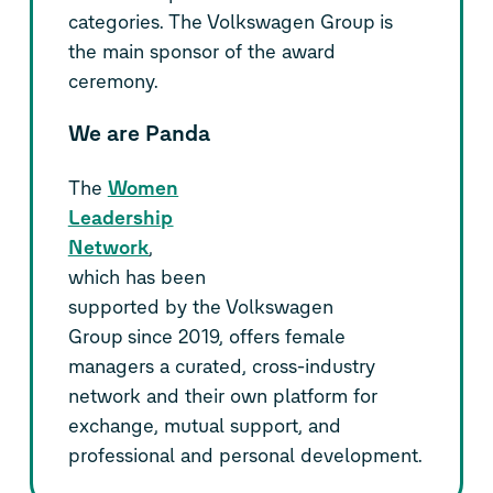
categories. The Volkswagen Group is
the main sponsor of the award
ceremony.
We are Panda
The
Women
Leadership
Network
,
which has been
supported by the Volkswagen
Group since 2019, offers female
managers a curated, cross-industry
network and their own platform for
exchange, mutual support, and
professional and personal development.