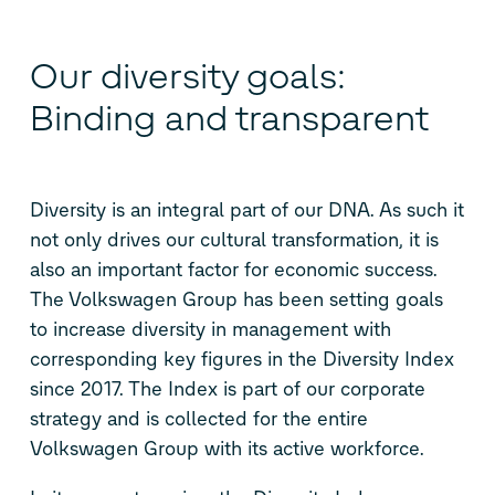
Our diversity goals:
Binding and transparent
Diversity is an integral part of our DNA. As such it
not only drives our cultural transformation, it is
also an important factor for economic success.
The Volkswagen Group has been setting goals
to increase diversity in management with
corresponding key figures in the Diversity Index
since 2017. The Index is part of our corporate
strategy and is collected for the entire
Volkswagen Group with its active workforce.