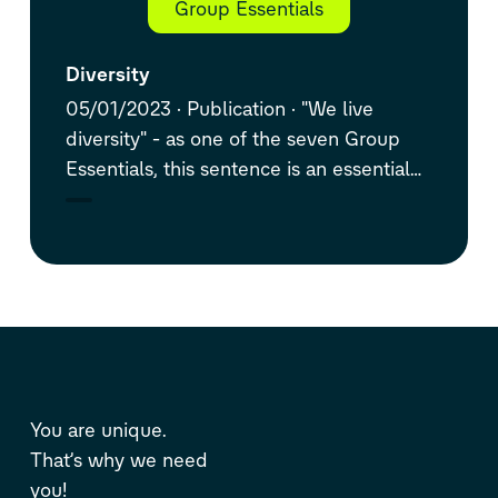
Group Essentials
Diversity
05/01/2023
Publication
"We live
diversity" - as one of the seven Group
Essentials, this sentence is an essential
part of the Volkswagen Group's DNA.
You are unique.
That’s why we need
you!