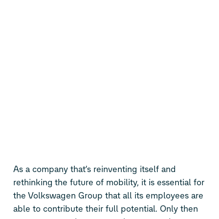
As a company that’s reinventing itself and
rethinking the future of mobility, it is essential for
the Volkswagen Group that all its employees are
able to contribute their full potential. Only then