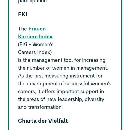
participation.
FKi
The
Frauen
Karriere Index
(FKi – Women’s
Careers Index)
is the management tool for increasing
the number of women in management.
As the first measuring instrument for
the development of successful women’s
careers, it offers important support in
the areas of new leadership, diversity
and transformation.
Charta der Vielfalt