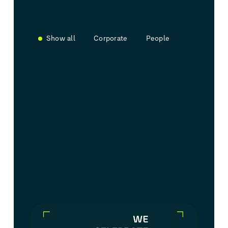
Show all
Corporate
People