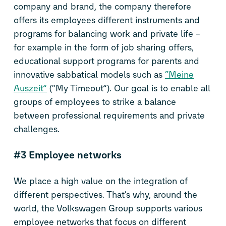
company and brand, the company therefore
offers its employees different instruments and
programs for balancing work and private life –
for example in the form of job sharing offers,
educational support programs for parents and
innovative sabbatical models such as
“Meine
Auszeit”
(“My Timeout”). Our goal is to enable all
groups of employees to strike a balance
between professional requirements and private
challenges.
#3 Employee networks
We place a high value on the integration of
different perspectives. That’s why, around the
world, the Volkswagen Group supports various
employee networks that focus on different