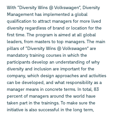
With “Diversity Wins @ Volkswagen”, Diversity
Management has implemented a global
qualification to attract managers for more lived
diversity regardless of brand or location for the
first time. The program is aimed at all global
leaders, from masters to top managers. The main
pillars of “Diversity Wins @ Volkswagen” are
mandatory training courses in which the
participants develop an understanding of why
diversity and inclusion are important for the
company, which design approaches and activities
can be developed, and what responsibility as a
manager means in concrete terms. In total, 83
percent of managers around the world have
taken part in the trainings. To make sure the
initiative is also successful in the long term,