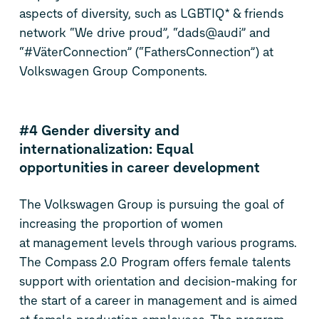
aspects of diversity, such as LGBTIQ* & friends
network “We drive proud”, “dads@audi” and
“#VäterConnection” (“FathersConnection”) at
Volkswagen Group Components.
#4 Gender diversity and
internationalization: Equal
opportunities in career development
The Volkswagen Group is pursuing the goal of
increasing the proportion of women
at management levels through various programs.
The Compass 2.0 Program offers female talents
support with orientation and decision-making for
the start of a career in management and is aimed