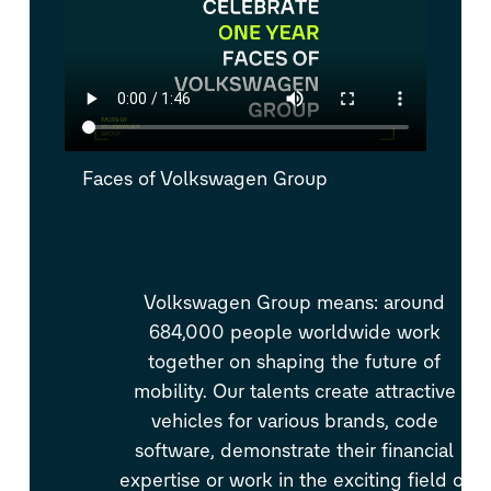
Faces of Volkswagen Group
Volkswagen Group means: around
684,000 people worldwide work
together on shaping the future of
mobility. Our talents create attractive
vehicles for various brands, code
software, demonstrate their financial
expertise or work in the exciting field of