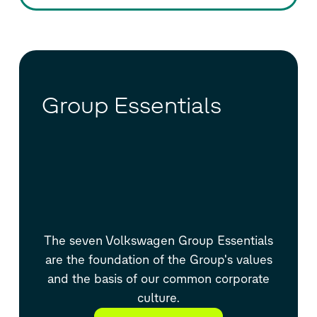
Group Essentials
The seven Volkswagen Group Essentials
are the foundation of the Group's values
and the basis of our common corporate
culture.