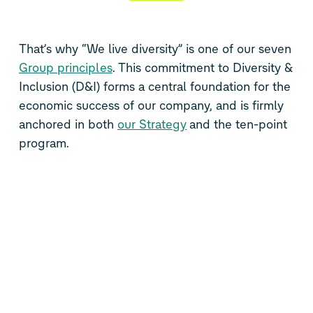
That’s why “We live diversity” is one of our seven
Group principles
. This commitment to Diversity &
Inclusion (D&I) forms a central foundation for the
economic success of our company, and is firmly
anchored in both
our Strategy
and the ten-point
program.