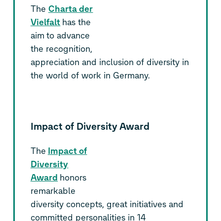
The
Charta der
Vielfalt
has the
aim to advance
the recognition,
appreciation and inclusion of diversity in
the world of work in Germany.
Impact of Diversity Award
The
Impact of
Diversity
Award
honors
remarkable
diversity concepts, great initiatives and
committed personalities in 14