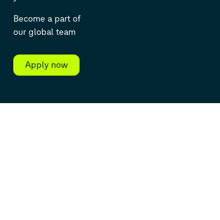
Become a part of
our global team
Apply now