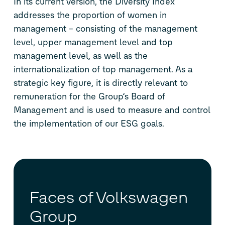
In its current version, the Diversity Index
addresses the proportion of women in
management – consisting of the management
level, upper management level and top
management level, as well as the
internationalization of top management. As a
strategic key figure, it is directly relevant to
remuneration for the Group’s Board of
Management and is used to measure and control
the implementation of our ESG goals.
Faces of Volkswagen
Group