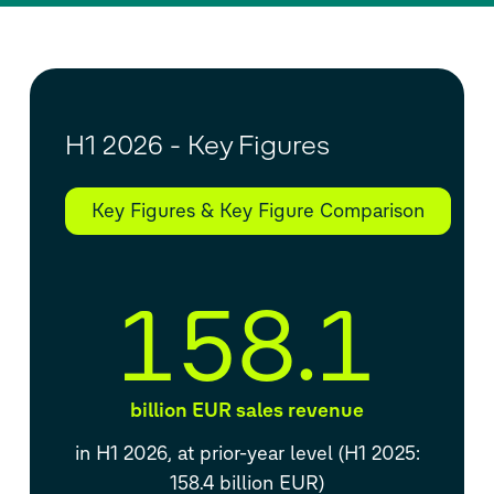
H1 2026 - Key Figures
Key Figures & Key Figure Comparison
158.1
billion EUR sales revenue
in H1 2026, at prior-year level (H1 2025:
158.4 billion EUR)