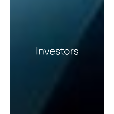
Investors