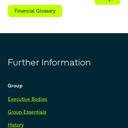
Financial Glossary
Further Information
Group
Executive Bodies
Group Essentials
History