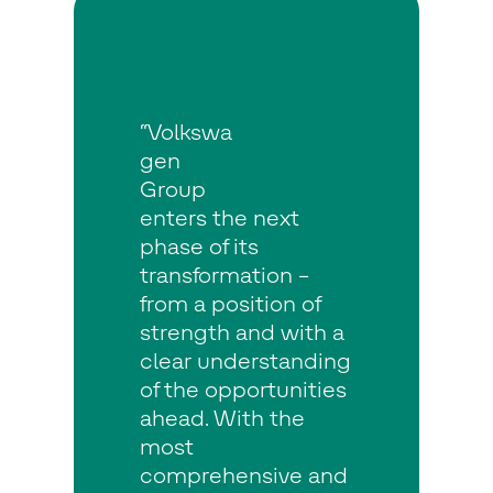
“Volkswa
gen
Group
enters the next
phase of its
transformation –
from a position of
strength and with a
clear understanding
of the opportunities
ahead. With the
most
comprehensive and