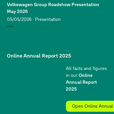
Volkswagen Group Roadshow Presentation
May 2026
05/05/2026
Presentation
Online Annual Report 2025
All facts and figures
in our
Online
Annual Report
2025
.
Open Online Annual