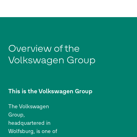
Overview of the
Volkswagen Group
This is the Volkswagen Group
The Volkswagen
Group,
headquartered in
Wolfsburg, is one of