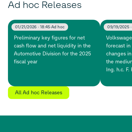
Ad hoc Releases
01/21/2026 · 18:45
Ad hoc
09/19/2025 ·
Preliminary key figures for net
Volkswage
cash flow and net liquidity in the
forecast in
Automotive Division for the 2025
changes in
fiscal year
the medium
Ing. h.c. F
All Ad hoc Releases