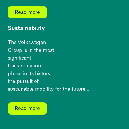
Read more
Sustainability
The Volkswagen
Group is
in
the most
significant
transformation
phase in its history:
the pursuit of
sustainable mobility for
the future
...
Read more