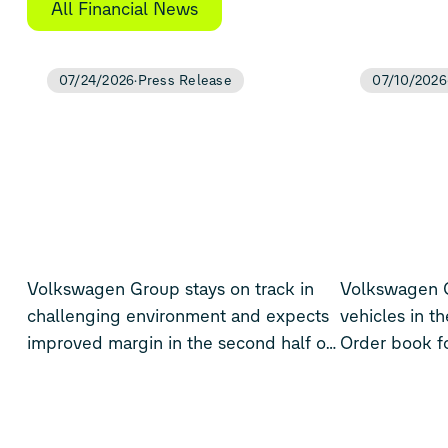
All Financial News
07/24/2026
Press Release
07/10/2026
Volkswagen Group stays on track in
Volkswagen Gr
challenging environment and expects
vehicles in th
improved margin in the second half of
Order book for
the year
Europe rises