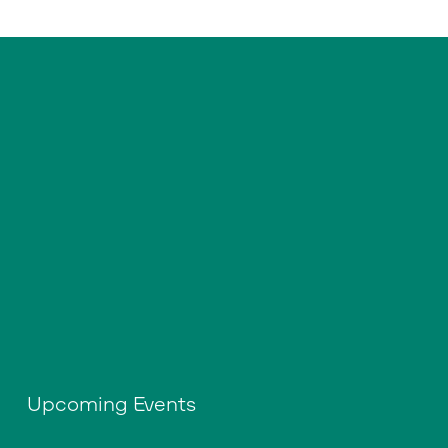
Upcoming Events