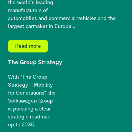
the world's leading
manufacturers of
automobiles and commercial vehicles and the
largest carmaker in Europe...
Read more
The Group Strategy
With "The Group
Strategy – Mobility
for Generations", the
Volkswagen Group
is pursuing a clear
strategic roadmap
up to 2035.