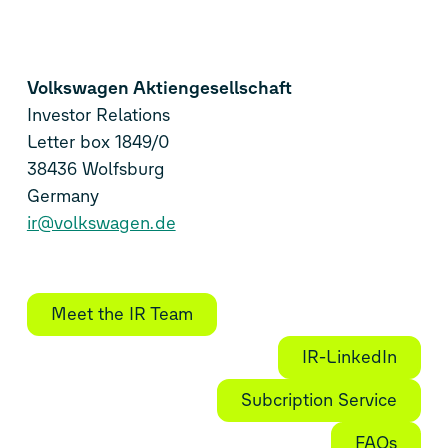
Volkswagen Aktiengesellschaft
Investor Relations
Letter box 1849/0
38436 Wolfsburg
Germany
ir@volkswagen.de
Meet the IR Team
IR-LinkedIn
Subcription Service
FAQs