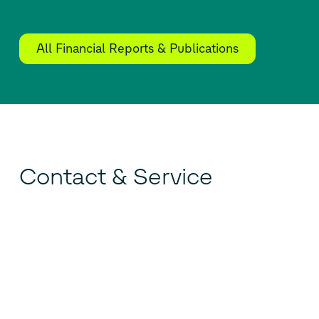
All Financial Reports & Publications
Contact & Service