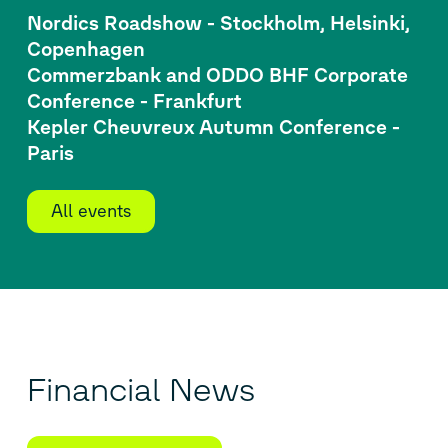
Nordics Roadshow - Stockholm, Helsinki,
Copenhagen
Commerzbank and ODDO BHF Corporate
Conference - Frankfurt
Kepler Cheuvreux Autumn Conference -
Paris
All events
Financial News