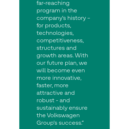
far-reaching
program in the
company’s history –
for products,
technologies,
competitiveness,
structures and
growth areas. With
our future plan, we
will become even
more innovative,
faster, more
attractive and
robust - and
sustainably ensure
the Volkswagen
Group’s success.”