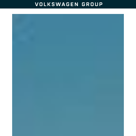
Skip to content