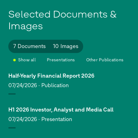
Selected Documents &
Images
7 Documents
10 Images
Show all
Presentations
Other Publications
Half-Yearly Financial Report 2026
07/24/2026
Publication
H1 2026 Investor, Analyst and Media Call
07/24/2026
Presentation