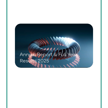
Annual General Meeting 2026
Annual Report & Full Year
Results 2025