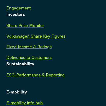
Engagement
Investors
Share Price Monitor
Volkswagen Share Key Figures
Fixed Income & Ratings
Deliveries to Customers
Sustainability
ESG-Performance & Reporting
E-mobility
E-mobility info hub