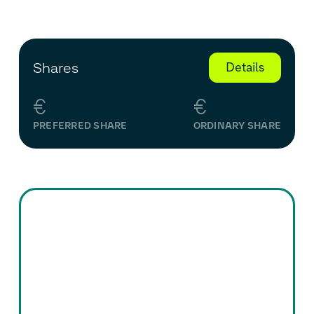
Shares
Details
€
€
PREFERRED SHARE
ORDINARY SHARE