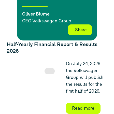
Oliver Blume
CEO Volkswagen Group
Share
Half-Yearly Financial Report & Results
2026
On July 24, 2026
the Volkswagen
Group will publish
the results for the
first half of 2026.
Read more