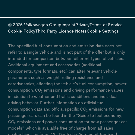
© 2026 Volkswagen Group
Imprint
Privacy
Terms of Service
Cookie Policy
Third Party Licence Notes
Cookie Settings
The specified fuel consumption and emission data does not
refer to a single vehicle and is not part of the offer but is only
intended for comparison between different types of vehicles.
Additional equipment and accessories (additional
components, tyre formats, etc.) can alter relevant vehicle
parameters such as weight, rolling resistance and
aerodynamics, affecting the vehicle's fuel consumption, power
consumption, CO₂ emissions and driving performance values
in addition to weather and traffic conditions and individual
driving behavior. Further information on official fuel
consumption data and official specific CO₂ emissions for new
passenger cars can be found in the "Guide to fuel economy,
CO₂ emissions and power consumption for new passenger car
models", which is available free of charge from all sales
dealerships and from DAT Deutsche Automobil Treuhand