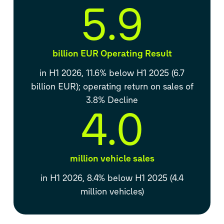
5.9
billion EUR Operating Result
in H1 2026, 11.6% below H1 2025 (6.7
billion EUR); operating return on sales of
3.8% Decline
4.0
million vehicle sales
in H1 2026, 8.4% below H1 2025 (4.4
million vehicles)