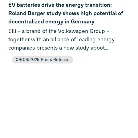
EV batteries drive the energy transition:
Roland Berger study shows high potential of
decentralized energy in Germany
Elli – a brand of the Volkswagen Group –
together with an alliance of leading energy
companies presents a new study about
decentralized energy solutions. Technologies
09/08/2025
Press Release
like electric vehicles, solar power systems, home
storage systems, and heat pumps can save the
German energy system up to €255 billion by
2045. This corresponds to around €13 billion per
year in added value – a key lever for a secure,
independent, and cost-efficient energy transition.
Roland Berger’s analysis shows that Germany
can only achieve both energy supply security
and overall cost efficiency through the