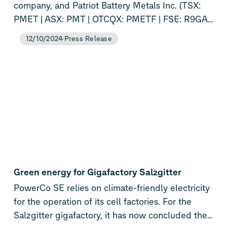
company, and Patriot Battery Metals Inc. (TSX:
PMET | ASX: PMT | OTCQX: PMETF | FSE: R9GA)
today announced they have entered into a
12/10/2024
Press Release
strategic partnership. This is the first investment
for PowerCo and Volkswagen in the lithium
supply chain, underlining PowerCo’s ambition to
execute on its vertical integration strategy – from
mine to battery. The partnership ensures the
long-term supply of lithium raw materials
through a binding offtake commitment.
Additionally, the companies will jointly explore
further strategic opportunities such as a
downstream lithium supply chain with a focus on
Green energy for Gigafactory Salzgitter
cost competitiveness, high ESG standards and
PowerCo SE relies on climate-friendly electricity
long-term security.
for the operation of its cell factories. For the
Salzgitter gigafactory, it has now concluded the