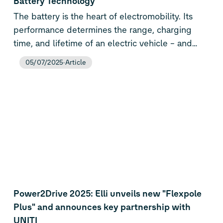
Battery Technology
Volkswagen Group is consistently expanding its
The battery is the heart of electromobility. Its
know-how in e-mobility and now has the
performance determines the range, charging
broadest range of technologies on the market –
time, and lifetime of an electric vehicle – and
from combustion engines to PHEVs and all-
thus its market success. The Volkswagen Group
05/07/2025
Article
electric vehicles to battery and energy
is one of the few automotive manufacturers
technologies.
taking this key technology for fully electric
vehicles and plug-in hybrids into its own hands.
In doing so, we are also securing our long-term
global leadership.
Power2Drive 2025: Elli unveils new "Flexpole
Plus" and announces key partnership with
UNITI