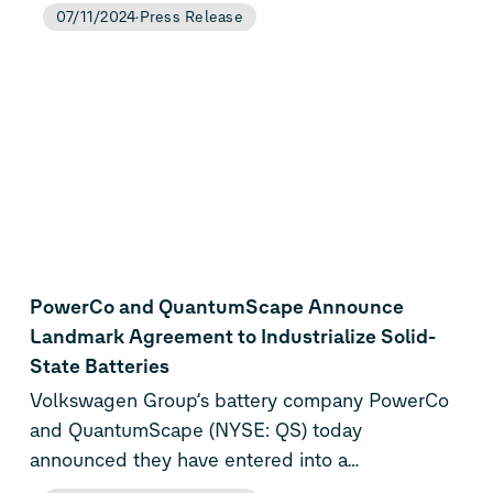
first long-term purchase agreements with the
07/11/2024
Press Release
green energy producers Alterric and EnviTec
Biogas AG. From 2025, they will supply around
240 gigawatt hours per year from wind power
(Alterric) and around 65 gigawatt hours from
solar energy (EnviTec Biogas AG). Over the entire
term of ten years, this will result in a total of 3
terawatt hours of green electricity, which will be
used to operate the Salzgitter gigafactory.
PowerCo and QuantumScape Announce
Landmark Agreement to Industrialize Solid-
State Batteries
Volkswagen Group’s battery company PowerCo
and QuantumScape (NYSE: QS) today
announced they have entered into a
groundbreaking agreement to industrialize