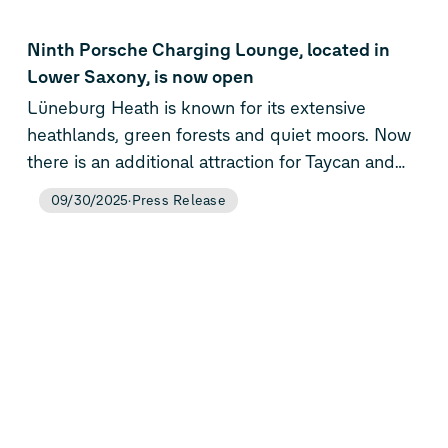
Ninth Porsche Charging Lounge, located in
Lower Saxony, is now open
Lüneburg Heath is known for its extensive
heathlands, green forests and quiet moors. Now
there is an additional attraction for Taycan and
Macan drivers after the ninth Porsche Charging
09/30/2025
Press Release
Lounge opened, in Evendorf/Nordheide. Like all
of the brand-exclusive fast-charging stations it
offers a very high charging performance of up to
400 kW, a relaxed ambience and the central
processing of charging costs via the Porsche
Charging Service.