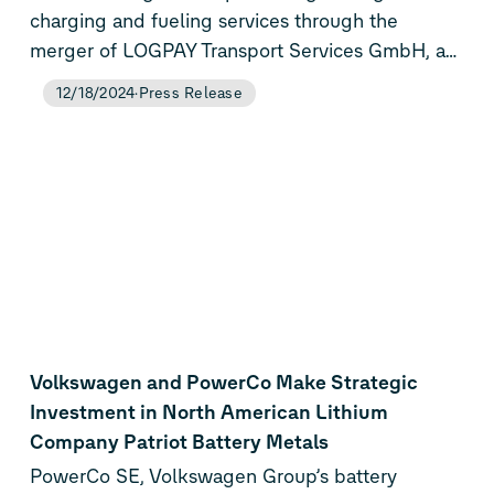
charging and fueling services through the
merger of LOGPAY Transport Services GmbH, a
subsidiary of Volkswagen Financial Services AG,
12/18/2024
Press Release
and the mobility service units of Volkswagen
Group Charging GmbH (Elli). This strategic
merger lays the foundation for future growth by
offering seamless mobility services and an
expanded range of solutions to both business
and private customers transitioning to e-mobility.
The newly established Elli Mobility GmbH, as a
result of this merger, will operate as a wholly
owned subsidiary of Volkswagen Group
Charging GmbH (Elli) starting (expected) in
Volkswagen and PowerCo Make Strategic
March 2025.
Investment in North American Lithium
Company Patriot Battery Metals
PowerCo SE, Volkswagen Group’s battery