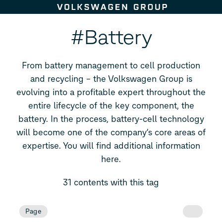
Skip to content
#Battery
From battery management to cell production
and recycling – the Volkswagen Group is
evolving into a profitable expert throughout the
entire lifecycle of the key component, the
battery. In the process, battery-cell technology
will become one of the company’s core areas of
expertise. You will find additional information
here.
31 contents with this tag
Page