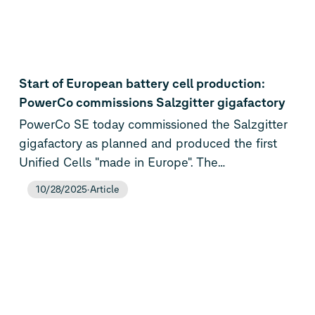
Start of European battery cell production:
PowerCo commissions Salzgitter gigafactory
PowerCo SE today commissioned the Salzgitter
gigafactory as planned and produced the first
Unified Cells "made in Europe". The
commencement of production marks a milestone
10/28/2025
Article
for the Volkswagen Group and the European
battery industry: PowerCo is designing,
developing and producing battery cells entirely
in Europe for the first time, thus strengthening
the company's technological sovereignty. The
cells will now be delivered to the Volkswagen
Group brands for final road tests. Their debut is