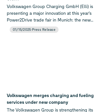
Volkswagen Group Charging GmbH (Elli) is
presenting a major innovation at this year’s
Power2Drive trade fair in Munich: the new
Flexpole Plus. The next-generation of Elli’s
01/15/2025
Press Release
battery-buffered DC fast charger combines
proven flexibility with expanded payment
capabilities, making it ideal for public, business,
and fleet locations with limited grid capacity.
Coinciding with the product launch, Elli is also
announcing a strategic partnership with German
energy association UNITI to help transform gas
station infrastructure across the country.
Volkswagen merges charging and fueling
services under new company
The Volkswagen Group is strengthening its