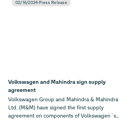
02/16/2024
Press Release
QuantumScape’s next-generation solid-state
lithium-metal battery technology. Upon
satisfactory technical progress and certain
royalty payments, QuantumScape will grant
PowerCo the license to mass produce battery
cells based on QuantumScape’s technology
platform.
Volkswagen and Mahindra sign supply
agreement
Volkswagen Group and Mahindra & Mahindra
Ltd. (M&M) have signed the first supply
agreement on components of Volkswagen´s
MEB for Mahindra’s purpose-built electric
platform INGLO, taking a definitive step further