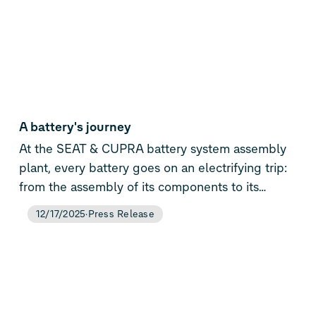
A battery's journey
At the SEAT & CUPRA battery system assembly
plant, every battery goes on an electrifying trip:
from the assembly of its components to its
installation in the car it will power
12/17/2025
Press Release