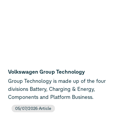
Volkswagen Group Technology
Group Technology is made up of the four
divisions Battery, Charging & Energy,
Components and Platform Business.
05/07/2026
Article