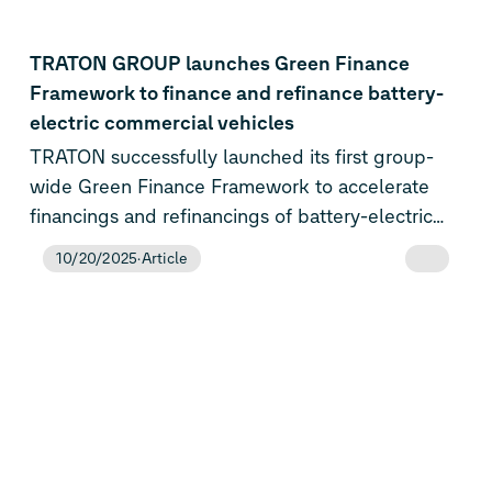
planned for next year in the Electric Urban Car
Family of Volkswagen, ŠKODA and
TRATON GROUP launches Green Finance
SEAT/CUPRA.
Framework to finance and refinance battery-
electric commercial vehicles
TRATON successfully launched its first group-
wide Green Finance Framework to accelerate
financings and refinancings of battery-electric
commercial vehicles (BEV) throughout the entire
10/20/2025
Article
value chain.