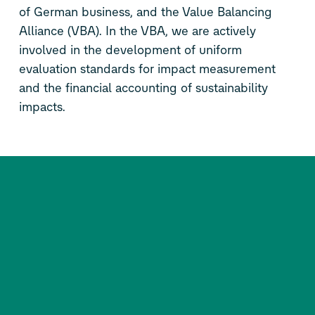
of German business, and the Value Balancing
Alliance (VBA). In the VBA, we are actively
involved in the development of uniform
evaluation standards for impact measurement
and the financial accounting of sustainability
impacts.