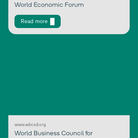
World Economic Forum
Read more
www.wbcsd.org
World Business Council for