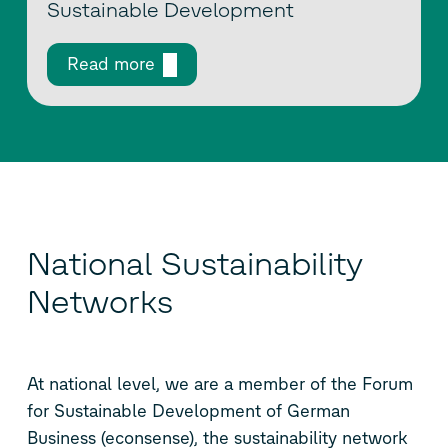
Sustainable Development
Read more
National Sustainability
Networks
At national level, we are a member of the Forum
for Sustainable Development of German
Business (econsense), the sustainability network