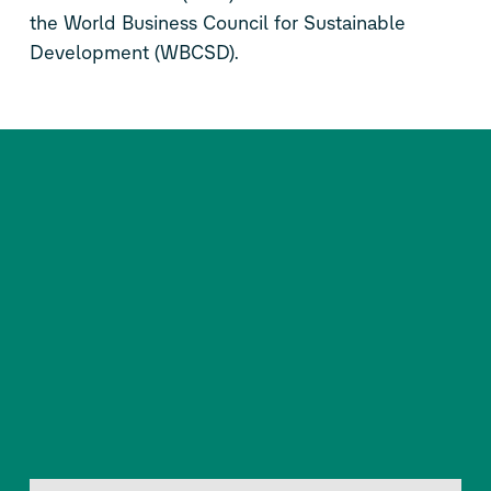
the World Business Council for Sustainable
Development (WBCSD).