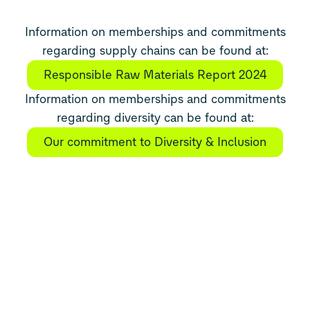
Information on memberships and commitments
regarding supply chains can be found at:
Responsible Raw Materials Report 2024
Information on memberships and commitments
regarding diversity can be found at:
Our commitment to Diversity & Inclusion