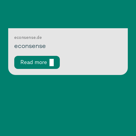
econsense.de
econsense
Read more