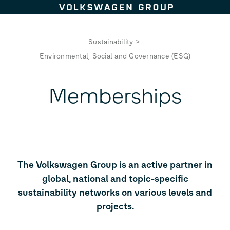
Skip to content
Sustainability
>
Environmental, Social and Governance (ESG)
Memberships
The Volkswagen Group is an active partner in
global, national and topic-specific
sustainability networks on various levels and
projects.