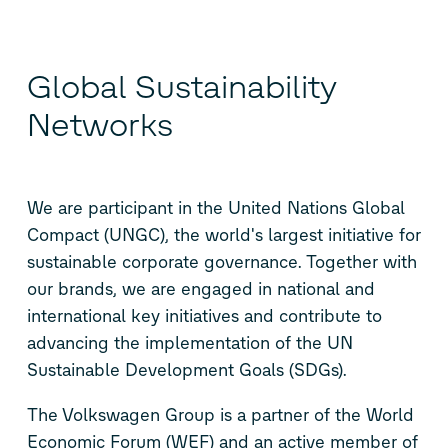
Global Sustainability
Networks
We are participant in the United Nations Global
Compact (UNGC), the world's largest initiative for
sustainable corporate governance. Together with
our brands, we are engaged in national and
international key initiatives and contribute to
advancing the implementation of the UN
Sustainable Development Goals (SDGs).
The Volkswagen Group is a partner of the World
Economic Forum (WEF) and an active member of