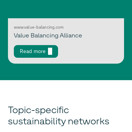
www.value-balancing.com
Value Balancing Alliance
Read more
Topic-specific
sustainability networks