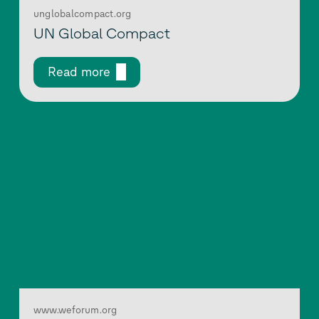
unglobalcompact.org
UN Global Compact
Read more
www.weforum.org