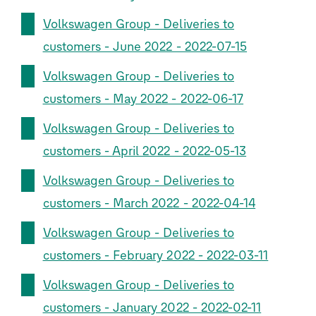
Volkswagen Group - Deliveries to
customers - June 2022 - 2022-07-15
Volkswagen Group - Deliveries to
customers - May 2022 - 2022-06-17
Volkswagen Group - Deliveries to
customers - April 2022 - 2022-05-13
Volkswagen Group - Deliveries to
customers - March 2022 - 2022-04-14
Volkswagen Group - Deliveries to
customers - February 2022 - 2022-03-11
Volkswagen Group - Deliveries to
customers - January 2022 - 2022-02-11