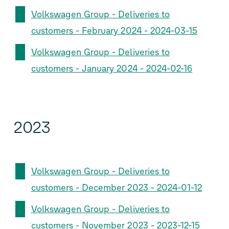
Volkswagen Group - Deliveries to
customers - February 2024 - 2024-03-15
Volkswagen Group - Deliveries to
customers - January 2024 - 2024-02-16
2023
Volkswagen Group - Deliveries to
customers - December 2023 - 2024-01-12
Volkswagen Group - Deliveries to
customers - November 2023 - 2023-12-15