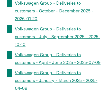
Volkswagen Group - Deliveries to
customers - October - December 2025 -
2026-01-20
Volkswagen Group - Deliveries to
customers - July - September 2025 - 2025-
10-10
Volkswagen Group - Deliveries to
customers - April - June 2025 - 2025-07-09
Volkswagen Group - Deliveries to
customers - January - March 2025 - 2025-
04-09