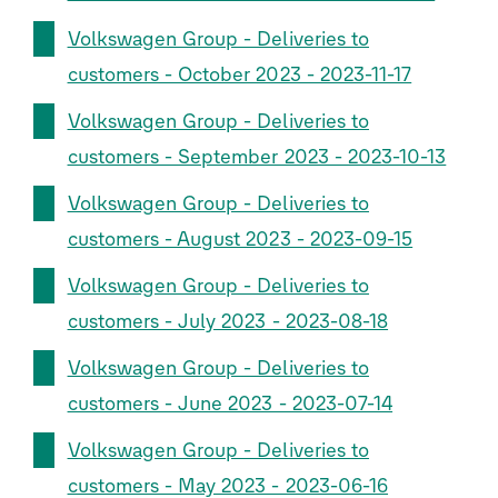
Volkswagen Group - Deliveries to
customers - October 2023 - 2023-11-17
Volkswagen Group - Deliveries to
customers - September 2023 - 2023-10-13
Volkswagen Group - Deliveries to
customers - August 2023 - 2023-09-15
Volkswagen Group - Deliveries to
customers - July 2023 - 2023-08-18
Volkswagen Group - Deliveries to
customers - June 2023 - 2023-07-14
Volkswagen Group - Deliveries to
customers - May 2023 - 2023-06-16