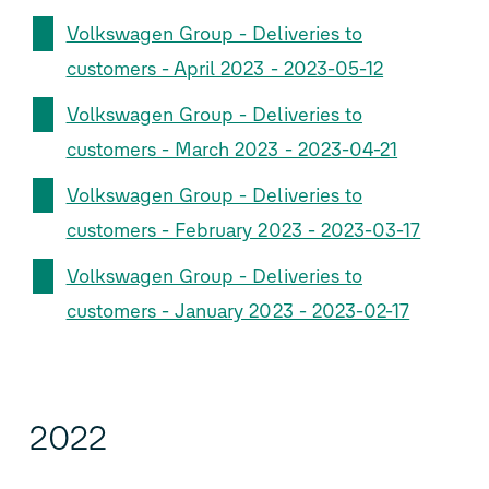
Volkswagen Group - Deliveries to
customers - April 2023 - 2023-05-12
Volkswagen Group - Deliveries to
customers - March 2023 - 2023-04-21
Volkswagen Group - Deliveries to
customers - February 2023 - 2023-03-17
Volkswagen Group - Deliveries to
customers - January 2023 - 2023-02-17
2022