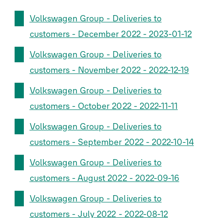
Volkswagen Group - Deliveries to
customers - December 2022 - 2023-01-12
Volkswagen Group - Deliveries to
customers - November 2022 - 2022-12-19
Volkswagen Group - Deliveries to
customers - October 2022 - 2022-11-11
Volkswagen Group - Deliveries to
customers - September 2022 - 2022-10-14
Volkswagen Group - Deliveries to
customers - August 2022 - 2022-09-16
Volkswagen Group - Deliveries to
customers - July 2022 - 2022-08-12