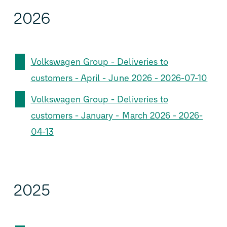
2026
Volkswagen Group - Deliveries to
customers - April - June 2026 - 2026-07-10
Volkswagen Group - Deliveries to
customers - January - March 2026 - 2026-
04-13
2025