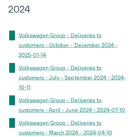
2024
Volkswagen Group - Deliveries to
customers - October - December 2024 -
2025-01-14
Volkswagen Group - Deliveries to
customers - July - September 2024 - 2024-
10-11
Volkswagen Group - Deliveries to
customers - April - June 2024 - 2024-07-10
Volkswagen Group - Deliveries to
customers - March 2024 - 2024-04-10