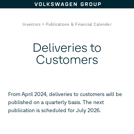
Skip to content
Investors
>
Publications & Financial Calender
Deliveries to
Customers
From April 2024, deliveries to customers will be
published on a quarterly basis. The next
publication is scheduled for July 2026.