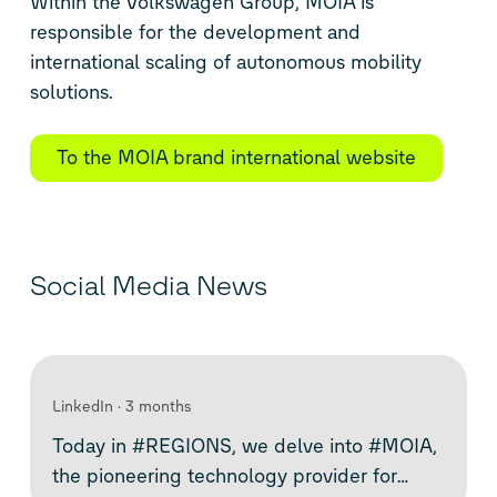
Within the Volkswagen Group, MOIA is
responsible for the development and
international scaling of autonomous mobility
solutions.
To the MOIA brand international website
Social Media News
LinkedIn
3 months
Today in #REGIONS, we delve into #MOIA,
the pioneering technology provider for