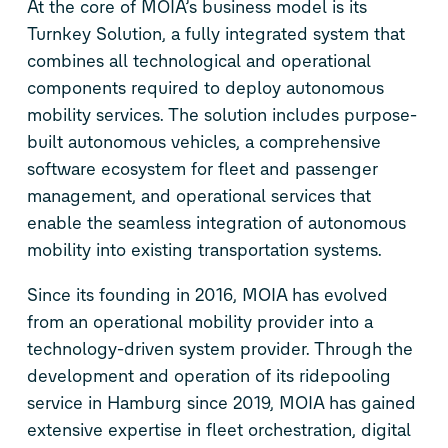
At the core of MOIA’s business model is its
Turnkey Solution, a fully integrated system that
combines all technological and operational
components required to deploy autonomous
mobility services. The solution includes purpose-
built autonomous vehicles, a comprehensive
software ecosystem for fleet and passenger
management, and operational services that
enable the seamless integration of autonomous
mobility into existing transportation systems.
Since its founding in 2016, MOIA has evolved
from an operational mobility provider into a
technology-driven system provider. Through the
development and operation of its ridepooling
service in Hamburg since 2019, MOIA has gained
extensive expertise in fleet orchestration, digital