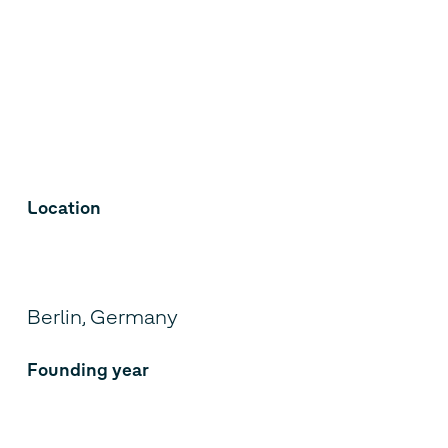
Location
Berlin, Germany
Founding year