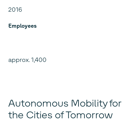
2016
Employees
approx. 1,400
Autonomous Mobility for
the Cities of Tomorrow