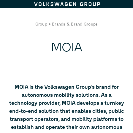
Skip to content
Group
>
Brands & Brand Groups
MOIA
MOIA is the Volkswagen Group’s brand for
autonomous mobility solutions. As a
technology provider, MOIA develops a turnkey
end-to-end solution that enables cities, public
transport operators, and mobility platforms to
establish and operate their own autonomous