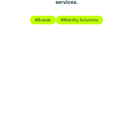
services.
#Brands
#Mobility Solutions