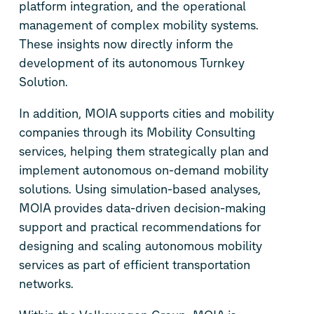
platform integration, and the operational
management of complex mobility systems.
These insights now directly inform the
development of its autonomous Turnkey
Solution.
In addition, MOIA supports cities and mobility
companies through its Mobility Consulting
services, helping them strategically plan and
implement autonomous on-demand mobility
solutions. Using simulation-based analyses,
MOIA provides data-driven decision-making
support and practical recommendations for
designing and scaling autonomous mobility
services as part of efficient transportation
networks.