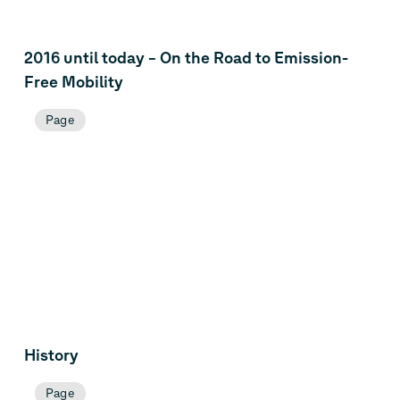
2016 until today – On the Road to Emission-
Free Mobility
Page
History
Page