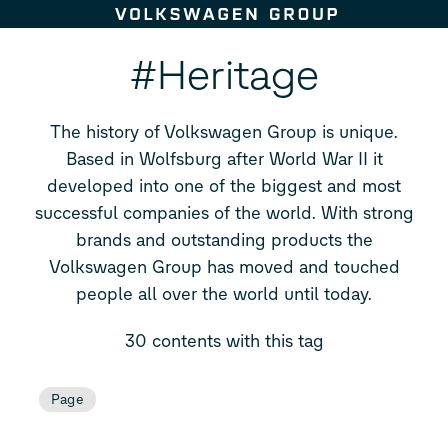
Skip to content
#Heritage
The history of Volkswagen Group is unique.
Based in Wolfsburg after World War II it
developed into one of the biggest and most
successful companies of the world. With strong
brands and outstanding products the
Volkswagen Group has moved and touched
people all over the world until today.
30 contents with this tag
Page