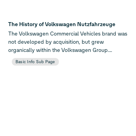
The History of Volkswagen Nutzfahrzeuge
The Volkswagen Commercial Vehicles brand was
not developed by acquisition, but grew
organically within the Volkswagen Group.
Officially, the brand was established in July 1995,
Basic Info Sub Page
with a view to pooling all the commercial vehicle
expertise and resources of the Group. Although
Volkswagen Commercial Vehicles was not
established as an independent company, it was
organisationally and financially assigned to the
Volkswagen brand as the future controlling body
for the Group’s international commercial vehicles
business. The Group had decided on this step in
view of the growing importance of its