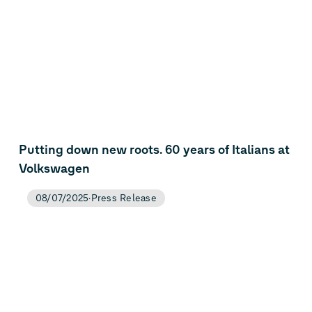
Putting down new roots. 60 years of Italians at
Volkswagen
08/07/2025
Press Release