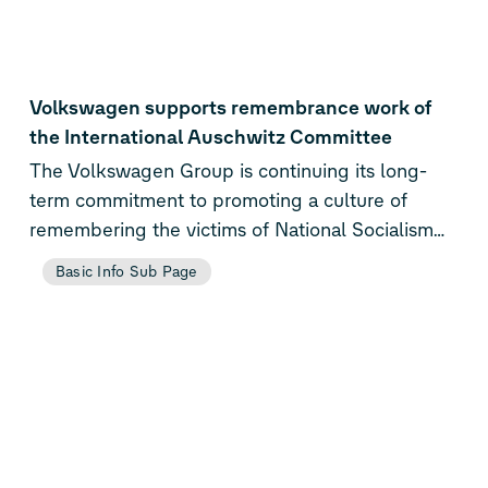
Volkswagen supports remembrance work of
the International Auschwitz Committee
The Volkswagen Group is continuing its long-
term commitment to promoting a culture of
remembering the victims of National Socialism
by donating 150,000 euros to the International
Basic Info Sub Page
Auschwitz Committee (IAC) and the International
Youth Meeting Center (IYMC) in Oświęcim,
Poland.