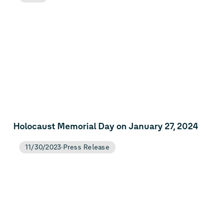
Holocaust Memorial Day on January 27, 2024
11/30/2023
Press Release