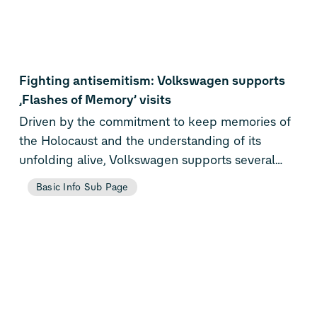
Fighting antisemitism: Volkswagen supports
‚Flashes of Memory’ visits
Driven by the commitment to keep memories of
the Holocaust and the understanding of its
unfolding alive, Volkswagen supports several
visits at the Museum für Fotografie which is
Basic Info Sub Page
hosting ‚Flashes of Memory’. The exhibition had
been developed by the World Holocaust
Remembrance Center Yad Vashem and presents
photographs and films documenting the Shoah
from the view of perpetrators, victims and
liberators.