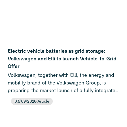
Electric vehicle batteries as grid storage:
Volkswagen and Elli to launch Vehicle-to-Grid
Offer
Volkswagen, together with Elli, the energy and
mobility brand of the Volkswagen Group, is
preparing the market launch of a fully integrated
Vehicle-to-Grid (V2G) offer for private customers
03/09/2026
Article
in Germany. From the fourth quarter of 2026,
Volkswagen customers can not only just charge
their electric vehicles, but also actively integrate