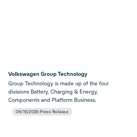
Volkswagen Group Technology
Group Technology is made up of the four
divisions Battery, Charging & Energy,
Components and Platform Business.
04/16/2026
Press Release