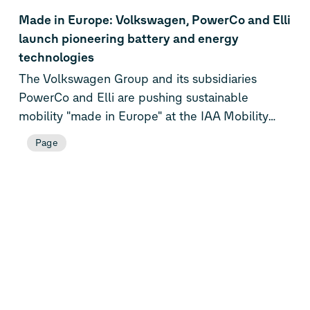
Made in Europe: Volkswagen, PowerCo and Elli
launch pioneering battery and energy
technologies
The Volkswagen Group and its subsidiaries
PowerCo and Elli are pushing sustainable
mobility "made in Europe" at the IAA Mobility
2025. They are showcasing pioneering
Page
technologies for the automotive industry: The
world's first Group test vehicle with solid-state
battery provides a glimpse of the battery
technology of tomorrow. PowerCo’s Unified Cell,
which will be used for the first time in the
Electric Urban Car Family of Volkswagen, ŠKODA
and CUPRA, is ready for series production. In
combination with the new battery system, it will
provide a technological leap in terms of