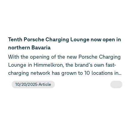
periods with limited wind and solar output.
its position as the Volkswagen Group’s central E-
Mobility Service Provider (eMSP) and as a key
enabler of electric mobility across Europe.
Tenth Porsche Charging Lounge now open in
northern Bavaria
With the opening of the new Porsche Charging
Lounge in Himmelkron, the brand's own fast-
charging network has grown to 10 locations in
Europe. Through the Porsche Charging Service,
10/20/2025
Article
customers now have access to more than one
million charging points across 27 European
countries – including more than 95,000 fast-
charging points with at least 150 kW. At the same
time, the sports car manufacturer has revised the
tariff structure of Porsche Charging Plus and