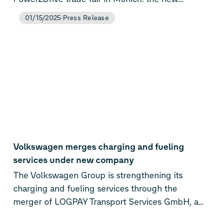
Flexpole Plus. The next-generation of Elli’s
01/15/2025
Press Release
battery-buffered DC fast charger combines
proven flexibility with expanded payment
capabilities, making it ideal for public, business,
and fleet locations with limited grid capacity.
Coinciding with the product launch, Elli is also
announcing a strategic partnership with German
energy association UNITI to help transform gas
station infrastructure across the country.
Volkswagen merges charging and fueling
services under new company
The Volkswagen Group is strengthening its
charging and fueling services through the
merger of LOGPAY Transport Services GmbH, a
subsidiary of Volkswagen Financial Services AG,