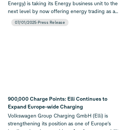
Energy) is taking its Energy business unit to the
next level by now offering energy trading as a
service to external customers.
07/01/2025
Press Release
900,000 Charge Points: Elli Continues to
Expand Europe-wide Charging
Volkswagen Group Charging GmbH (Elli) is
strengthening its position as one of Europe’s