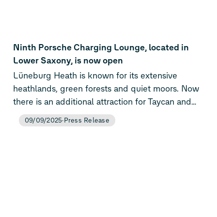
extended the free idle time for AC charging to
up to 14 hours.
Ninth Porsche Charging Lounge, located in
Lower Saxony, is now open
Lüneburg Heath is known for its extensive
heathlands, green forests and quiet moors. Now
there is an additional attraction for Taycan and
Macan drivers after the ninth Porsche Charging
09/09/2025
Press Release
Lounge opened, in Evendorf/Nordheide. Like all
of the brand-exclusive fast-charging stations it
offers a very high charging performance of up to
400 kW, a relaxed ambience and the central
processing of charging costs via the Porsche
Charging Service.