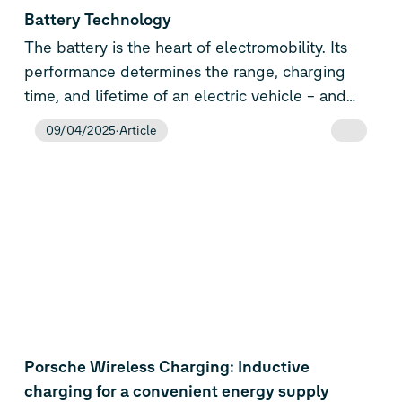
performance, cost efficiency and flexibility. The
Battery Technology
Volkswagen Group is consistently expanding its
The battery is the heart of electromobility. Its
know-how in e-mobility and now has the
performance determines the range, charging
broadest range of technologies on the market –
time, and lifetime of an electric vehicle – and
from combustion engines to PHEVs and all-
thus its market success. The Volkswagen Group
09/04/2025
Article
electric vehicles to battery and energy
is one of the few automotive manufacturers
technologies.
taking this key technology for fully electric
vehicles and plug-in hybrids into its own hands.
In doing so, we are also securing our long-term
global leadership.
Porsche Wireless Charging: Inductive
charging for a convenient energy supply