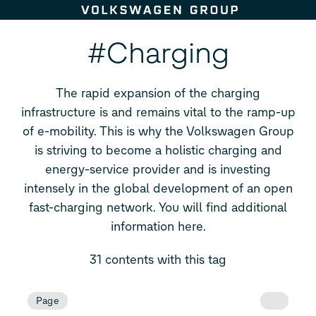
Skip to content
#Charging
The rapid expansion of the charging
infrastructure is and remains vital to the ramp-up
of e-mobility. This is why the Volkswagen Group
is striving to become a holistic charging and
energy-service provider and is investing
intensely in the global development of an open
fast-charging network. You will find additional
information here.
31 contents with this tag
Page