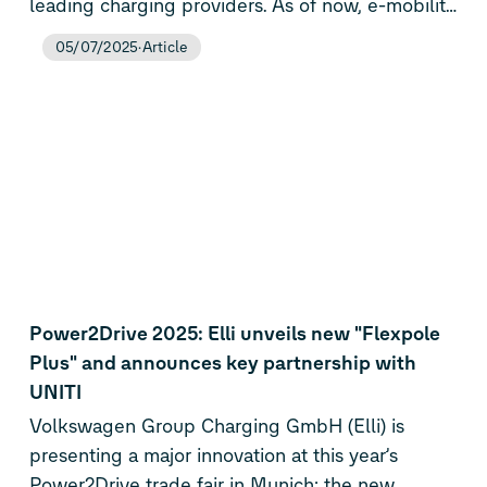
leading charging providers. As of now, e-mobility
customers can access around 900,000 public
05/07/2025
Article
charging points across 28 European countries
using the Elli app, Elli Charging Card, or
Charge&Fuel Card – including 80,000 high-
power charging (HPC) stations. The rapid
expansion comes alongside the rollout of a new,
transparent pricing model, making charging
across Europe more convenient, reliable, and
cost-effective.
Power2Drive 2025: Elli unveils new "Flexpole
Plus" and announces key partnership with
UNITI
Volkswagen Group Charging GmbH (Elli) is
presenting a major innovation at this year’s
Power2Drive trade fair in Munich: the new