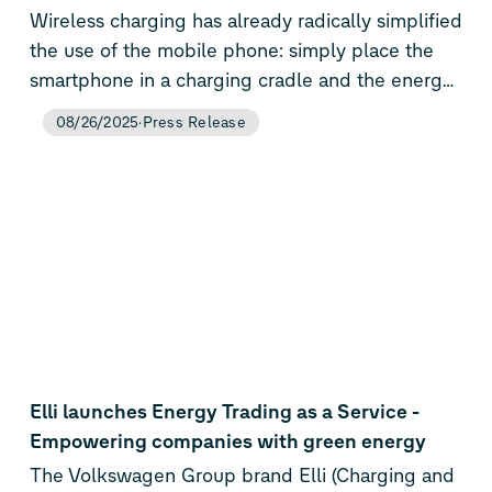
Wireless charging has already radically simplified
the use of the mobile phone: simply place the
smartphone in a charging cradle and the energy
flows. Porsche will soon be offering this user-
08/26/2025
Press Release
friendly technology for electric cars as well: The
company will be the first car manufacturer to
bring an 11 kW charging system with a one-box
base plate for battery-electric vehicles to market
maturity. One-Box means that apart from the
floor plate mounted at the parking lot, there is
no longer any need to install a wallbox or control
unit.
Elli launches Energy Trading as a Service -
Empowering companies with green energy
The Volkswagen Group brand Elli (Charging and