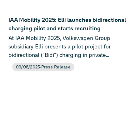
IAA Mobility 2025: Elli launches bidirectional
charging pilot and starts recruiting
At IAA Mobility 2025, Volkswagen Group
subsidiary Elli presents a pilot project for
bidirectional (“Bidi”) charging in private
households for the first time. In the future,
09/08/2025
Press Release
homes can be powered by EV batteries and the
home’s solar power system.