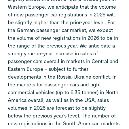
Western Europe, we anticipate that the volume
of new passenger car registrations in 2026 will
be slightly higher than the prior-year level. For
the German passenger car market, we expect
the volume of new registrations in 2026 to be in
the range of the previous year. We anticipate a
strong year-on-year increase in sales of
passenger cars overall in markets in Central and
Eastern Europe – subject to further
developments in the Russia-Ukraine conflict. In
the markets for passenger cars and light
commercial vehicles (up to 6.35 tonnes) in North
America overall, as well as in the USA, sales
volumes in 2026 are forecast to be slightly
below the previous year’s level. The number of
new registrations in the South American markets