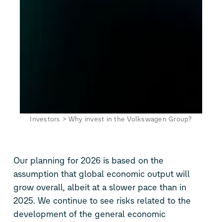
Investors
>
Why invest in the Volkswagen Group?
Our planning for 2026 is based on the
assumption that global economic output will
grow overall, albeit at a slower pace than in
2025. We continue to see risks related to the
development of the general economic