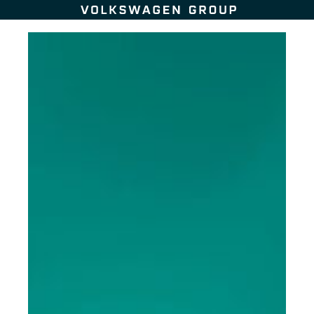
Skip to content