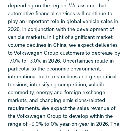
depending on the region. We assume that
automotive financial services will continue to
play an important role in global vehicle sales in
2026, in conjunction with the development of
vehicle markets. In light of significant market
volume declines in China, we expect deliveries
to Volkswagen Group customers to decrease by
-7.0% to -3.0% in 2026. Uncertainties relate in
particular to the economic environment,
international trade restrictions and geopolitical
tensions, intensifying competition, volatile
commodity, energy and foreign exchange
markets, and changing emis sions-related
requirements. We expect the sales revenue of
the Volkswagen Group to develop within the
range of –3.0% to 0% year-on-year in 2026. The