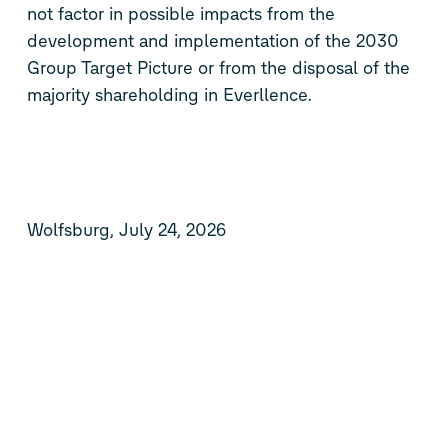
not factor in possible impacts from the
development and implementation of the 2030
Group Target Picture or from the disposal of the
majority shareholding in Everllence.
Wolfsburg, July 24, 2026