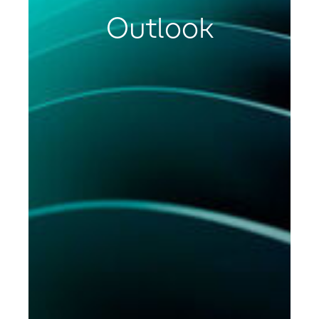
Outlook