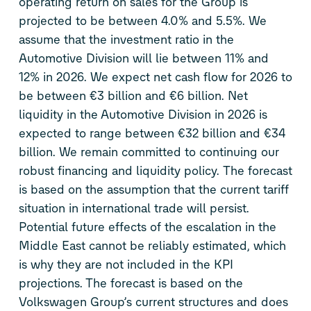
operating return on sales for the Group is
projected to be between 4.0% and 5.5%. We
assume that the investment ratio in the
Automotive Division will lie between 11% and
12% in 2026. We expect net cash flow for 2026 to
be between €3 billion and €6 billion. Net
liquidity in the Automotive Division in 2026 is
expected to range between €32 billion and €34
billion. We remain committed to continuing our
robust financing and liquidity policy. The forecast
is based on the assumption that the current tariff
situation in international trade will persist.
Potential future effects of the escalation in the
Middle East cannot be reliably estimated, which
is why they are not included in the KPI
projections. The forecast is based on the
Volkswagen Group’s current structures and does