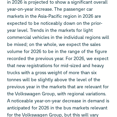
in 2026 is projected to show a significant overall
year-on-year increase. The passenger car
markets in the Asia-Pacific region in 2026 are
expected to be noticeably down on the prior-
year level. Trends in the markets for light
commercial vehicles in the individual regions will
be mixed; on the whole, we expect the sales
volume for 2026 to be in the range of the figure
recorded the previous year. For 2026, we expect
that new registrations for mid-sized and heavy
trucks with a gross weight of more than six
tonnes will be slightly above the level of the
previous year in the markets that are relevant for
the Volkswagen Group, with regional variations.
A noticeable year-on-year decrease in demand is
anticipated for 2026 in the bus markets relevant
for the Volkswagen Group, but this will vary