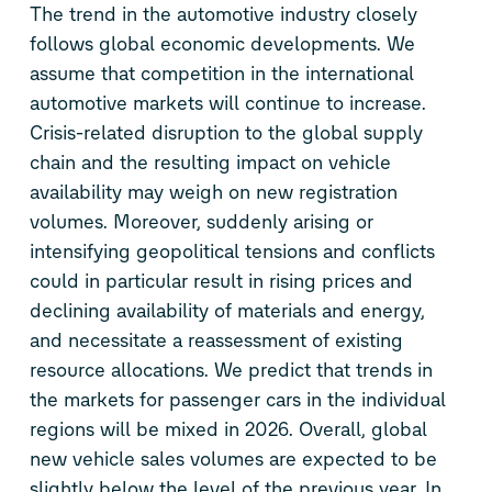
The trend in the automotive industry closely
follows global economic developments. We
assume that competition in the international
automotive markets will continue to increase.
Crisis-related disruption to the global supply
chain and the resulting impact on vehicle
availability may weigh on new registration
volumes. Moreover, suddenly arising or
intensifying geopolitical tensions and conflicts
could in particular result in rising prices and
declining availability of materials and energy,
and necessitate a reassessment of existing
resource allocations. We predict that trends in
the markets for passenger cars in the individual
regions will be mixed in 2026. Overall, global
new vehicle sales volumes are expected to be
slightly below the level of the previous year. In