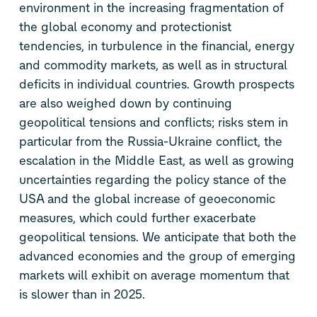
environment in the increasing fragmentation of
the global economy and protectionist
tendencies, in turbulence in the financial, energy
and commodity markets, as well as in structural
deficits in individual countries. Growth prospects
are also weighed down by continuing
geopolitical tensions and conflicts; risks stem in
particular from the Russia-Ukraine conflict, the
escalation in the Middle East, as well as growing
uncertainties regarding the policy stance of the
USA and the global increase of geoeconomic
measures, which could further exacerbate
geopolitical tensions. We anticipate that both the
advanced economies and the group of emerging
markets will exhibit on average momentum that
is slower than in 2025.