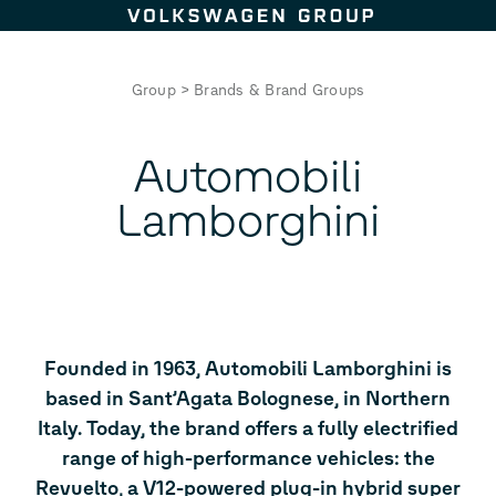
Skip to content
Group
>
Brands & Brand Groups
Automobili
Lamborghini
Founded in 1963, Automobili Lamborghini is
based in Sant’Agata Bolognese, in Northern
Italy. Today, the brand offers a fully electrified
range of high-performance vehicles: the
Revuelto, a V12-powered plug-in hybrid super