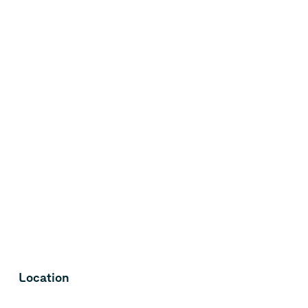
Location