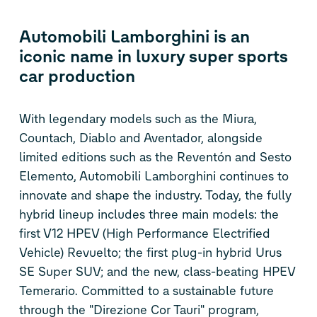
Automobili Lamborghini is an
iconic name in luxury super sports
car production
With legendary models such as the Miura,
Countach, Diablo and Aventador, alongside
limited editions such as the Reventón and Sesto
Elemento, Automobili Lamborghini continues to
innovate and shape the industry. Today, the fully
hybrid lineup includes three main models: the
first V12 HPEV (High Performance Electrified
Vehicle) Revuelto; the first plug-in hybrid Urus
SE Super SUV; and the new, class-beating HPEV
Temerario. Committed to a sustainable future
through the "Direzione Cor Tauri" program,