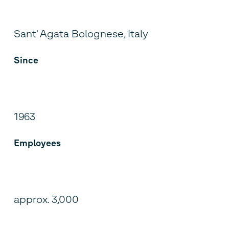
Sant' Agata Bolognese, Italy
Since
1963
Employees
approx. 3,000