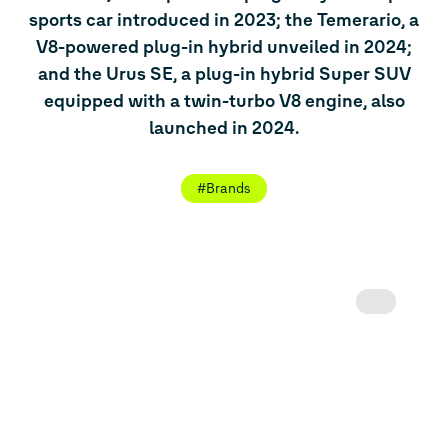
sports car introduced in 2023; the Temerario, a
V8-powered plug-in hybrid unveiled in 2024;
and the Urus SE, a plug-in hybrid Super SUV
equipped with a twin-turbo V8 engine, also
launched in 2024.
#Brands