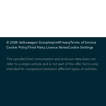
© 2026 Volkswagen Group
Imprint
Privacy
Terms of Service
Cookie Policy
Third Party Licence Notes
Cookie Settings
The specified fuel consumption and emission data does not
refer to a single vehicle and is not part of the offer but is only
intended for comparison between different types of vehicles.
Additional equipment and accessories (additional
components, tyre formats, etc.) can alter relevant vehicle
parameters such as weight, rolling resistance and
aerodynamics, affecting the vehicle's fuel consumption, power
consumption, CO₂ emissions and driving performance values
in addition to weather and traffic conditions and individual
driving behavior. Further information on official fuel