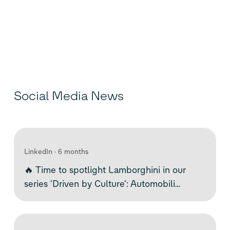
Social Media News
LinkedIn
6 months
🔥 Time to spotlight Lamborghini in our
series 'Driven by Culture': Automobili
Lamborghini S.p.A. is an Italian brand that
exemplifies bold engineering, emotional
design, and technological innovation. The