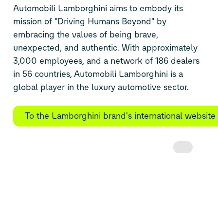
Automobili Lamborghini aims to embody its
mission of "Driving Humans Beyond" by
embracing the values of being brave,
unexpected, and authentic. With approximately
3,000 employees, and a network of 186 dealers
in 56 countries, Automobili Lamborghini is a
global player in the luxury automotive sector.
To the Lamborghini brand's international website