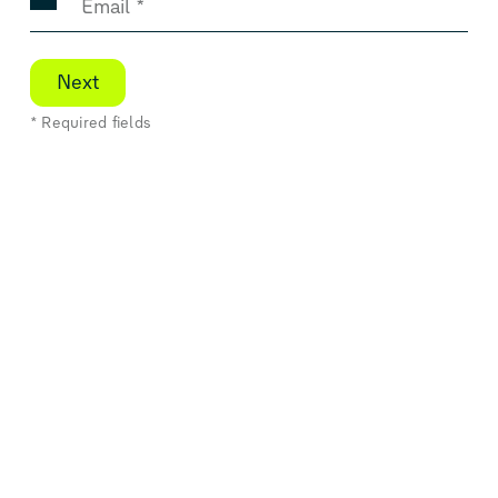
Next
* Required fields