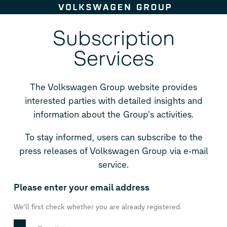
Skip to content
Subscription
Services
The Volkswagen Group website provides
interested parties with detailed insights and
information about the Group's activities.
To stay informed, users can subscribe to the
press releases of Volkswagen Group via e‑mail
service.
Please enter your email address
We’ll first check whether you are already registered.