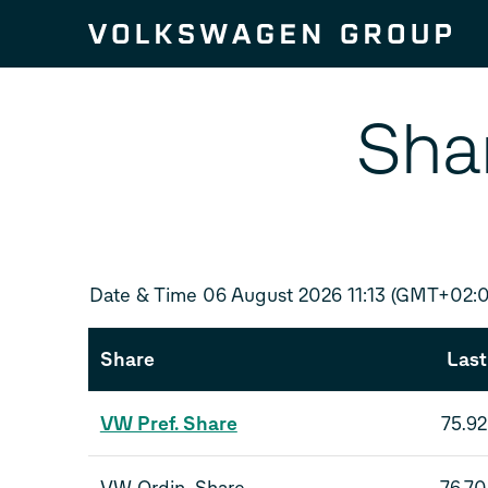
Skip to content
Sha