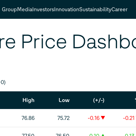
Group
Media
Investors
Innovation
Sustainability
Career
re Price Dashb