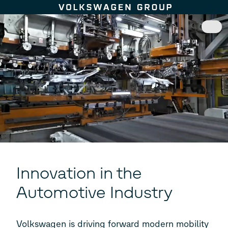
Skip to content
Innovation in the
Automotive Industry
Volkswagen is driving forward modern mobility