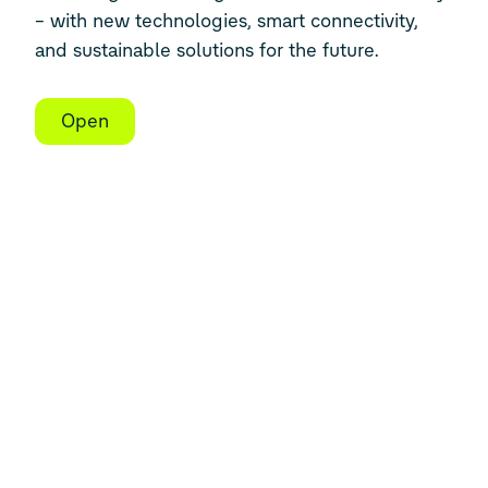
– with new technologies, smart connectivity,
and sustainable solutions for the future.
Open