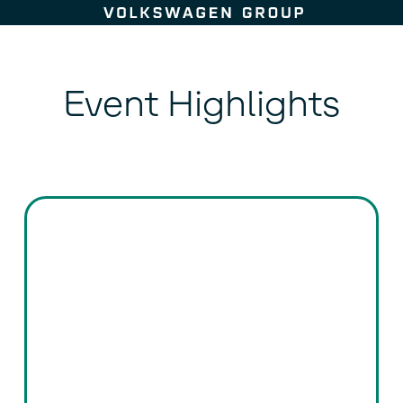
Skip to content
Event Highlights