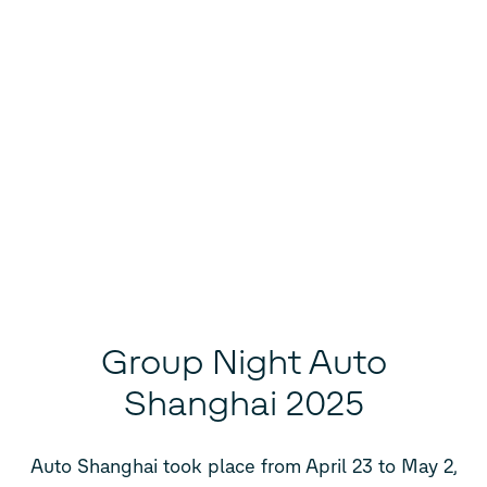
Group Night Auto
Shanghai 2025
Auto Shanghai took place from April 23 to May 2,