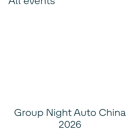
All events
Group Night Auto China
2026