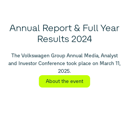
Annual Report & Full Year
Results 2024
The Volkswagen Group Annual Media, Analyst
and Investor Conference took place on March 11,
2025.
About the event