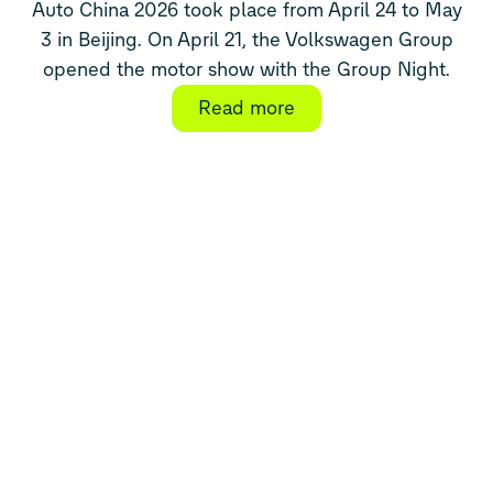
Auto China 2026 took place from April 24 to May
3 in Beijing. On April 21, the Volkswagen Group
opened the motor show with the Group Night.
Read more