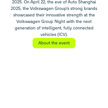
2025. On April 22, the eve of Auto Shanghai
2025, the Volkswagen Group’s strong brands
showcased their innovative strength at the
Volkswagen Group Night with the next
generation of intelligent, fully connected
vehicles (ICV).
About the event