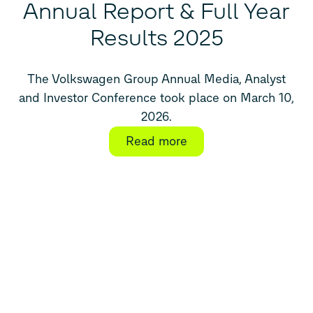
Annual Report & Full Year
Results 2025
The Volkswagen Group Annual Media, Analyst
and Investor Conference took place on March 10,
2026.
Read more