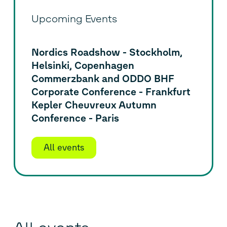
Upcoming Events
Nordics Roadshow - Stockholm,
Helsinki, Copenhagen
Commerzbank and ODDO BHF
Corporate Conference - Frankfurt
Kepler Cheuvreux Autumn
Conference - Paris
All events