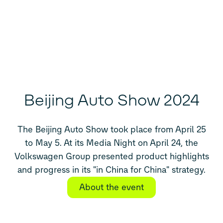
Beijing Auto Show 2024
The Beijing Auto Show took place from April 25
to May 5. At its Media Night on April 24, the
Volkswagen Group presented product highlights
and progress in its "in China for China" strategy.
About the event