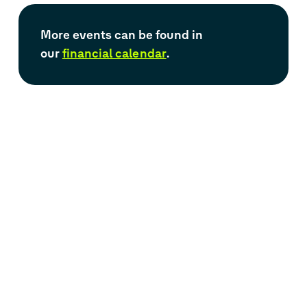
M
ore events
can be found in
our
financial calendar
.