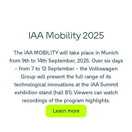
IAA Mobility 2025
The IAA MOBILITY will take place in Munich
from 9th to 14th September, 2025. Over six days
– from 7 to 12 September – the Volkswagen
Group will present the full range of its
technological innovations at the IAA Summit
exhibition stand (hall B1). Viewers can watch
recordings of the program highlights.
Learn more