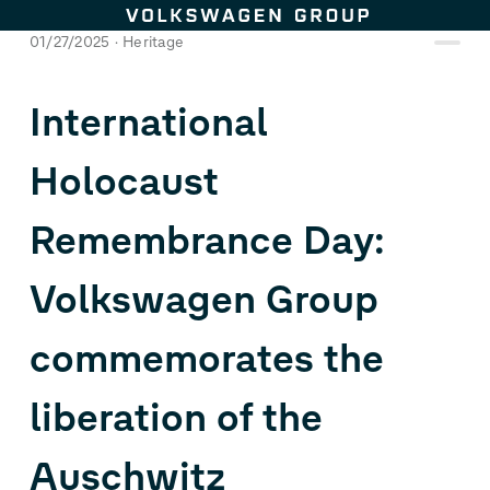
Skip to content
01/27/2025
Heritage
International
Holocaust
Remembrance Day:
Volkswagen Group
commemorates the
liberation of the
Auschwitz