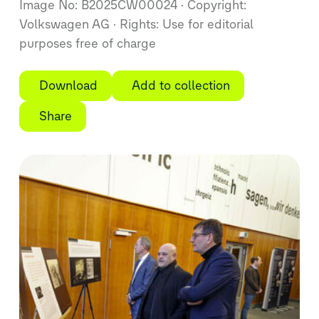
Image No: B2025CW00024
Copyright:
Volkswagen AG
Rights: Use for editorial
purposes free of charge
Download
Add to collection
Share