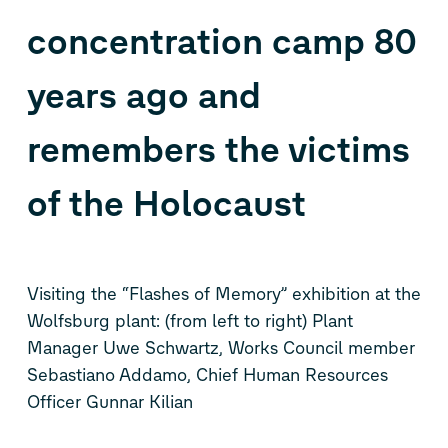
concentration camp 80
years ago and
remembers the victims
of the Holocaust
Visiting the “Flashes of Memory” exhibition at the
Wolfsburg plant: (from left to right) Plant
Manager Uwe Schwartz, Works Council member
Sebastiano Addamo, Chief Human Resources
Officer Gunnar Kilian