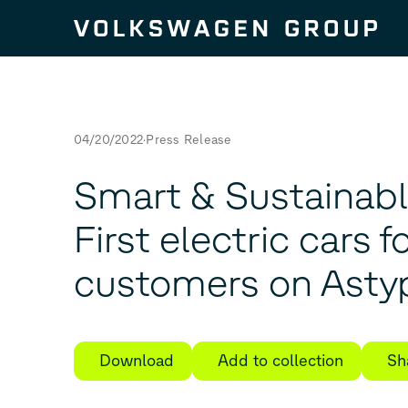
Skip to content
04/20/2022
Press Release
Smart & Sustainabl
First electric cars f
customers on Asty
Download
Add to collection
Sh