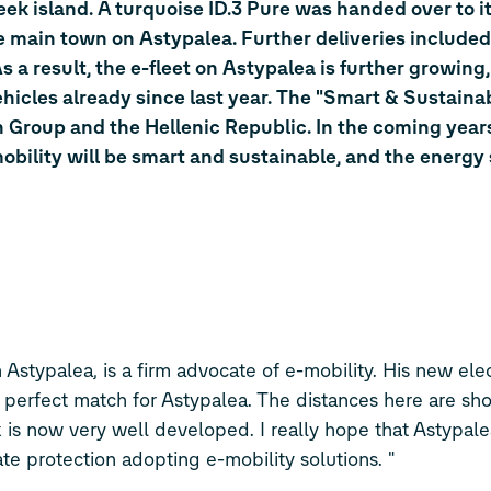
eek island. A turquoise
ID.3
Pure was handed over to i
he main town on Astypalea. Further deliveries include
 a result, the e-fleet on Astypalea is further growing,
ehicles already since last year. The "Smart & Sustaina
gen Group and the Hellenic Republic. In the coming year
obility will be smart and sustainable, and the energy
Astypalea, is a firm advocate of e-mobility. His new elec
 a perfect match for Astypalea. The distances here are sh
is now very well developed. I really hope that Astypalea
ate protection adopting e-mobility solutions. "