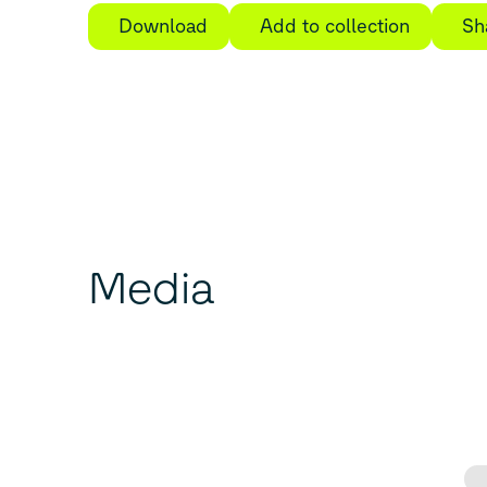
Download
Add to collection
Sh
Media