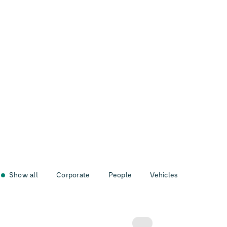
Show all
Corporate
People
Vehicles