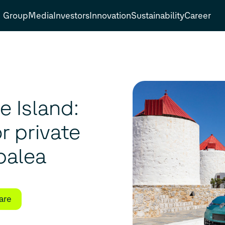
Group
Media
Investors
Innovation
Sustainability
Career
e Island:
or private
palea
are