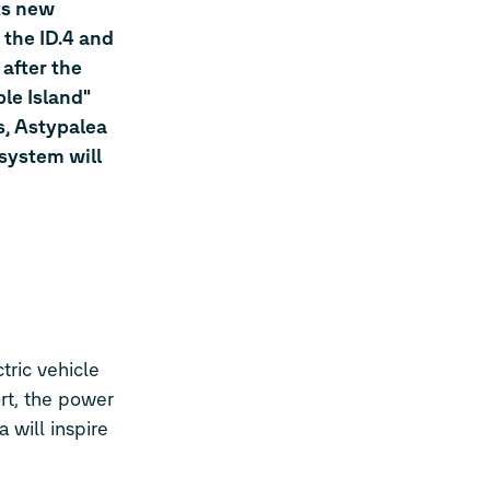
ts new
d the
ID.4
and
 after the
ble Island"
s, Astypalea
 system will
tric vehicle
ort, the power
 will inspire