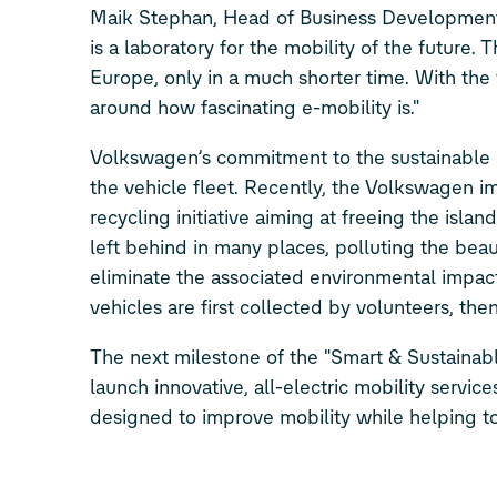
Maik Stephan, Head of Business Development
is a laboratory for the mobility of the future.
Europe, only in a much shorter time. With the f
around how fascinating e-mobility is."
Volkswagen’s commitment to the sustainable 
the vehicle fleet. Recently, the Volkswagen 
recycling initiative aiming at freeing the isla
left behind in many places, polluting the beau
eliminate the associated environmental impac
vehicles are first collected by volunteers, the
The next milestone of the "Smart & Sustainabl
launch innovative, all-electric mobility servi
designed to improve mobility while helping to