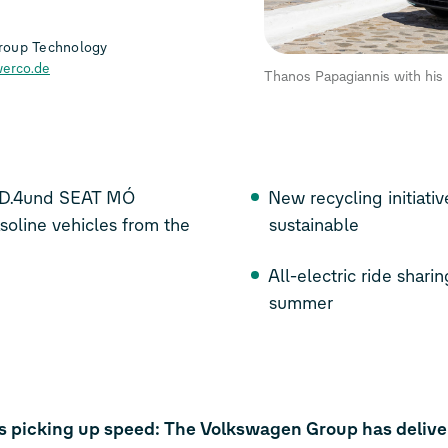
roup Technology
erco.de
Thanos Papagiannis with hi
ID.4
und SEAT MÓ
New recycling initiati
soline vehicles from the
sustainable
All-electric ride shari
summer
 is picking up speed: The Volkswagen Group has deliver