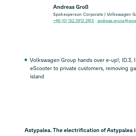
Andreas Groß
Spokesperson Corporate | Volkswagen G
+49 (0) 152 2912 2413
andreas.gross@pow
Volkswagen Group hands over e-up!
,
ID.3
,
eScooter
to private customers, removing ga
island
Astypalea. The electrification of Astypalea