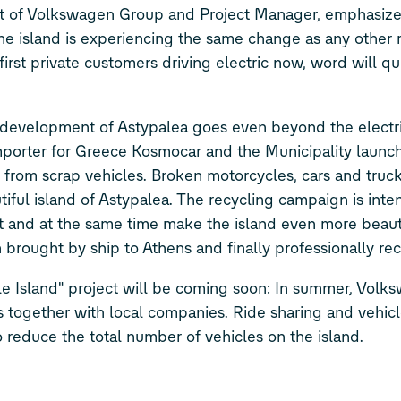
 of Volkswagen Group and Project Manager, emphasizes
 The island is experiencing the same change as any other 
irst private customers driving electric now, word will qu
development of Astypalea goes even beyond the electrif
importer for Greece Kosmocar and the Municipality launc
nd from scrap vehicles. Broken motorcycles, cars and truc
tiful island of Astypalea. The recycling campaign is int
t and at the same time make the island even more beauti
n brought by ship to Athens and finally professionally re
e Island" project will be coming soon: In summer, Volks
ces together with local companies. Ride sharing and vehicl
 reduce the total number of vehicles on the island.