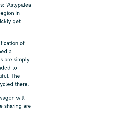
: "Astypalea
region in
ickly get
ication of
hed a
ks are simply
ended to
ful. The
cycled there.
wagen will
e sharing are