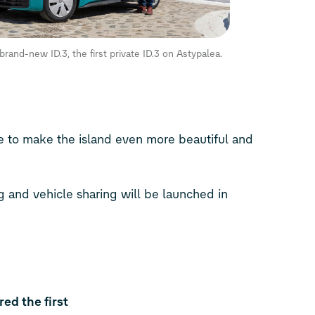
s brand-new
ID.3
, the first private
ID.3
on Astypalea.
ve to make the island even more beautiful and
ng and vehicle sharing will be launched in
ed the first