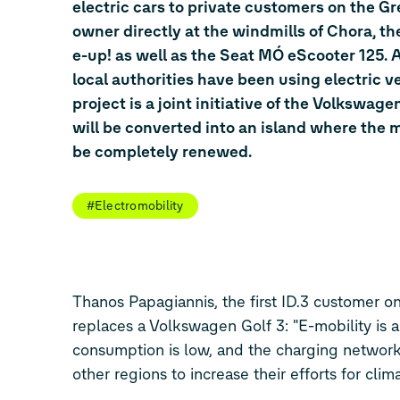
electric cars to private customers on the Gr
owner directly at the windmills of Chora, t
e-up! as well as the Seat MÓ eScooter 125. As
local authorities have been using electric v
project is a joint initiative of the Volkswa
will be converted into an island where the m
be completely renewed.
#Electromobility
Thanos Papagiannis, the first
ID.3
customer on 
replaces a Volkswagen
Golf 3
: "E-mobility is
consumption is low, and the charging network 
other regions to increase their efforts for clim