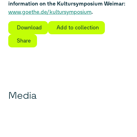
information on the Kultursymposium Weimar:
www.goethe.de/kultursymposium
.
Download
Add to collection
Share
Media