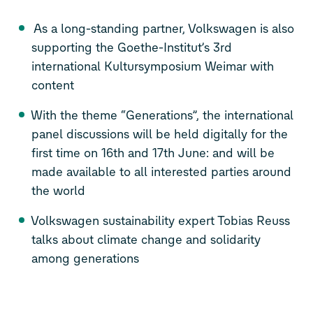
As a long-standing partner, Volkswagen is also
supporting the Goethe-Institut’s 3rd
international Kultursymposium Weimar with
content
With the theme “Generations”, the international
panel discussions will be held digitally for the
first time on 16th and 17th June: and will be
made available to all interested parties around
the world
Volkswagen sustainability expert Tobias Reuss
talks about climate change and solidarity
among generations