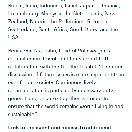
Britain, India, Indonesia, Israel, Japan, Lithuania,
Luxembourg, Malaysia, the Netherlands, New
Zealand, Nigeria, the Philippines, Romania,
Switzerland, South Africa, South Korea and the
USA.
Benita von Maltzahn, head of Volkswagen’s
cultural commitment, lent her support to the
collaboration with the Goethe-Institut: “The open
discussion of future issues is more important than
ever for our society. Continuous lively
communication is particularly necessary between
generations; because together we need to
ensure that the world remains worth living in and
sustainable.”
Link to the event and access to additional