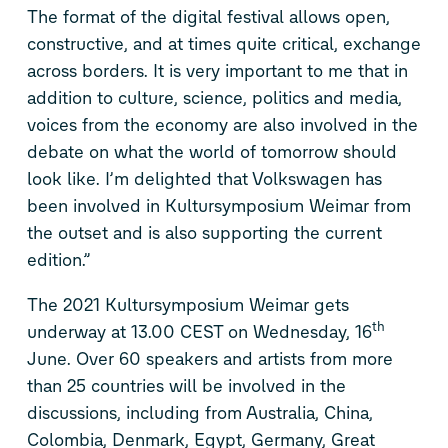
The format of the digital festival allows open,
constructive, and at times quite critical, exchange
across borders. It is very important to me that in
addition to culture, science, politics and media,
voices from the economy are also involved in the
debate on what the world of tomorrow should
look like. I’m delighted that Volkswagen has
been involved in Kultursymposium Weimar from
the outset and is also supporting the current
edition.”
The 2021 Kultursymposium Weimar gets
th
underway at 13.00 CEST on Wednesday, 16
June. Over 60 speakers and artists from more
than 25 countries will be involved in the
discussions, including from Australia, China,
Colombia, Denmark, Egypt, Germany, Great