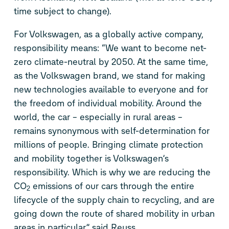
time subject to change).
For Volkswagen, as a globally active company,
responsibility means: “We want to become net-
zero climate-neutral by 2050. At the same time,
as the Volkswagen brand, we stand for making
new technologies available to everyone and for
the freedom of individual mobility. Around the
world, the car – especially in rural areas –
remains synonymous with self-determination for
millions of people. Bringing climate protection
and mobility together is Volkswagen’s
responsibility. Which is why we are reducing the
CO
emissions of our cars through the entire
2
lifecycle of the supply chain to recycling, and are
going down the route of shared mobility in urban
areas in particular,” said Reuss.