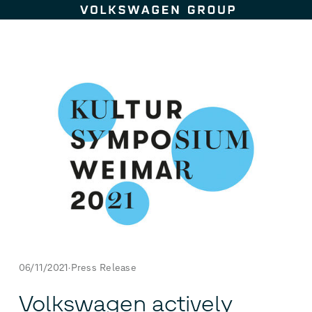
Skip to content
06/11/2021
Press Release
Volkswagen actively