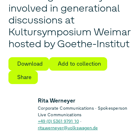
involved in generational
discussions at
Kultursymposium Weimar
hosted by Goethe-Institut
Download
Add to collection
Share
Rita Werneyer
Corporate Communications
Spokesperson
Live Communications
+49 (0) 5361 9791 10
rita.werneyer@volkswagen.de