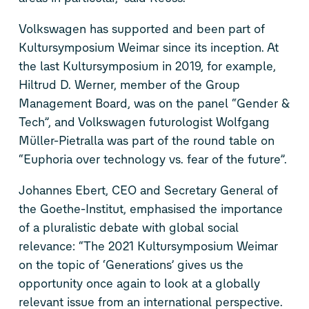
Volkswagen has supported and been part of
Kultursymposium Weimar since its inception. At
the last Kultursymposium in 2019, for example,
Hiltrud D. Werner, member of the Group
Management Board, was on the panel “Gender &
Tech”, and Volkswagen futurologist Wolfgang
Müller-Pietralla was part of the round table on
“Euphoria over technology vs. fear of the future”.
Johannes Ebert, CEO and Secretary General of
the Goethe-Institut, emphasised the importance
of a pluralistic debate with global social
relevance: “The 2021 Kultursymposium Weimar
on the topic of ‘Generations’ gives us the
opportunity once again to look at a globally
relevant issue from an international perspective.