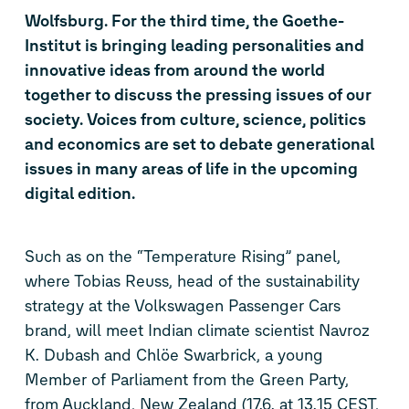
Wolfsburg. For the third time, the Goethe-
Institut is bringing leading personalities and
innovative ideas from around the world
together to discuss the pressing issues of our
society. Voices from culture, science, politics
and economics are set to debate generational
issues in many areas of life in the upcoming
digital edition.
Such as on the “Temperature Rising” panel,
where Tobias Reuss, head of the sustainability
strategy at the Volkswagen Passenger Cars
brand, will meet Indian climate scientist Navroz
K. Dubash and Chlöe Swarbrick, a young
Member of Parliament from the Green Party,
from Auckland, New Zealand (17.6. at 13.15 CEST,