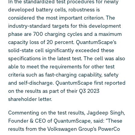
In the standardized test procedures for newly
developed battery cells, robustness is
considered the most important criterion. The
industry-standard targets for this development
phase are 700 charging cycles and a maximum
capacity loss of 20 percent. QuantumScape’s
solid-state cell significantly exceeded these
specifications in the latest test. The cell was also
able to meet the requirements for other test
criteria such as fast-charging capability, safety
and self-discharge. QuantumScape first reported
on the results as part of their Q3 2023
shareholder letter.
Commenting on the test results, Jagdeep Singh,
Founder & CEO of QuantumScape, said: "These
results from the Volkswagen Group’s PowerCo