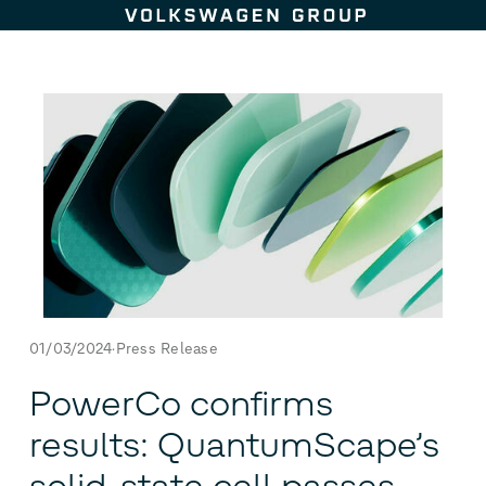
Skip to content
01/03/2024
Press Release
PowerCo confirms
results: QuantumScape’s