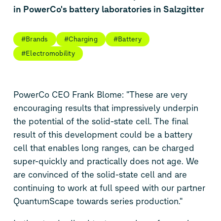
in PowerCo's battery laboratories in Salzgitter
#Brands
#Charging
#Battery
#Electromobility
PowerCo CEO Frank Blome: "These are very
encouraging results that impressively underpin
the potential of the solid-state cell. The final
result of this development could be a battery
cell that enables long ranges, can be charged
super-quickly and practically does not age. We
are convinced of the solid-state cell and are
continuing to work at full speed with our partner
QuantumScape towards series production."