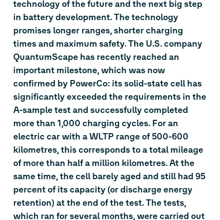
technology of the future and the next big step
in battery development. The technology
promises longer ranges, shorter charging
times and maximum safety. The U.S. company
QuantumScape has recently reached an
important milestone, which was now
confirmed by PowerCo: its solid-state cell has
significantly exceeded the requirements in the
A-sample test and successfully completed
more than 1,000 charging cycles. For an
electric car with a WLTP range of 500-600
kilometres, this corresponds to a total mileage
of more than half a million kilometres. At the
same time, the cell barely aged and still had 95
percent of its capacity (or discharge energy
retention) at the end of the test. The tests,
which ran for several months, were carried out