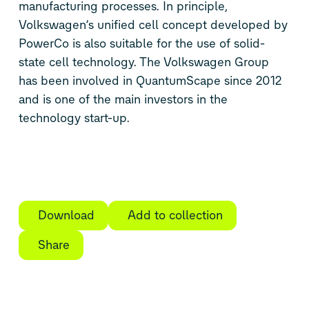
manufacturing processes. In principle,
Volkswagen’s unified cell concept developed by
PowerCo is also suitable for the use of solid-
state cell technology. The Volkswagen Group
has been involved in QuantumScape since 2012
and is one of the main investors in the
technology start-up.
Download
Add to collection
Share