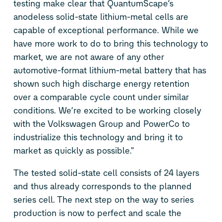
testing make clear that QuantumScape’s
anodeless solid-state lithium-metal cells are
capable of exceptional performance. While we
have more work to do to bring this technology to
market, we are not aware of any other
automotive-format lithium-metal battery that has
shown such high discharge energy retention
over a comparable cycle count under similar
conditions. We’re excited to be working closely
with the Volkswagen Group and PowerCo to
industrialize this technology and bring it to
market as quickly as possible."
The tested solid-state cell consists of 24 layers
and thus already corresponds to the planned
series cell. The next step on the way to series
production is now to perfect and scale the