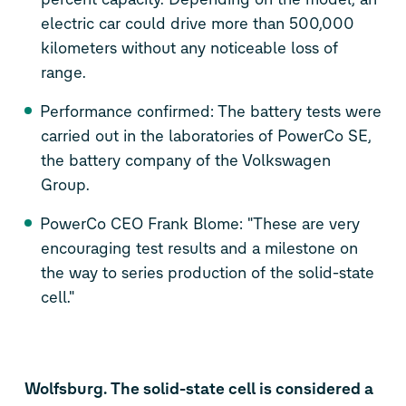
electric car could drive more than 500,000
kilometers without any noticeable loss of
range.
Performance confirmed: The battery tests were
carried out in the laboratories of PowerCo SE,
the battery company of the Volkswagen
Group.
PowerCo CEO Frank Blome: "These are very
encouraging test results and a milestone on
the way to series production of the solid-state
cell."
Wolfsburg. The solid-state cell is considered a