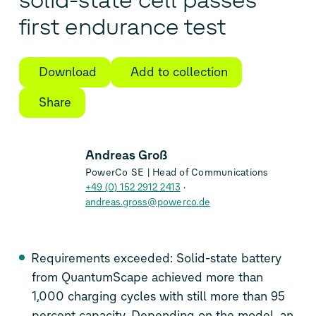
solid-state cell passes
first endurance test
Download
Add to collection
Share
Andreas Groß
PowerCo SE | Head of Communications
+49 (0) 152 2912 2413
andreas.gross@powerco.de
Requirements exceeded: Solid-state battery
from QuantumScape achieved more than
1,000 charging cycles with still more than 95
percent capacity. Depending on the model, an