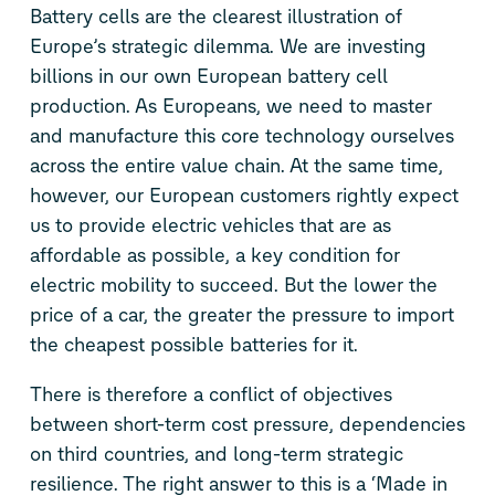
Battery cells are the clearest illustration of
Europe’s strategic dilemma. We are investing
billions in our own European battery cell
production. As Europeans, we need to master
and manufacture this core technology ourselves
across the entire value chain. At the same time,
however, our European customers rightly expect
us to provide electric vehicles that are as
affordable as possible, a key condition for
electric mobility to succeed. But the lower the
price of a car, the greater the pressure to import
the cheapest possible batteries for it.
There is therefore a conflict of objectives
between short-term cost pressure, dependencies
on third countries, and long-term strategic
resilience. The right answer to this is a ‘Made in