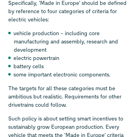
Specifically, ‘Made in Europe’ should be defined
by reference to four categories of criteria for
electric vehicles:
vehicle production – including core
manufacturing and assembly, research and
development
electric powertrain
battery cells
some important electronic components.
The targets for all these categories must be
ambitious but realistic. Requirements for other
drivetrains could follow.
Such policy is about setting smart incentives to
sustainably grow European production. Every
vehicle that meets the ‘Made in Europe’ criteria