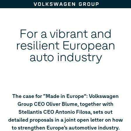
Skip to content
For a vibrant and
resilient European
auto industry
The case for “Made in Europe”: Volkswagen
Group CEO Oliver Blume, together with
Stellantis CEO Antonio Filosa, sets out
detailed proposals in a joint open letter on how
to strengthen Europe’s automotive industry.