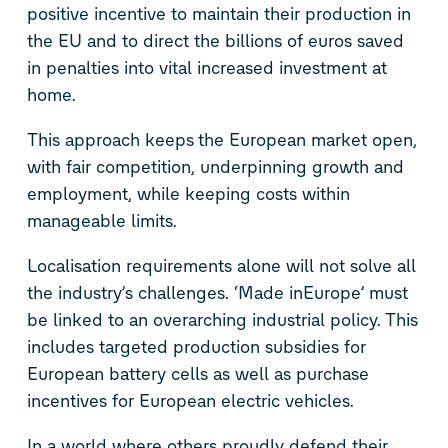
positive incentive to maintain their production in
the EU and to direct the billions of euros saved
in penalties into vital increased investment at
home.
This approach keeps the European market open,
with fair competition, underpinning growth and
employment, while keeping costs within
manageable limits.
Localisation requirements alone will not solve all
the industry’s challenges. ‘Made inEurope’ must
be linked to an overarching industrial policy. This
includes targeted production subsidies for
European battery cells as well as purchase
incentives for European electric vehicles.
In a world where others proudly defend their