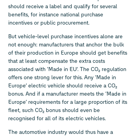
should receive a label and qualify for several
benefits, for instance national purchase
incentives or public procurement.
But vehicle-level purchase incentives alone are
not enough: manufacturers that anchor the bulk
of their production in Europe should get benefits
that at least compensate the extra costs
associated with ‘Made in EU’. The CO₂ regulation
offers one strong lever for this. Any ‘Made in
Europe’ electric vehicle should receive a CO₂
bonus. And if a manufacturer meets the ‘Made in
Europe’ requirements for a large proportion of its
fleet, such CO₂ bonus should even be
recognised for all of its electric vehicles.
The automotive industry would thus have a