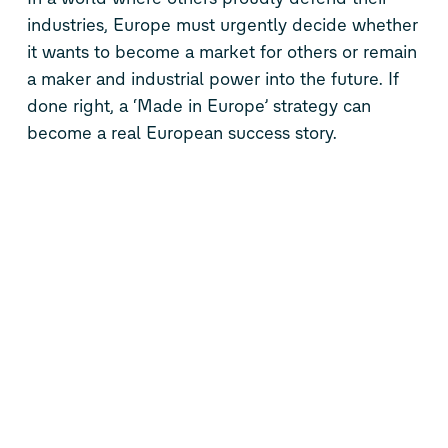
industries, Europe must urgently decide whether
it wants to become a market for others or remain
a maker and industrial power into the future. If
done right, a ‘Made in Europe’ strategy can
become a real European success story.