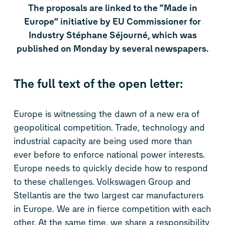
The proposals are linked to the “Made in
Europe” initiative by EU Commissioner for
Industry Stéphane Séjourné, which was
published on Monday by several newspapers.
The full text of the open letter:
Europe is witnessing the dawn of a new era of
geopolitical competition. Trade, technology and
industrial capacity are being used more than
ever before to enforce national power interests.
Europe needs to quickly decide how to respond
to these challenges. Volkswagen Group and
Stellantis are the two largest car manufacturers
in Europe. We are in fierce competition with each
other. At the same time, we share a responsibility