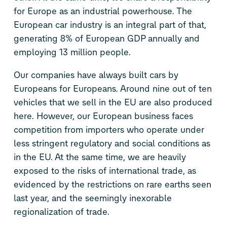
for Europe as an industrial powerhouse. The
European car industry is an integral part of that,
generating 8% of European GDP annually and
employing 13 million people.
Our companies have always built cars by
Europeans for Europeans. Around nine out of ten
vehicles that we sell in the EU are also produced
here. However, our European business faces
competition from importers who operate under
less stringent regulatory and social conditions as
in the EU. At the same time, we are heavily
exposed to the risks of international trade, as
evidenced by the restrictions on rare earths seen
last year, and the seemingly inexorable
regionalization of trade.