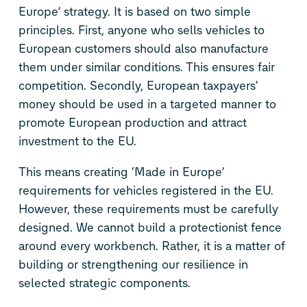
Europe’ strategy. It is based on two simple
principles. First, anyone who sells vehicles to
European customers should also manufacture
them under similar conditions. This ensures fair
competition. Secondly, European taxpayers'
money should be used in a targeted manner to
promote European production and attract
investment to the EU.
This means creating ‘Made in Europe’
requirements for vehicles registered in the EU.
However, these requirements must be carefully
designed. We cannot build a protectionist fence
around every workbench. Rather, it is a matter of
building or strengthening our resilience in
selected strategic components.