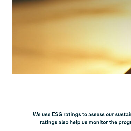
We use ESG ratings to assess our susta
ratings also help us monitor the prog