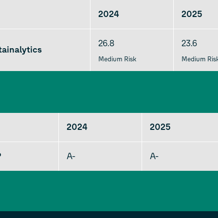
2024
2025
26.8
23.6
ainalytics
Medium Risk
Medium Ris
2024
2025
P
A-
A-