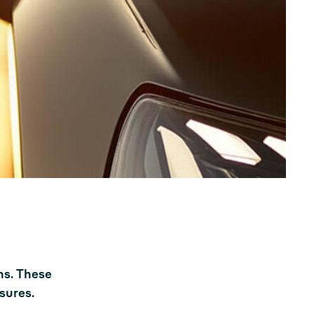
ns. These
sures.