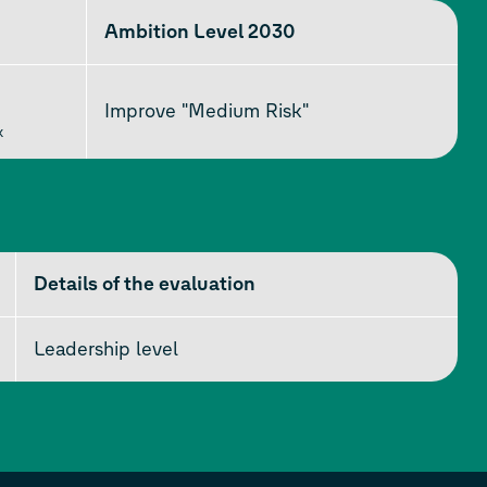
Ambition Level 2030
Improve "Medium Risk"
k
Details of the evaluation
Leadership level