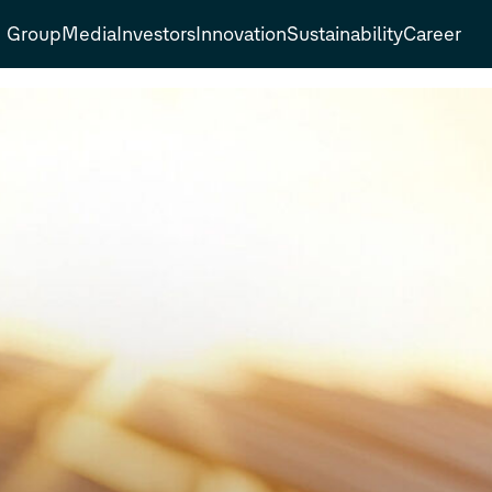
Group
Media
Investors
Innovation
Sustainability
Career