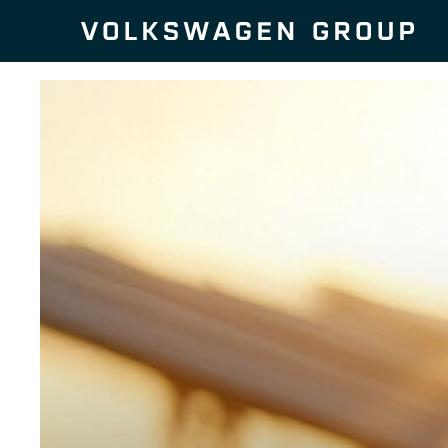
Skip to content