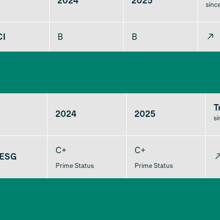
2024
2025
sinc
CI
B
B
↗
T
2024
2025
s
C+
C+
 ESG
Prime Status
Prime Status