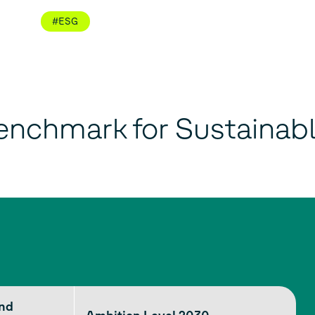
#ESG
enchmark for Sustainab
end