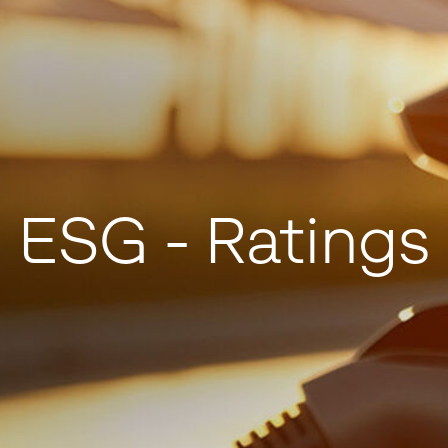
ESG - Ratings