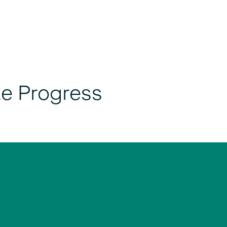
le Progress