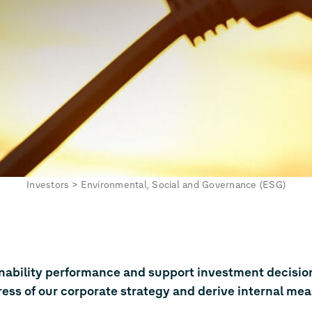
Investors
>
Environmental, Social and Governance (ESG)
inability performance and support investment decisio
ress of our corporate strategy and derive internal mea