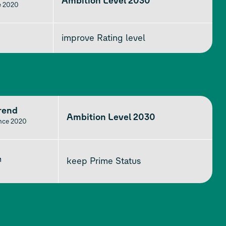
Ambition Level 2030
e 2020
improve Rating level
rend
Ambition Level 2030
ince 2020
↗
keep Prime Status