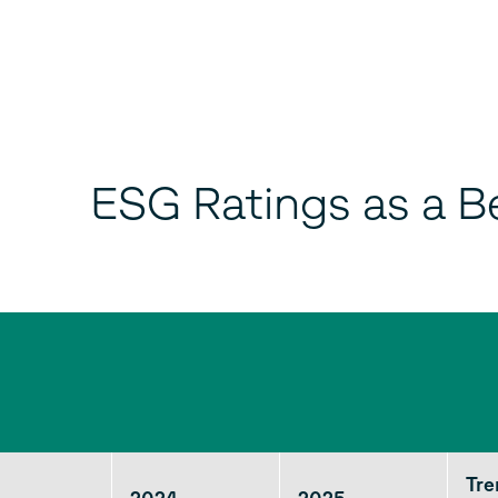
ESG Ratings as a B
Tr