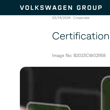
Skip to content
02/14/2024
Corporate
Certificatio
Image No: B2023CW02958