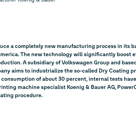
duce a completely new manufacturing process in its ba
erica. The new technology will significantly boost e
roduction. A subsidiary of Volkswagen Group and based
any aims to industrialize the so-called Dry Coating p
 consumption of about 30 percent, internal tests have
inting machine specialist Koenig & Bauer AG, PowerC
oating procedure.