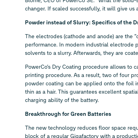
Blome, CEO of PowerCo SE: “What the solid-sta
changer. If scaled successfully, it will give u
Powder instead of Slurry: Specifics of the 
The electrodes (cathode and anode) are the “c
performance. In modern industrial electrode p
solvents to a slurry. Afterwards, they are coa
PowerCo’s Dry Coating procedure allows to cale
printing procedure. As a result, two of four 
powder coating can be applied onto the foil i
thin as a hair. This guarantees excellent spati
charging ability of the battery.
Breakthrough for Green Batteries
The new technology reduces floor space requi
block of a regular Gigafactory with a producti