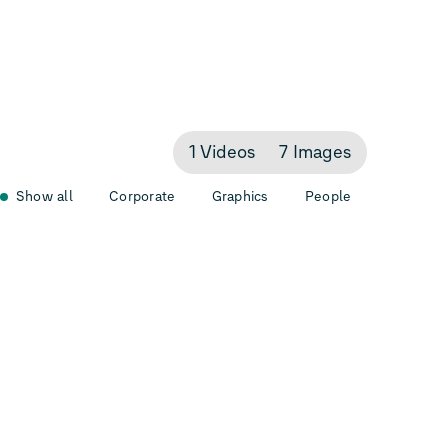
1 Videos
7 Images
Show all
Corporate
Graphics
People