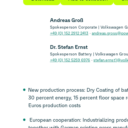
Andreas Groß
Spokesperson Corporate | Volkswagen G
+49 (0) 152 2912 2413
andreas.gross@pow
Dr. Stefan Ernst
Spokesperson Battery | Volkswagen Gro
+49 (0) 152 5259 6976
stefan.ernst1@vol
New production process: Dry Coating of bat
30 percent energy, 15 percent floor space r
Euros production costs
European cooperation: Industrializing production technology
together with German printing press manufacturer Koenig & Bauer