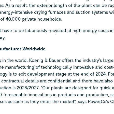
. As a result, the exterior length of the plant can be r
nergy-intensive drying furnaces and suction systems wi
 of 40,000 private households.
 have to be laboriously recycled at high energy costs in 
ry.
nufacturer Worldwide
 in the world, Koenig & Bauer offers the industry’s larg
he manufacturing of technologically innovative and cost-
gy is to exit development stage at the end of 2024. For
e contractual details are confidential and there have al
ction is 2026/2027. “Our plants are designed for quick 
 30 foreseeable innovations in products and production, s
sses as soon as they enter the market”, says PowerCo’s C