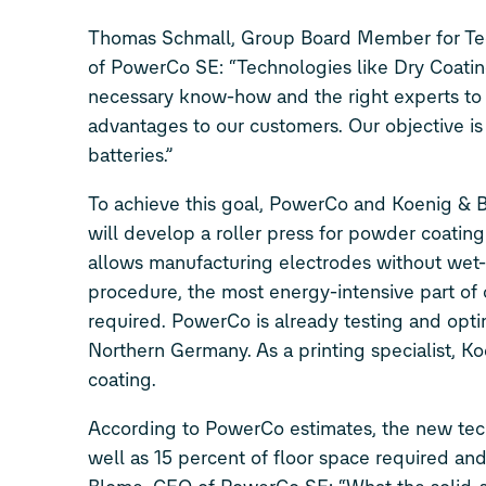
Thomas Schmall, Group Board Member for Tec
of PowerCo SE: “Technologies like Dry Coati
necessary know-how and the right experts to t
advantages to our customers. Our objective is 
batteries.”
To achieve this goal, PowerCo and Koenig & 
will develop a roller press for powder coating
allows manufacturing electrodes without wet-
procedure, the most energy-intensive part of 
required. PowerCo is already testing and optimi
Northern Germany. As a printing specialist, K
coating.
According to PowerCo estimates, the new tech
well as 15 percent of floor space required and