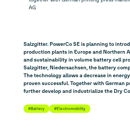
AG
Salzgitter. PowerCo SE is planning to intro
production plants in Europe and Northern Am
and sustainability in volume battery cell p
Salzgitter, Niedersachsen, the battery comp
The technology allows a decrease in energy
proven successful. Together with German pr
further develop and industrialize the Dry C
#Battery
#Electromobility