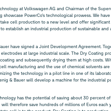
hnology at Volkswagen AG and Chairman of the Superv
ng showcase PowerCo’s technological prowess. We have
ake cell production to a new level and offer significant
to establish an industrial production of sustainable and 
Bauer have signed a Joint Development Agreement. Tog
 electrodes at large industrial scale. The Dry Coating p
coating and subsequently drying them at high costs. Wi
cell manufacturing and the use of chemical solvents are
zing the technology in a pilot line in one of its laborato
oenig & Bauer will develop a machine for the industrial 
nology has the potential of saving about 30 percent of
 will therefore save hundreds of millions of Euros each 