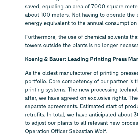
saved, equaling an area of 7.000 square meters
about 100 meters. Not having to operate the e
energy equivalent to the annual consumption
Furthermore, the use of chemical solvents that
towers outside the plants is no longer necessa
Koenig & Bauer: Leading Printing Press Ma
As the oldest manufacturer of printing presses
portfolio. Core competency of our partner is t
printing systems. The new processing technolo
after, we have agreed on exclusive rights. Th
separate agreements. Estimated start of produ
retrofits. In total, we have anticipated about
to adjust our plants to all relevant new proce
Operation Officer Sebastian Wolf.