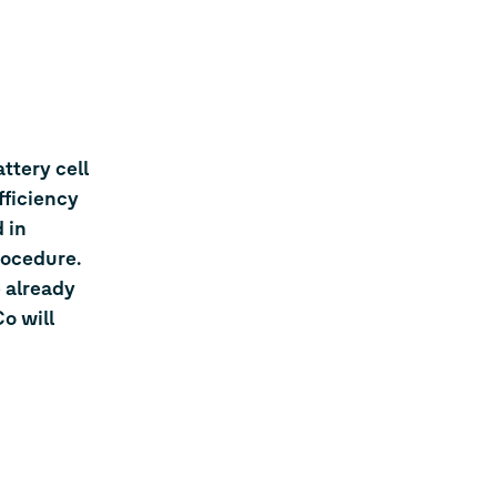
ttery cell
fficiency
 in
rocedure.
 already
o will