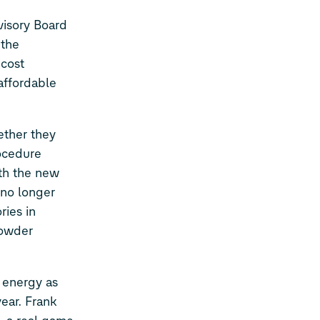
isory Board
 the
 cost
affordable
ether they
rocedure
th the new
 no longer
ries in
powder
 energy as
year. Frank