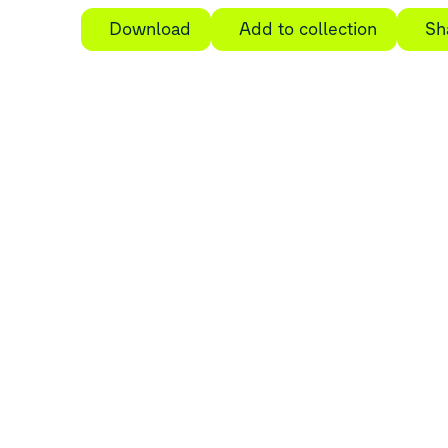
Download
Add to collection
Sh