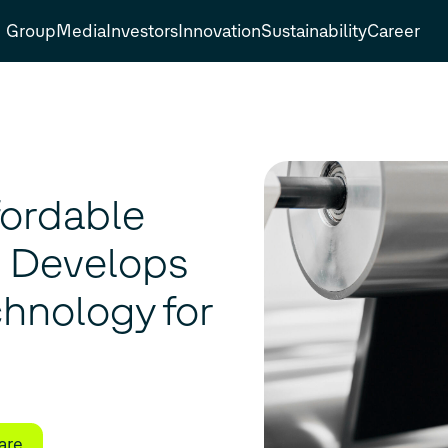
Group
Media
Investors
Innovation
Sustainability
Career
fordable
o Develops
hnology for
are