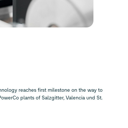
 PowerCo plants of Salzgitter, Valencia und St.