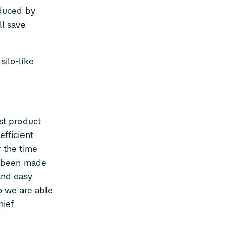
educed by
ll save
silo-like
est product
efficient
 the time
so been made
and easy
o we are able
hief