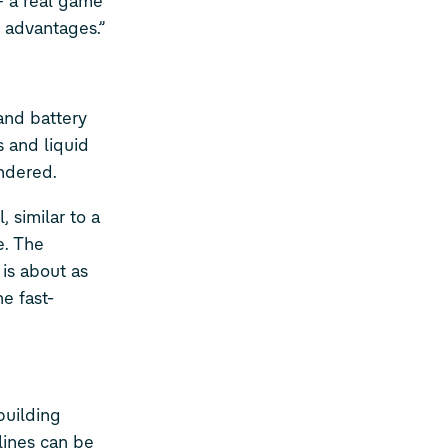
– a real game
e advantages.”
and battery
s and liquid
endered.
 similar to a
e. The
is about as
e fast-
building
lines can be