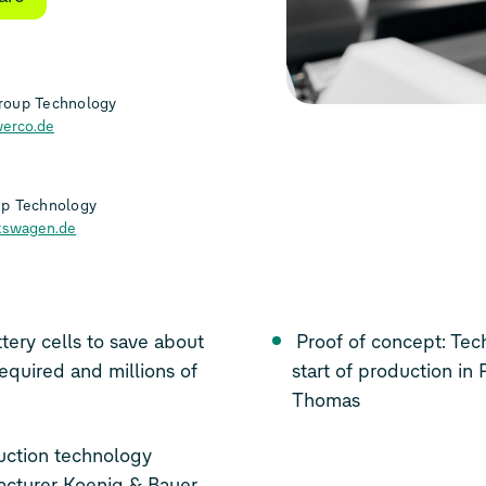
roup Technology
erco.de
up Technology
kswagen.de
tery cells to save about
Proof of concept: Technology reaches first milestone on the way to
equired and millions of
start of production in
Thomas