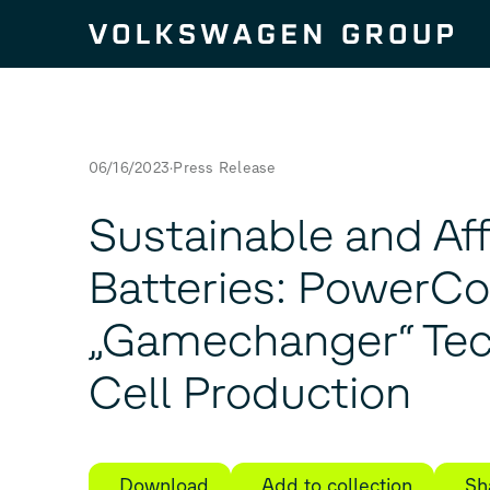
Skip to content
06/16/2023
Press Release
Sustainable and Af
Batteries: PowerC
„Gamechanger“ Tec
Cell Production
Download
Add to collection
Sh