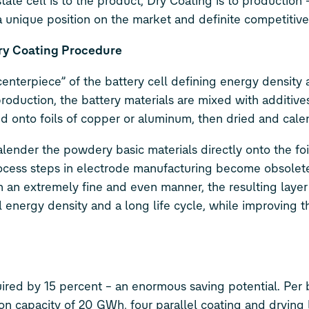
te cell is to the product, Dry Coating is to production 
s a unique position on the market and definite competitiv
Dry Coating Procedure
enterpiece” of the battery cell defining energy density 
roduction, the battery materials are mixed with additive
ted onto foils of copper or aluminum, then dried and cal
nder the powdery basic materials directly onto the foil,
process steps in electrode manufacturing become obsolet
n an extremely fine and even manner, the resulting layer 
al energy density and a long life cycle, while improving th
red by 15 percent – an enormous saving potential. Per 
on capacity of 20 GWh, four parallel coating and drying 