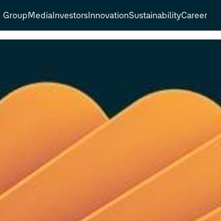
Group
Media
Investors
Innovation
Sustainability
Career