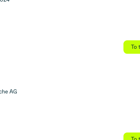
To 
sche AG
To 