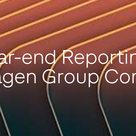
ar-end Reportin
agen Group Co