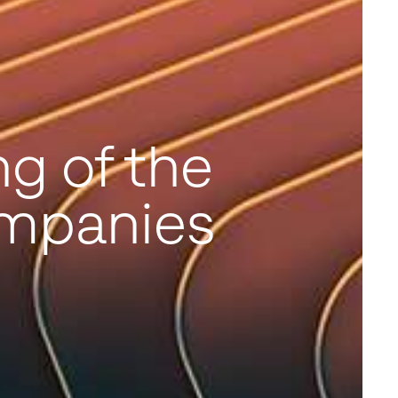
g of the
mpanies