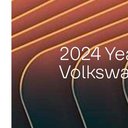
2024 Ye
Volksw