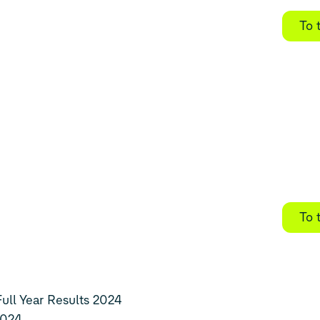
To 
To 
ll Year Results 2024
2024