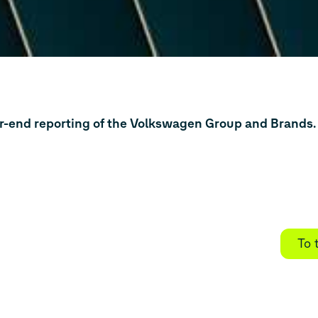
ar-end reporting of the Volkswagen Group and Brands.
To 