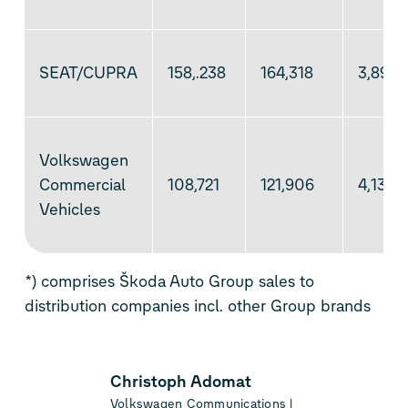
SEAT/CUPRA
158,.238
164,318
3,895
Volkswagen
Commercial
108,721
121,906
4,138
Vehicles
*) comprises Škoda Auto Group sales to
distribution companies incl. other Group brands
Christoph Adomat
Volkswagen Communications |