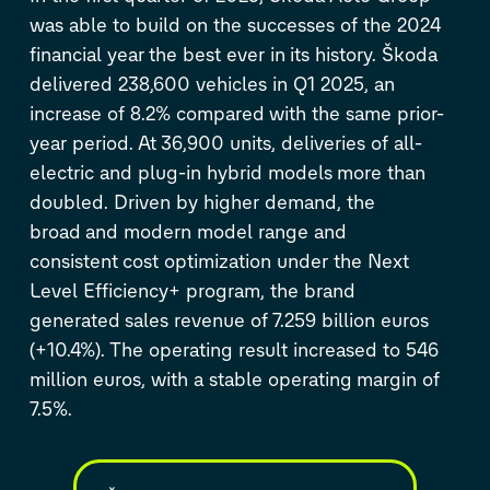
was able to build on the successes of the 2024
financial year the best ever in its history. Škoda
delivered 238,600 vehicles in Q1 2025, an
increase of 8.2% compared with the same prior-
year period. At 36,900 units, deliveries of all-
electric and plug-in hybrid models more than
doubled. Driven by higher demand, the
broad and modern model range and
consistent cost optimization under the Next
Level Efficiency+ program, the brand
generated sales revenue of 7.259 billion euros
(+10.4%). The operating result increased to 546
million euros, with a stable operating margin of
7.5%.