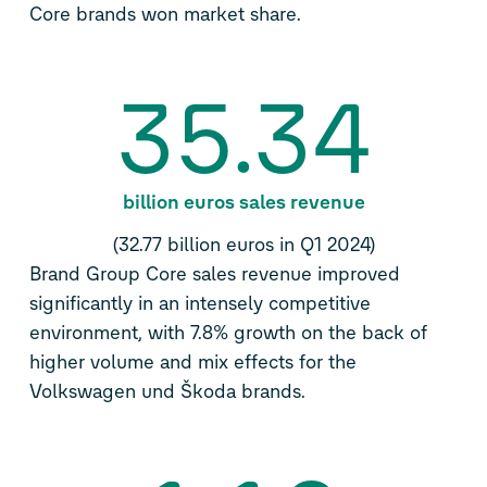
Core brands won market share.
35.34
billion euros sales revenue
(32.77 billion euros in Q1 2024)
Brand Group Core sales revenue improved
significantly in an intensely competitive
environment, with 7.8% growth on the back of
higher volume and mix effects for the
Volkswagen und Škoda brands.