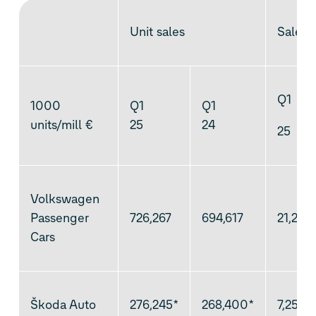
Unit sales
Sales 
Q1
1000
Q1
Q1
units/mill €
25
24
25
Volkswagen
Passenger
726,267
694,617
21,226
Cars
Škoda Auto
276,245*
268,400*
7,259