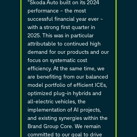
“Škoda Auto built on its 2024
performance – the most
successful financial year ever –
with a strong first quarter in
2025. This was in particular
attributable to continued high
demand for our products and our
focus on systematic cost
efficiency. At the same time, we
are benefiting from our balanced
model portfolio of efficient ICEs,
optimized plug-in hybrids and
all-electric vehicles, the
implementation of AI projects,
and existing synergies within the
Brand Group Core. We remain
committed to our goal to drive