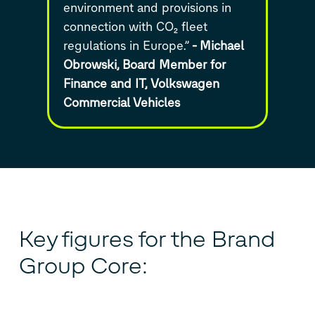
environment and provisions in
connection with CO₂ fleet
regulations in Europe.”
-
Michael
Obrowski,
Board Member for
Finance and IT,
Volkswagen
Commercial Vehicles
Key figures for the Brand
Group Core: