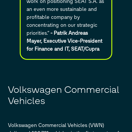
work on positioning SEAT S.A. as
an even more sustainable and
profitable company by
concentrating on our strategic
priorities.”
-
Patrik Andreas
Mayer,
Executive Vice-President
for Finance and IT,
SEAT/Cupra
Volkswagen Commercial
Vehicles
Volkswagen Commercial Vehicles (VWN)