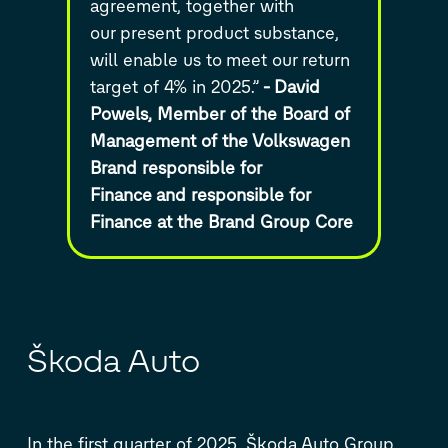
agreement, together with
our
present product substance,
will enable us to meet our
return
target of 4% in 2025.”
-
David
Powels, Member of the Board of
Management of the Volkswagen
Brand responsible for
Finance
and responsible for
Finance at the Brand Group Core
Škoda Auto
In the first quarter of 2025, Škoda Auto Group