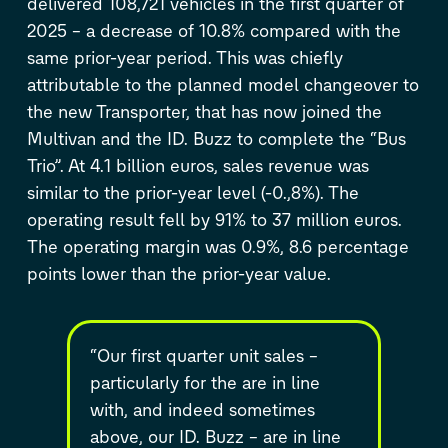
delivered 108,721 vehicles in the first quarter of
2025 – a decrease of 10.8% compared with the
same prior-year period. This was chiefly
attributable to the planned model changeover to
the new Transporter, that has now joined the
Multivan and the
ID. Buzz
to complete the “Bus
Trio”. At 4.1 billion euros, sales revenue was
similar to the prior-year level (-0.,8%). The
operating result fell by 91% to 37 million euros.
The operating margin was 0.9%, 8.6 percentage
points lower than the prior-year value.
“Our first quarter unit sales –
particularly for the are in line
with, and indeed sometimes
above, our
ID. Buzz
– are in line