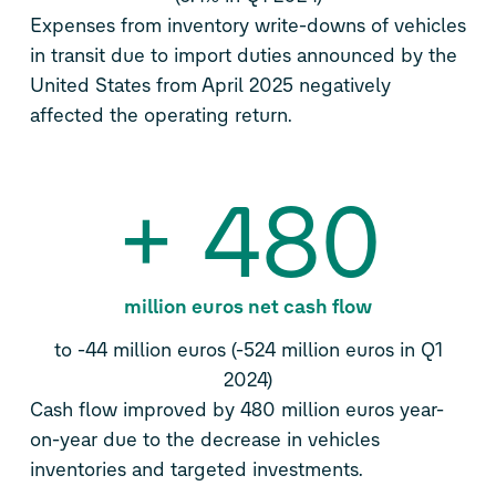
Expenses from inventory write-downs of vehicles
in transit due to import duties announced by the
United States from April 2025 negatively
affected the operating return.
+
480
million euros net cash flow
to -44 million euros (-524 million euros in Q1
2024)
Cash flow improved by 480 million euros year-
on-year due to the decrease in vehicles
inventories and targeted investments.