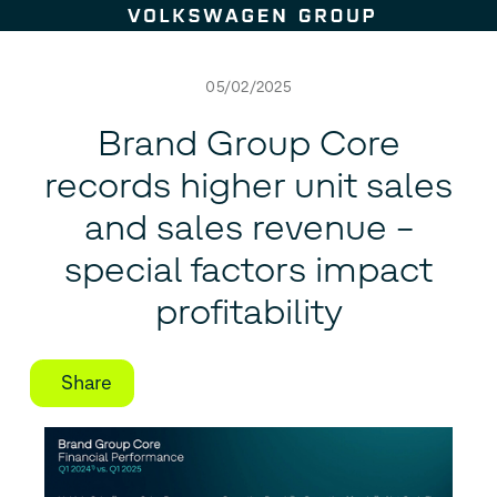
Skip to content
05/02/2025
Brand Group Core
records higher unit sales
and sales revenue –
special factors impact
profitability
Share