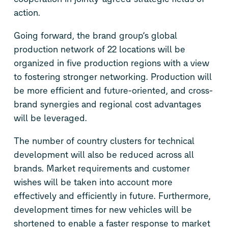
action.
Going forward, the brand group’s global
production network of 22 locations will be
organized in five production regions with a view
to fostering stronger networking. Production will
be more efficient and future-oriented, and cross-
brand synergies and regional cost advantages
will be leveraged.
The number of country clusters for technical
development will also be reduced across all
brands. Market requirements and customer
wishes will be taken into account more
effectively and efficiently in future. Furthermore,
development times for new vehicles will be
shortened to enable a faster response to market