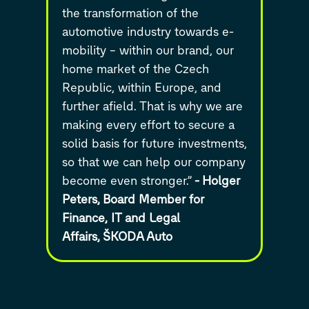
the transformation of the
automotive industry towards e-
mobility – within our brand, our
home market of the Czech
Republic, within Europe, and
further afield. That is why we are
making every effort to secure a
solid basis for future investments,
so that we can help our company
become even stronger.”
-
Holger
Peters,
Board Member for
Finance, IT and Legal
Affairs,
ŠKODA Auto