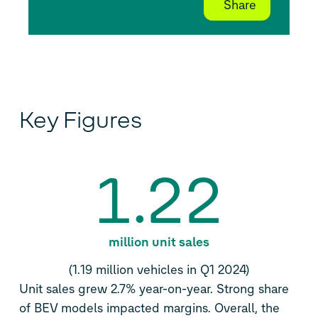
Share
Key Figures
1.22
million unit sales
(1.19 million vehicles in Q1 2024)
Unit sales grew 2.7% year-on-year. Strong share
of BEV models impacted margins. Overall, the