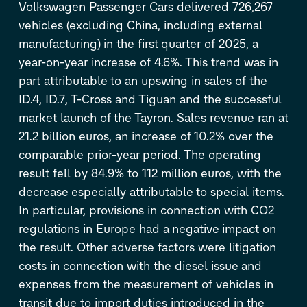
Volkswagen Passenger Cars delivered 726,267
vehicles (excluding China, including external
manufacturing) in the first quarter of 2025, a
year-on-year increase of 4.6%. This trend was in
part attributable to an upswing in sales of the
ID.4
,
ID.7
,
T-Cross
and Tiguan and the successful
market launch of the Tayron. Sales revenue ran at
21.2 billion euros, an increase of 10.2% over the
comparable prior-year period. The operating
result fell by 84.9% to 112 million euros, with the
decrease especially attributable to special items.
In particular, provisions in connection with CO
2
regulations in Europe had a negative impact on
the result. Other adverse factors were litigation
costs in connection with the diesel issue and
expenses from the measurement of vehicles in
transit due to import duties introduced in the