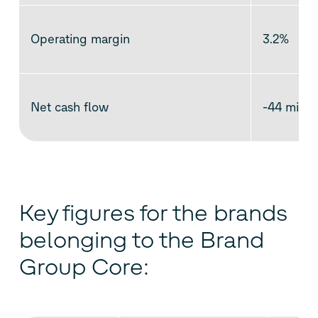
Operating margin
3.2%
Net cash flow
-44 millio
Key figures for the brands
belonging to the Brand
Group Core: