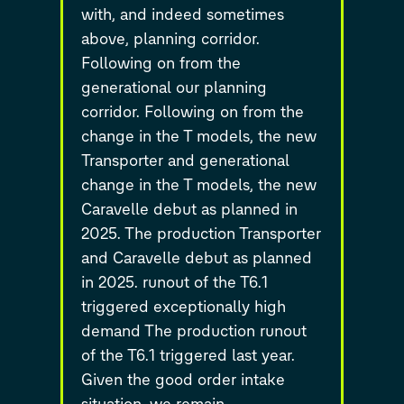
with, and indeed sometimes
above, planning corridor.
Following on from the
generational our planning
corridor. Following on from the
change in the T models, the new
Transporter and generational
change in the T models, the new
Caravelle debut as planned in
2025. The production Transporter
and Caravelle debut as planned
in 2025. runout of the T6.1
triggered exceptionally high
demand The production runout
of the T6.1 triggered last year.
Given the good order intake
situation, we remain