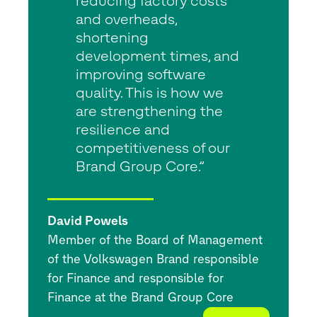
reducing factory costs
and overheads,
shortening
development times, and
improving software
quality. This is how we
are strengthening the
resilience and
competitiveness of our
Brand Group Core.”
David Powels
Member of the Board of Management
of the Volkswagen Brand responsible
for Finance and responsible for
Finance at the Brand Group Core