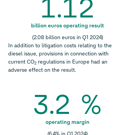
1.12
billion euros operating result
(2.08 billion euros in Q1 2024)
In addition to litigation costs relating to the
diesel issue, provisions in connection with
current CO
regulations in Europe had an
2
adverse effect on the result.
3.2
%
operating margin
(6.4% in Q1 2024)