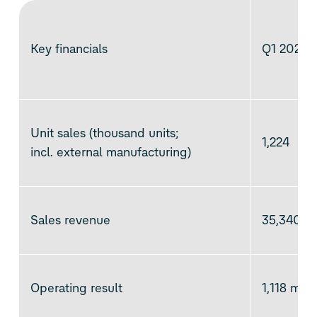
Key financials
Q1 2025
Unit sales (thousand units;
1,224
incl. external manufacturing)
Sales revenue
35,340 mi
Operating result
1,118 mill