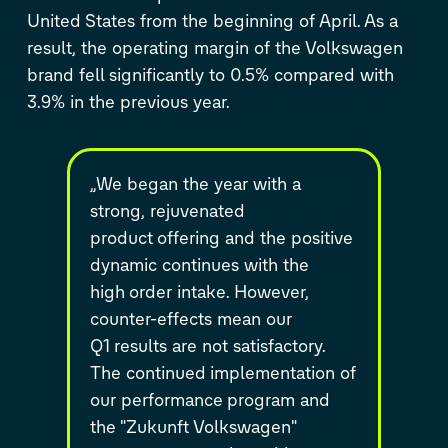
United States from the beginning of April. As a
result, the operating margin of the Volkswagen
brand fell significantly to 0.5% compared with
3.9% in the previous year.
„We began the year with a
strong, rejuvenated
product
offering and the positive
dynamic continues with the
high
order intake. However,
counter-effects mean our
Q1
results are not satisfactory.
The continued
implementation of
our performance program and
the
"Zukunft Volkswagen"