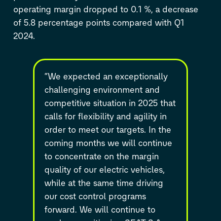
operating margin dropped to 0.1 %, a decrease
of 5.8 percentage points compared with Q1
2024.
“We expected an exceptionally
challenging environment and
competitive situation in 2025 that
calls for flexibility and agility in
order to meet our targets. In the
coming months we will continue
to concentrate on the margin
quality of our electric vehicles,
while at the same time driving
our cost control programs
forward. We will continue to