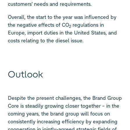
customers’ needs and requirements.
Overall, the start to the year was influenced by
the negative effects of CO
regulations in
2
Europe, import duties in the United States, and
costs relating to the diesel issue.
Outlook
Despite the present challenges, the Brand Group
Core is steadily growing closer together – in the
coming years, the brand group will focus on
consistently increasing efficiency by expanding
cooperation in jointly-agreed strategic fields of