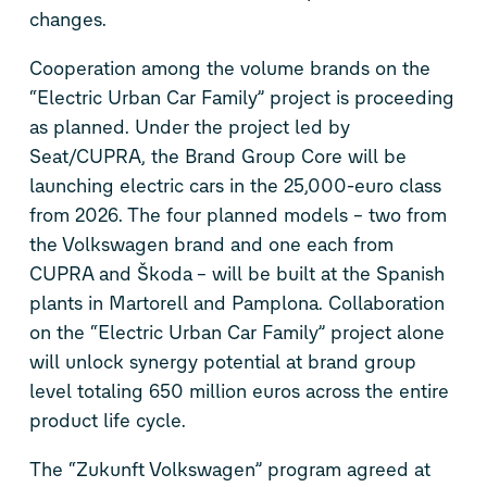
changes.
Cooperation among the volume brands on the
“Electric Urban Car Family” project is proceeding
as planned. Under the project led by
Seat/CUPRA, the Brand Group Core will be
launching electric cars in the 25,000-euro class
from 2026. The four planned models – two from
the Volkswagen brand and one each from
CUPRA and Škoda – will be built at the Spanish
plants in Martorell and Pamplona. Collaboration
on the “Electric Urban Car Family” project alone
will unlock synergy potential at brand group
level totaling 650 million euros across the entire
product life cycle.
The “Zukunft Volkswagen” program agreed at