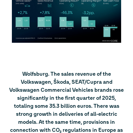
Wolfsburg. The sales revenue of the
Volkswagen, Škoda, SEAT/Cupra and
Volkswagen Commercial Vehicles brands rose
significantly in the first quarter of 2025,
totaling some 35.3 billion euros. There was
strong growth in deliveries of all-electric
models. At the same time, provisions in
connection with CO₂ regulations in Europe as