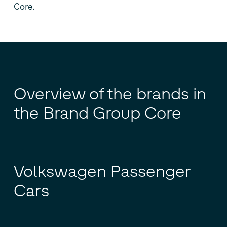
Core.
Overview of the brands in
the Brand Group Core
Volkswagen Passenger
Cars