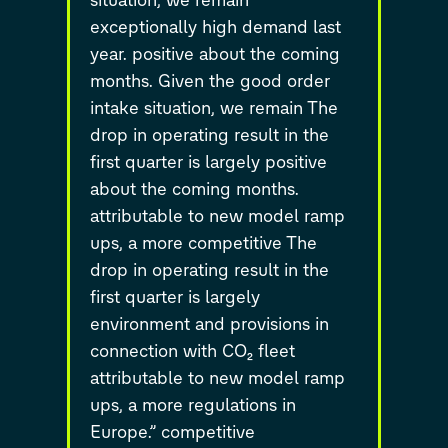
exceptionally high demand last
year. positive about the coming
months. Given the good order
intake situation, we remain The
drop in operating result in the
first quarter is largely positive
about the coming months.
attributable to new model ramp
ups, a more competitive The
drop in operating result in the
first quarter is largely
environment and provisions in
connection with CO₂ fleet
attributable to new model ramp
ups, a more regulations in
Europe.” competitive