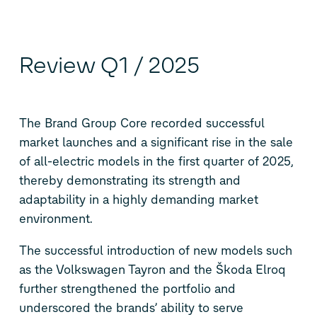
Review Q1 / 2025
The Brand Group Core recorded successful
market launches and a significant rise in the sale
of all-electric models in the first quarter of 2025,
thereby demonstrating its strength and
adaptability in a highly demanding market
environment.
The successful introduction of new models such
as the Volkswagen Tayron and the Škoda Elroq
further strengthened the portfolio and
underscored the brands’ ability to serve