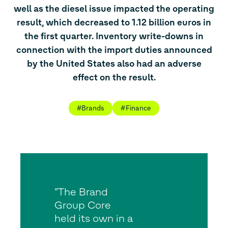
well as the diesel issue impacted the operating
result, which decreased to 1.12 billion euros in
the first quarter. Inventory write-downs in
connection with the import duties announced
by the United States also had an adverse
effect on the result.
#Brands
#Finance
“The Brand
Group Core
held its own in a