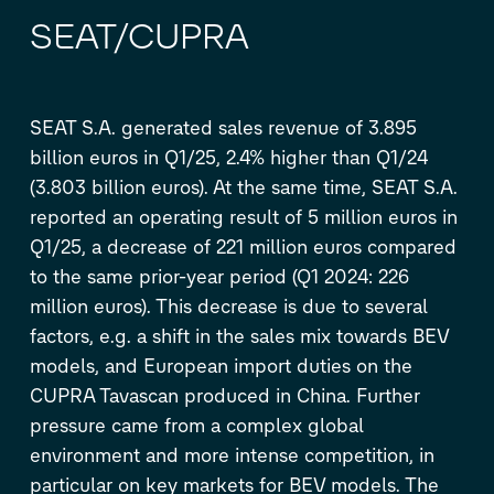
SEAT/CUPRA
SEAT S.A. generated sales revenue of 3.895
billion euros in Q1/25, 2.4% higher than Q1/24
(3.803 billion euros). At the same time, SEAT S.A.
reported an operating result of 5 million euros in
Q1/25, a decrease of 221 million euros compared
to the same prior-year period (Q1 2024: 226
million euros). This decrease is due to several
factors, e.g. a shift in the sales mix towards BEV
models, and European import duties on the
CUPRA Tavascan produced in China. Further
pressure came from a complex global
environment and more intense competition, in
particular on key markets for BEV models. The