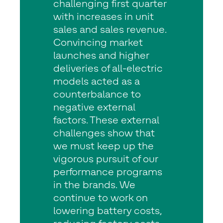
challenging first quarter
with increases in unit
sales and sales revenue.
Convincing market
launches and higher
deliveries of all-electric
models acted as a
counterbalance to
negative external
factors. These external
challenges show that
we must keep up the
vigorous pursuit of our
performance programs
in the brands. We
continue to work on
lowering battery costs,