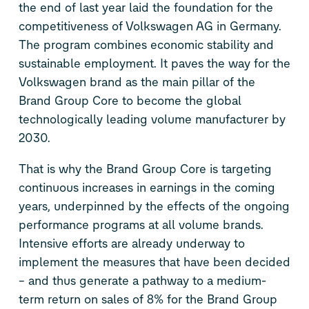
the end of last year laid the foundation for the
competitiveness of Volkswagen AG in Germany.
The program combines economic stability and
sustainable employment. It paves the way for the
Volkswagen brand as the main pillar of the
Brand Group Core to become the global
technologically leading volume manufacturer by
2030.
That is why the Brand Group Core is targeting
continuous increases in earnings in the coming
years, underpinned by the effects of the ongoing
performance programs at all volume brands.
Intensive efforts are already underway to
implement the measures that have been decided
– and thus generate a pathway to a medium-
term return on sales of 8% for the Brand Group