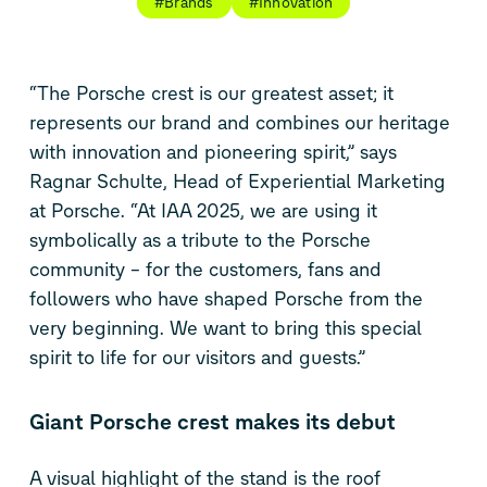
#Brands
#Innovation
“The Porsche crest is our greatest asset; it
represents our brand and combines our heritage
with innovation and pioneering spirit,” says
Ragnar Schulte, Head of Experiential Marketing
at Porsche. “At IAA 2025, we are using it
symbolically as a tribute to the Porsche
community – for the customers, fans and
followers who have shaped Porsche from the
very beginning. We want to bring this special
spirit to life for our visitors and guests.”
Giant Porsche crest makes its debut
A visual highlight of the stand is the roof