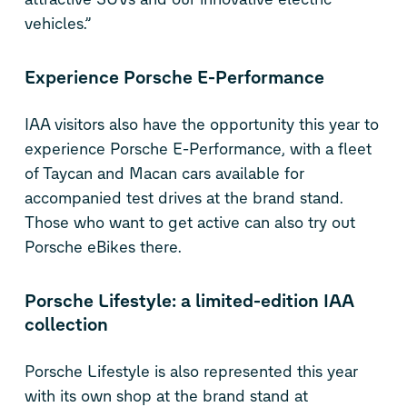
vehicles.”
Experience Porsche E-Performance
IAA visitors also have the opportunity this year to
experience Porsche E-Performance, with a fleet
of Taycan and Macan cars available for
accompanied test drives at the brand stand.
Those who want to get active can also try out
Porsche eBikes there.
Porsche Lifestyle: a limited-edition IAA
collection
Porsche Lifestyle is also represented this year
with its own shop at the brand stand at