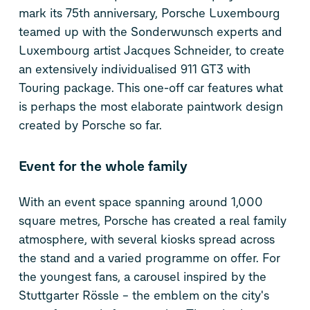
mark its 75th anniversary, Porsche Luxembourg
teamed up with the Sonderwunsch experts and
Luxembourg artist Jacques Schneider, to create
an extensively individualised 911 GT3 with
Touring package. This one-off car features what
is perhaps the most elaborate paintwork design
created by Porsche so far.
Event for the whole family
With an event space spanning around 1,000
square metres, Porsche has created a real family
atmosphere, with several kiosks spread across
the stand and a varied programme on offer. For
the youngest fans, a carousel inspired by the
Stuttgarter Rössle – the emblem on the city's