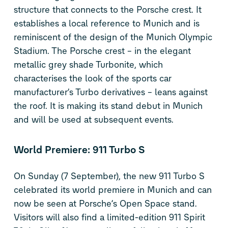
structure that connects to the Porsche crest. It
establishes a local reference to Munich and is
reminiscent of the design of the Munich Olympic
Stadium. The Porsche crest – in the elegant
metallic grey shade Turbonite, which
characterises the look of the sports car
manufacturer’s Turbo derivatives – leans against
the roof. It is making its stand debut in Munich
and will be used at subsequent events.
World Premiere: 911 Turbo S
On Sunday (7 September), the new 911 Turbo S
celebrated its world premiere in Munich and can
now be seen at Porsche’s Open Space stand.
Visitors will also find a limited-edition 911 Spirit