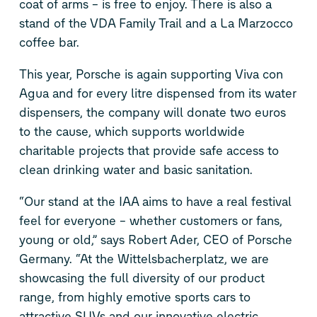
coat of arms – is free to enjoy. There is also a
stand of the VDA Family Trail and a La Marzocco
coffee bar.
This year, Porsche is again supporting Viva con
Agua and for every litre dispensed from its water
dispensers, the company will donate two euros
to the cause, which supports worldwide
charitable projects that provide safe access to
clean drinking water and basic sanitation.
“Our stand at the IAA aims to have a real festival
feel for everyone – whether customers or fans,
young or old,” says Robert Ader, CEO of Porsche
Germany. “At the Wittelsbacherplatz, we are
showcasing the full diversity of our product
range, from highly emotive sports cars to
attractive SUVs and our innovative electric