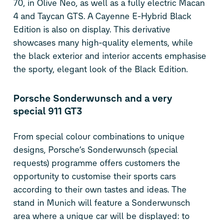
70, in Olive Neo, as well as a fully electric Macan
4 and Taycan GTS. A Cayenne E-Hybrid Black
Edition is also on display. This derivative
showcases many high-quality elements, while
the black exterior and interior accents emphasise
the sporty, elegant look of the Black Edition.
Porsche Sonderwunsch and a very
special 911 GT3
From special colour combinations to unique
designs, Porsche’s Sonderwunsch (special
requests) programme offers customers the
opportunity to customise their sports cars
according to their own tastes and ideas. The
stand in Munich will feature a Sonderwunsch
area where a unique car will be displayed: to