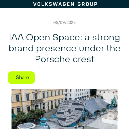
Skip to content
09/09/2025
IAA Open Space: a strong
brand presence under the
Porsche crest
Share