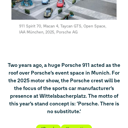
911 Spirit 70, Macan 4, Taycan GTS, Open Space,
IAA München, 2025, Porsche AG
Two years ago, a huge Porsche 911 acted as the
roof over Porsche’s event space in Munich. For
the 2025 motor show, the Porsche crest will be
the focus of the sports car manufacturer’s
presence at Wittelsbacherplatz. The motto of
this year’s stand concept is: ‘Porsche. There is
no substitute.’