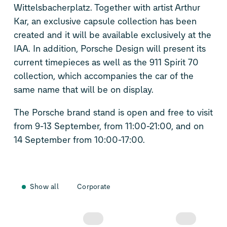
Wittelsbacherplatz. Together with artist Arthur
Kar, an exclusive capsule collection has been
created and it will be available exclusively at the
IAA. In addition, Porsche Design will present its
current timepieces as well as the 911 Spirit 70
collection, which accompanies the car of the
same name that will be on display.
The Porsche brand stand is open and free to visit
from 9-13 September, from 11:00-21:00, and on
14 September from 10:00-17:00.
Show all
Corporate