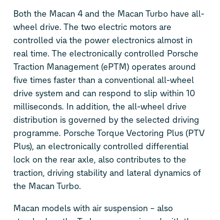
Both the Macan 4 and the Macan Turbo have all-
wheel drive. The two electric motors are
controlled via the power electronics almost in
real time. The electronically controlled Porsche
Traction Management (ePTM) operates around
five times faster than a conventional all-wheel
drive system and can respond to slip within 10
milliseconds. In addition, the all-wheel drive
distribution is governed by the selected driving
programme. Porsche Torque Vectoring Plus (PTV
Plus), an electronically controlled differential
lock on the rear axle, also contributes to the
traction, driving stability and lateral dynamics of
the Macan Turbo.
Macan models with air suspension – also