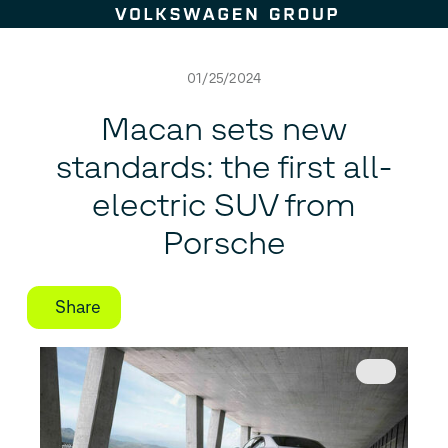
Skip to content
01/25/2024
Macan sets new
standards: the first all-
electric SUV from
Porsche
Share