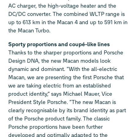
AC charger, the high-voltage heater and the
DC/DC converter. The combined WLTP range is
up to 613 km in the Macan 4 and up to 591 km in
the Macan Turbo.
Sporty proportions and coupé-like lines
Thanks to the sharper proportions and Porsche
Design DNA, the new Macan models look
dynamic and dominant. “With the all-electric
Macan, we are presenting the first Porsche that
we are taking electric from an established
product identity,” says Michael Mauer, Vice
President Style Porsche. “The new Macan is
clearly recognisable by its brand identity as part
of the Porsche product family. The classic
Porsche proportions have been further
developed and optimally adapted to the