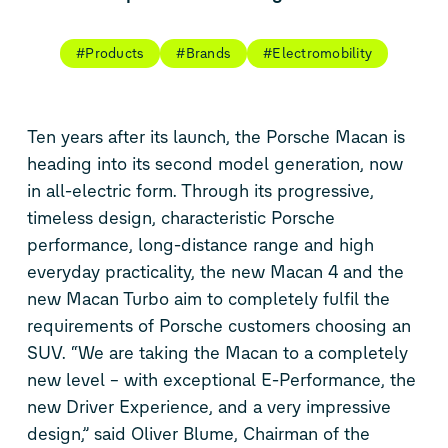
#Products
#Brands
#Electromobility
Ten years after its launch, the Porsche Macan is
heading into its second model generation, now
in all-electric form. Through its progressive,
timeless design, characteristic Porsche
performance, long-distance range and high
everyday practicality, the new Macan 4 and the
new Macan Turbo aim to completely fulfil the
requirements of Porsche customers choosing an
SUV. “We are taking the Macan to a completely
new level – with exceptional E-Performance, the
new Driver Experience, and a very impressive
design,” said Oliver Blume, Chairman of the