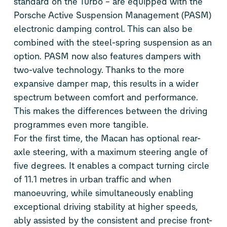
standard on the Turbo – are equipped with the
Porsche Active Suspension Management (PASM)
electronic damping control. This can also be
combined with the steel-spring suspension as an
option. PASM now also features dampers with
two-valve technology. Thanks to the more
expansive damper map, this results in a wider
spectrum between comfort and performance.
This makes the differences between the driving
programmes even more tangible.
For the first time, the Macan has optional rear-
axle steering, with a maximum steering angle of
five degrees. It enables a compact turning circle
of 11.1 metres in urban traffic and when
manoeuvring, while simultaneously enabling
exceptional driving stability at higher speeds,
ably assisted by the consistent and precise front-