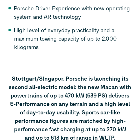
Porsche Driver Experience with new operating
system and AR technology
High level of everyday practicality and a
maximum towing capacity of up to 2,000
kilograms
Stuttgart/SIngapur. Porsche is launching its
second all-electric model: the new Macan with
powertrains of up to 470 kW (639 PS) delivers
E-Performance on any terrain and a high level
of day-to-day usability. Sports car-like
performance figures are matched by high-
performance fast charging at up to 270 kW
and up to 613 km of range in WLTP.