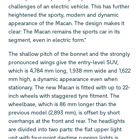
challenges of an electric vehicle. This has further
heightened the sporty, modern and dynamic
appearance of the Macan. The design makes it
clear: The Macan remains the sports car in its
segment, even in electric form.”
The shallow pitch of the bonnet and the strongly
pronounced wings give the entry-level SUV,
which is 4,784 mm long, 1,938 mm wide and 1,622
mm high, a dynamic appearance even when
stationary. The new Macan is fitted with up to 22-
inch wheels with staggered tyre fitment. The
wheelbase, which is 86 mm longer than the
previous model (2,893 mm), is offset by short
overhangs at the front and rear. The headlights
are divided into two parts: the flat upper light
unit with four-point daytime running lights is