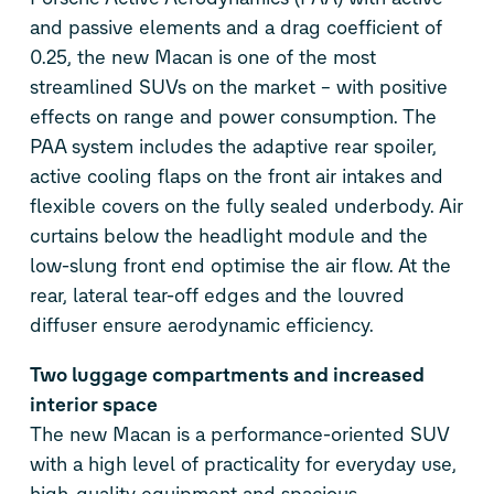
and passive elements and a drag coefficient of
0.25, the new Macan is one of the most
streamlined SUVs on the market – with positive
effects on range and power consumption. The
PAA system includes the adaptive rear spoiler,
active cooling flaps on the front air intakes and
flexible covers on the fully sealed underbody. Air
curtains below the headlight module and the
low-slung front end optimise the air flow. At the
rear, lateral tear-off edges and the louvred
diffuser ensure aerodynamic efficiency.
Two luggage compartments and increased
interior space
The new Macan is a performance-oriented SUV
with a high level of practicality for everyday use,
high-quality equipment and spacious