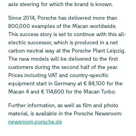
axle steering for which the brand is known.
Since 2014, Porsche has delivered more than
800,000 examples of the Macan worldwide.
This success story is set to continue with this all-
electric successor, which is produced in a net
carbon neutral way at the Porsche Plant Leipzig.
The new models will be delivered to the first
customers during the second half of the year.
Prices including VAT and country-specific
equipment start in Germany at € 84,100 for the
Macan 4 and € 114,600 for the Macan Turbo.
Further information, as well as film and photo
material, is available in the Porsche Newsroom:
newsroom.porsche.de