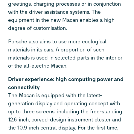
greetings, charging processes or in conjunction
with the driver assistance systems. The
equipment in the new Macan enables a high
degree of customisation.
Porsche also aims to use more ecological
materials in its cars. A proportion of such
materials is used in selected parts in the interior
of the all-electric Macan.
Driver experience: high computing power and
connectivity
The Macan is equipped with the latest-
generation display and operating concept with
up to three screens, including the free-standing
12.6-inch, curved-design instrument cluster and
the 10.9-inch central display. For the first time,