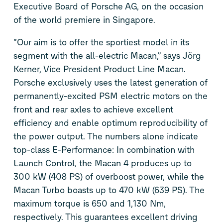
Executive Board of Porsche AG, on the occasion
of the world premiere in Singapore.
“Our aim is to offer the sportiest model in its
segment with the all-electric Macan,” says Jörg
Kerner, Vice President Product Line Macan.
Porsche exclusively uses the latest generation of
permanently-excited PSM electric motors on the
front and rear axles to achieve excellent
efficiency and enable optimum reproducibility of
the power output. The numbers alone indicate
top-class E-Performance: In combination with
Launch Control, the Macan 4 produces up to
300 kW (408 PS) of overboost power, while the
Macan Turbo boasts up to 470 kW (639 PS). The
maximum torque is 650 and 1,130 Nm,
respectively. This guarantees excellent driving