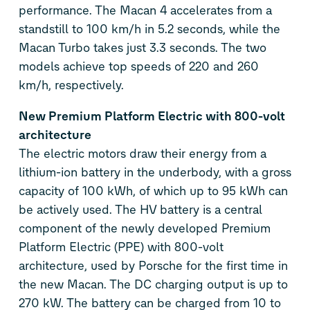
performance. The Macan 4 accelerates from a
standstill to 100 km/h in 5.2 seconds, while the
Macan Turbo takes just 3.3 seconds. The two
models achieve top speeds of 220 and 260
km/h, respectively.
New Premium Platform Electric with 800-volt
architecture
The electric motors draw their energy from a
lithium-ion battery in the underbody, with a gross
capacity of 100 kWh, of which up to 95 kWh can
be actively used. The HV battery is a central
component of the newly developed Premium
Platform Electric (PPE) with 800-volt
architecture, used by Porsche for the first time in
the new Macan. The DC charging output is up to
270 kW. The battery can be charged from 10 to