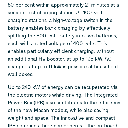
80 per cent within approximately 21 minutes at a
suitable fast-charging station. At 400-volt
charging stations, a high-voltage switch in the
battery enables bank charging by effectively
splitting the 800-volt battery into two batteries,
each with a rated voltage of 400 volts. This
enables particularly efficient charging, without
an additional HV booster, at up to 135 kW. AC
charging at up to 11 kW is possible at household
wall boxes.
Up to 240 kW of energy can be recuperated via
the electric motors while driving. The Integrated
Power Box (IPB) also contributes to the efficiency
of the new Macan models, while also saving
weight and space. The innovative and compact
IPB combines three components – the on-board