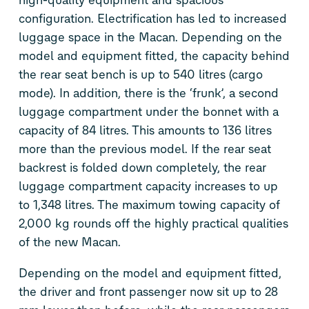
configuration. Electrification has led to increased
luggage space in the Macan. Depending on the
model and equipment fitted, the capacity behind
the rear seat bench is up to 540 litres (cargo
mode). In addition, there is the ‘frunk’, a second
luggage compartment under the bonnet with a
capacity of 84 litres. This amounts to 136 litres
more than the previous model. If the rear seat
backrest is folded down completely, the rear
luggage compartment capacity increases to up
to 1,348 litres. The maximum towing capacity of
2,000 kg rounds off the highly practical qualities
of the new Macan.
Depending on the model and equipment fitted,
the driver and front passenger now sit up to 28