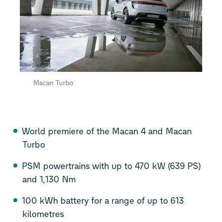
Macan Turbo
World premiere of the Macan 4 and Macan
Turbo
PSM powertrains with up to 470 kW (639 PS)
and 1,130 Nm
100 kWh battery for a range of up to 613
kilometres