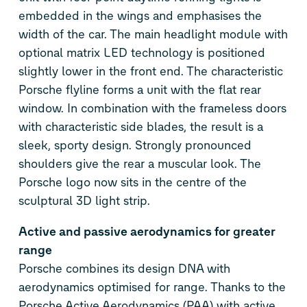
embedded in the wings and emphasises the
width of the car. The main headlight module with
optional matrix LED technology is positioned
slightly lower in the front end. The characteristic
Porsche flyline forms a unit with the flat rear
window. In combination with the frameless doors
with characteristic side blades, the result is a
sleek, sporty design. Strongly pronounced
shoulders give the rear a muscular look. The
Porsche logo now sits in the centre of the
sculptural 3D light strip.
Active and passive aerodynamics for greater
range
Porsche combines its design DNA with
aerodynamics optimised for range. Thanks to the
Porsche Active Aerodynamics (PAA) with active