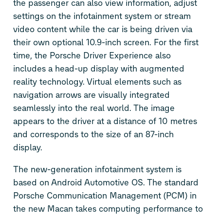
the passenger can also view information, adjust
settings on the infotainment system or stream
video content while the car is being driven via
their own optional 10.9-inch screen. For the first
time, the Porsche Driver Experience also
includes a head-up display with augmented
reality technology. Virtual elements such as
navigation arrows are visually integrated
seamlessly into the real world. The image
appears to the driver at a distance of 10 metres
and corresponds to the size of an 87-inch
display.
The new-generation infotainment system is
based on Android Automotive OS. The standard
Porsche Communication Management (PCM) in
the new Macan takes computing performance to