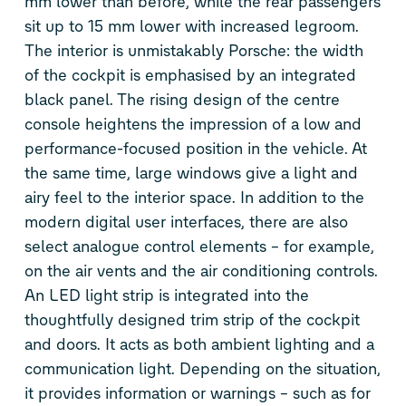
mm lower than before, while the rear passengers
sit up to 15 mm lower with increased legroom.
The interior is unmistakably Porsche: the width
of the cockpit is emphasised by an integrated
black panel. The rising design of the centre
console heightens the impression of a low and
performance-focused position in the vehicle. At
the same time, large windows give a light and
airy feel to the interior space. In addition to the
modern digital user interfaces, there are also
select analogue control elements – for example,
on the air vents and the air conditioning controls.
An LED light strip is integrated into the
thoughtfully designed trim strip of the cockpit
and doors. It acts as both ambient lighting and a
communication light. Depending on the situation,
it provides information or warnings – such as for