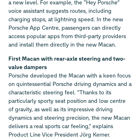
a new level. For example, the “Hey Porsche”
voice assistant suggests routes, including
charging stops, at lightning speed. In the new
Porsche App Centre, passengers can directly
access popular apps from third-party providers
and install them directly in the new Macan.
First Macan with rear-axle steering and two-
valve dampers
Porsche developed the Macan with a keen focus
on quintessential Porsche driving dynamics and a
characteristic steering feel. “Thanks to its
particularly sporty seat position and low centre
of gravity, as well as its impressive driving
dynamics and steering precision, the new Macan
delivers a real sports car feeling,” explains
Product Line Vice President Jörg Kerner.