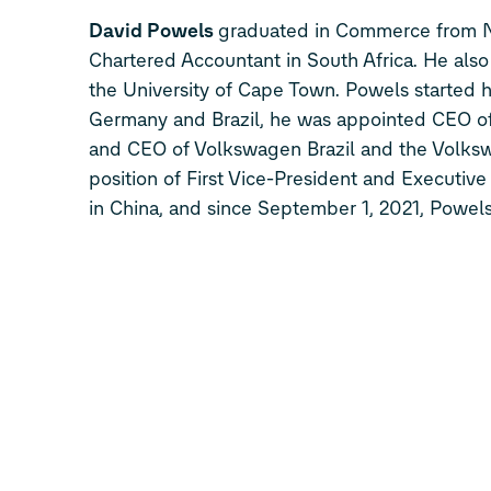
David Powels
graduated in Commerce from Ne
Chartered Accountant in South Africa. He a
the University of Cape Town. Powels started h
Germany and Brazil, he was appointed CEO o
and CEO of Volkswagen Brazil and the Volksw
position of First Vice-President and Executi
in China, and since September 1, 2021, Powels