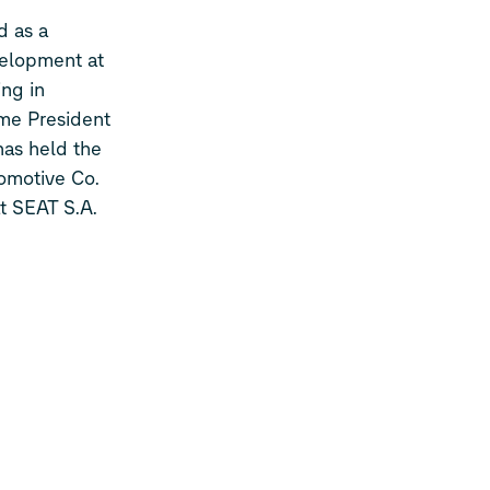
d as a
velopment at
ing in
me President
has held the
tomotive Co.
t SEAT S.A.