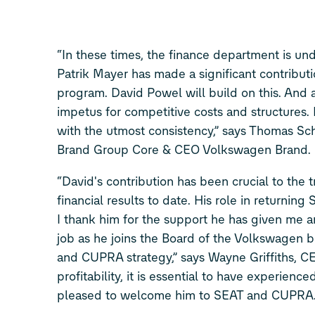
“In these times, the finance department is u
Patrik Mayer has made a significant contribut
program. David Powel will build on this. And 
impetus for competitive costs and structures. 
with the utmost consistency,” says Thomas S
Brand Group Core & CEO Volkswagen Brand.
“David's contribution has been crucial to the
financial results to date. His role in returnin
I thank him for the support he has given me a
job as he joins the Board of the Volkswagen 
and CUPRA strategy,” says Wayne Griffiths, 
profitability, it is essential to have experien
pleased to welcome him to SEAT and CUPRA.