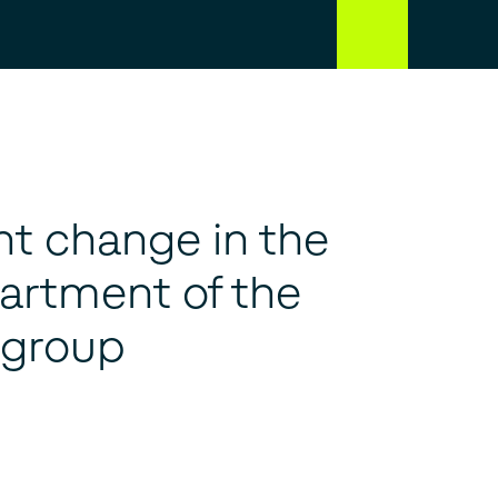
 change in the
artment of the
 group