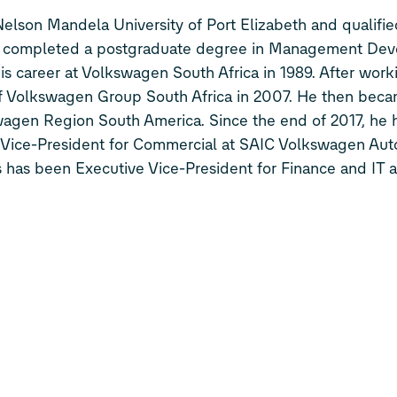
lson Mandela University of Port Elizabeth and qualifie
lso completed a postgraduate degree in Management De
is career at Volkswagen South Africa in 1989. After work
f Volkswagen Group South Africa in 2007. He then beca
agen Region South America. Since the end of 2017, he 
ve Vice-President for Commercial at SAIC Volkswagen Au
 has been Executive Vice-President for Finance and IT a