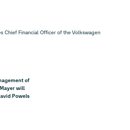
Chief Financial Officer of the Volkswagen
anagement of
Mayer will
David Powels