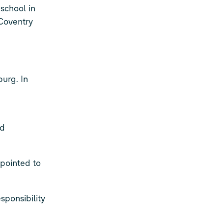
school in
 Coventry
burg. In
nd
ppointed to
ponsibility