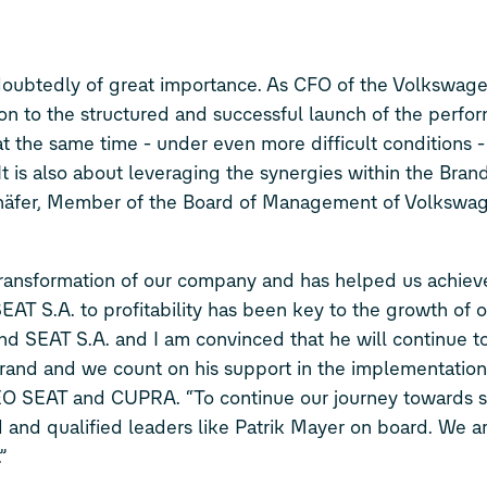
ndoubtedly of great importance. As CFO of the Volkswag
ion to the structured and successful launch of the perfo
at the same time - under even more difficult conditions -
It is also about leveraging the synergies within the Bra
chäfer, Member of the Board of Management of Volkswa
 transformation of our company and has helped us achiev
g SEAT S.A. to profitability has been key to the growth of
nd SEAT S.A. and I am convinced that he will continue t
brand and we count on his support in the implementatio
CEO SEAT and CUPRA. “To continue our journey towards s
ced and qualified leaders like Patrik Mayer on board. We a
”