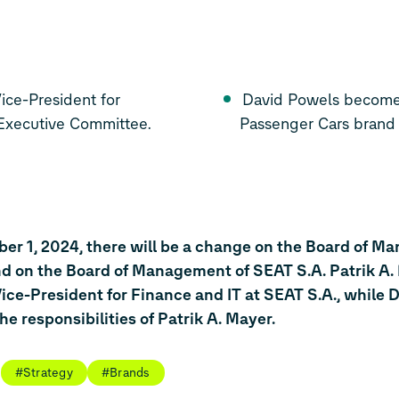
ce-President for
David Powels becomes 
 Executive Committee.
Passenger Cars brand
ber 1, 2024, there will be a change on the Board of M
 on the Board of Management of SEAT S.A. Patrik A. 
ice-President for Finance and IT at SEAT S.A., while 
the responsibilities of Patrik A. Mayer.
#Strategy
#Brands