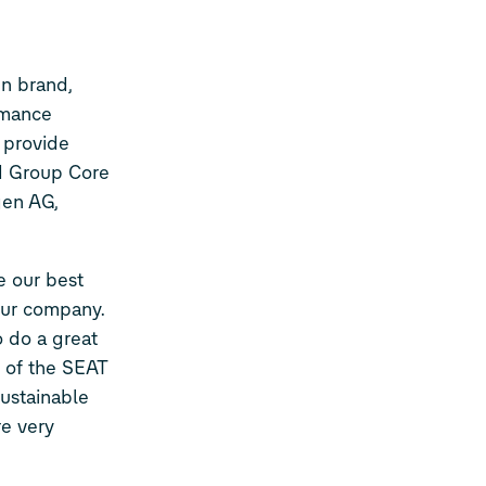
en brand,
rmance
 provide
nd Group Core
gen AG,
e our best
 our company.
o do a great
n of the SEAT
ustainable
re very