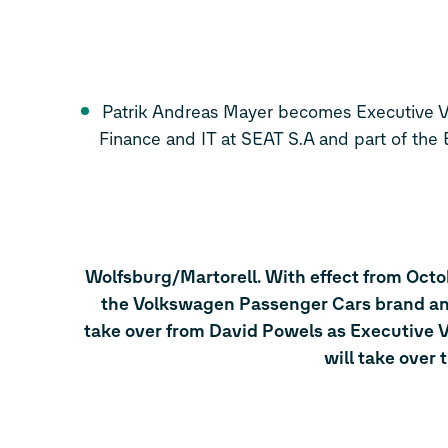
Patrik Andreas Mayer becomes Executive Vi
Finance and IT at SEAT S.A and part of the
Wolfsburg/Martorell. With effect from Octo
the Volkswagen Passenger Cars brand and
take over from David Powels as Executive V
will take over 