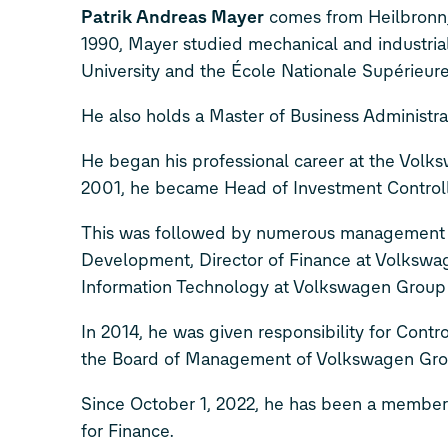
Patrik Andreas Mayer
comes from Heilbronn, 
1990, Mayer studied mechanical and industrial
University and the École Nationale Supérieure 
He also holds a Master of Business Administ
He began his professional career at the Volks
2001, he became Head of Investment Controll
This was followed by numerous management po
Development, Director of Finance at Volkswag
Information Technology at Volkswagen Group 
In 2014, he was given responsibility for Cont
the Board of Management of Volkswagen Group 
Since October 1, 2022, he has been a member
for Finance.