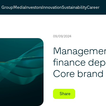
Group
Media
Investors
Innovation
Sustainability
Career
09/09/2024
Management
finance dep
Core brand
Share