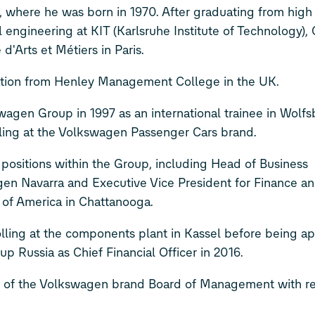
where he was born in 1970. After graduating from high 
 engineering at KIT (Karlsruhe Institute of Technology),
d'Arts et Métiers in Paris.
ration from Henley Management College in the UK.
wagen Group in 1997 as an international trainee in Wolfs
ing at the Volkswagen Passenger Cars brand.
sitions within the Group, including Head of Business
en Navarra and Executive Vice President for Finance a
of America in Chattanooga.
rolling at the components plant in Kassel before being a
Russia as Chief Financial Officer in 2016.
 of the Volkswagen brand Board of Management with res