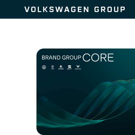
Skip to content