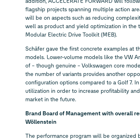
addition, ACCELERATE FORWARD will follow a 
flagship projects spanning multiple action are
will be on aspects such as reducing complexit
well as product and yield optimization in the
Modular Electric Drive Toolkit (MEB).
Schäfer gave the first concrete examples at
models. Lower-volume models like the VW Arte
of – though genuine – Volkswagen core models
the number of variants provides another oppor
configuration options compared to a Golf 7. I
utilization in order to increase profitability 
market in the future.
Brand Board of Management with overall re
Wöllenstein
The performance program will be organized b