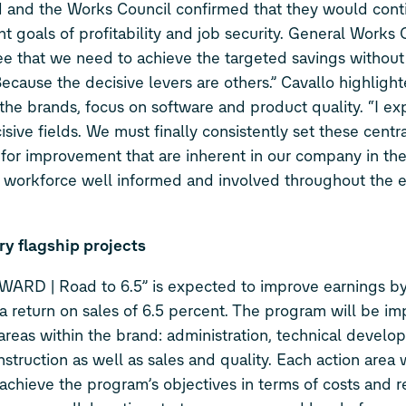
and the Works Council confirmed that they would cont
goals of profitability and job security. General Works 
ee that we need to achieve the targeted savings without
cause the decisive levers are others.” Cavallo highlight
 brands, focus on software and product quality. “I ex
sive fields. We must finally consistently set these centra
s for improvement that are inherent in our company in the
the workforce well informed and involved throughout the e
y flagship projects
WARD | Road to 6.5” is expected to improve earnings b
ze a return on sales of 6.5 percent. The program will be 
n areas within the brand: administration, technical develo
nstruction as well as sales and quality. Each action area 
achieve the program’s objectives in terms of costs and r