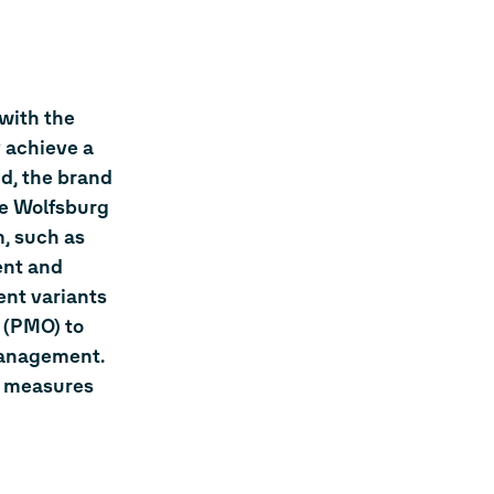
 with the
 achieve a
nd, the brand
he Wolfsburg
, such as
ent and
ent variants
 (PMO) to
management.
l measures