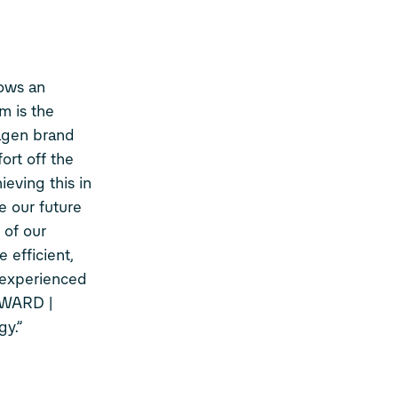
ows an
m is the
agen brand
ort off the
eving this in
e our future
 of our
 efficient,
t experienced
RWARD |
gy.”