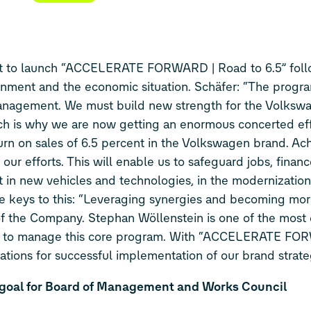
t to launch “ACCELERATE FORWARD | Road to 6.5” foll
onment and the economic situation. Schäfer: “The progra
 Management. We must build new strength for the Volksw
hich is why we are now getting an enormous concerted eff
rn on sales of 6.5 percent in the Volkswagen brand. Achi
 our efforts. This will enable us to safeguard jobs, financ
 in new vehicles and technologies, in the modernization
the keys to this: “Leveraging synergies and becoming more
s of the Company. Stephan Wöllenstein is one of the mos
en to manage this core program. With “ACCELERATE FO
dations for successful implementation of our brand strate
 goal for Board of Management and Works Council