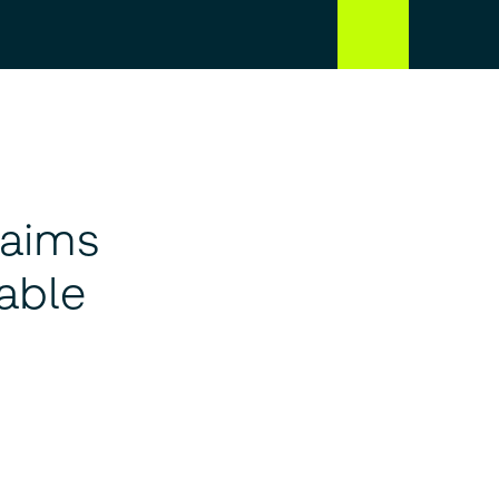
 aims
able