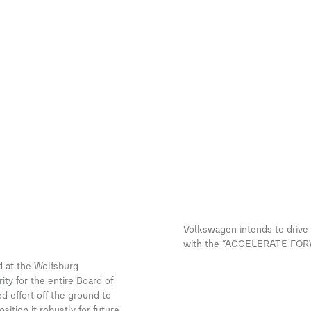
Volkswagen intends to drive u
with the “ACCELERATE FORWA
 at the Wolfsburg
ty for the entire Board of
effort off the ground to
ition it robustly for future