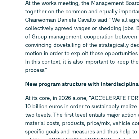
At the works meeting, the Management Board 
together on the common and equally important 
Chairwoman Daniela Cavallo said:“ We all agr
collectively agreed wages or shedding jobs. Be
of Group management, cooperation between the
convincing dovetailing of the strategically deci
motion in order to exploit those opportunitie
In this context, it is also important to keep 
process.”
New program structure with interdisciplinar
At its core, in 2026 alone, “ACCELERATE FOR
10 billion euros in order to sustainably reali
two levels. The first level entails major actio
material costs, products, price/mix, vehicle co
specific goals and measures and thus help to 