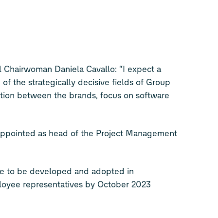
 Chairwoman Daniela Cavallo: “I expect a
of the strategically decisive fields of Group
ion between the brands, focus on software
appointed as head of the Project Management
re to be developed and adopted in
loyee representatives by October 2023