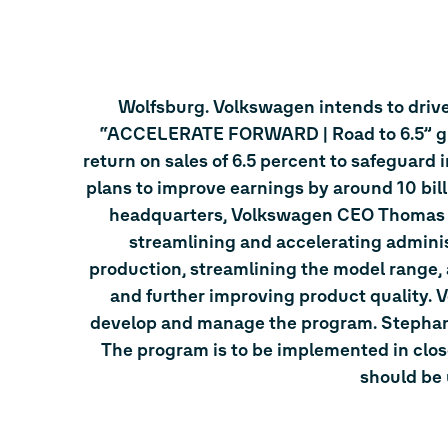
Wolfsburg. Volkswagen intends to drive 
“ACCELERATE FORWARD | Road to 6.5” glob
return on sales of 6.5 percent to safeguard 
plans to improve earnings by around 10 bil
headquarters, Volkswagen CEO Thomas Sc
streamlining and accelerating adminis
production, streamlining the model range,
and further improving product quality. 
develop and manage the program. Stephan 
The program is to be implemented in clos
should be 