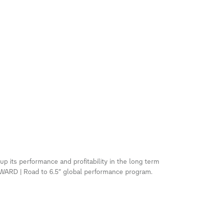
p its performance and profitability in the long term
RD | Road to 6.5” global performance program.