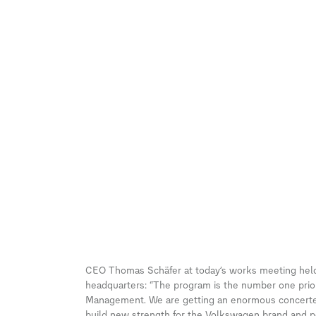
CEO Thomas Schäfer at today’s works meeting held
headquarters: “The program is the number one priori
Management. We are getting an enormous concerted 
build new strength for the Volkswagen brand and pos