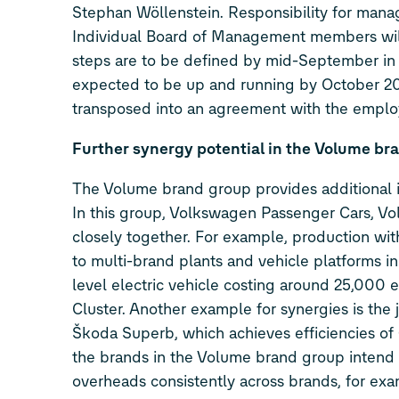
Stephan Wöllenstein. Responsibility for mana
Individual Board of Management members will t
steps are to be defined by mid-September in 
expected to be up and running by October 2023
transposed into an agreement with the employ
Further synergy potential in the Volume br
The Volume brand group provides additional i
In this group, Volkswagen Passenger Cars, 
closely together. For example, production wi
to multi-brand plants and vehicle platforms i
level electric vehicle costing around 25,000
Cluster. Another example for synergies is th
Škoda Superb, which achieves efficiencies of 
the brands in the Volume brand group intend 
overheads consistently across brands, for exam