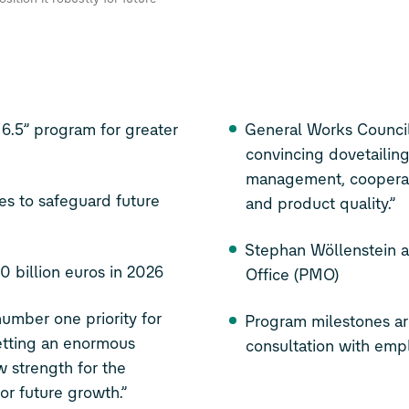
5” program for greater
General Works Council
convincing dovetailing 
management, cooperat
es to safeguard future
and product quality.”
Stephan Wöllenstein 
0 billion euros in 2026
Office (PMO)
umber one priority for
Program milestones a
etting an enormous
consultation with emp
w strength for the
or future growth.”