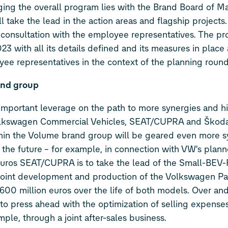
ging the overall program lies with the Brand Board of 
ake the lead in the action areas and flagship projects.
consultation with the employee representatives. The pr
 with all its details defined and its measures in place 
ee representatives in the context of the planning round
and group
mportant leverage on the path to more synergies and hi
Volkswagen Commercial Vehicles, SEAT/CUPRA and Škoda
thin the Volume brand group will be geared even more s
n the future – for example, in connection with VW’s plann
 euros SEAT/CUPRA is to take the lead of the Small-BEV-
e joint development and production of the Volkswagen Pa
600 million euros over the life of both models. Over and
to press ahead with the optimization of selling expense
ple, through a joint after-sales business.