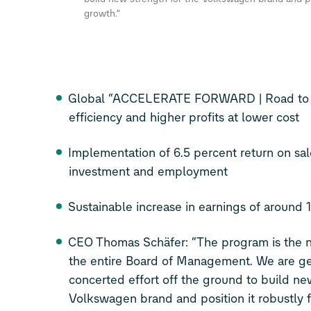
growth.”
Global “ACCELERATE FORWARD | Road to 6.
efficiency and higher profits at lower cost
Implementation of 6.5 percent return on sal
investment and employment
Sustainable increase in earnings of around 1
CEO Thomas Schäfer: “The program is the n
the entire Board of Management. We are g
concerted effort off the ground to build ne
Volkswagen brand and position it robustly f