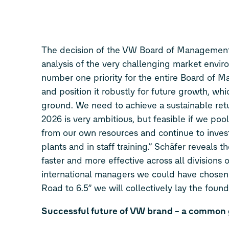
The decision of the VW Board of Managemen
analysis of the very challenging market envir
number one priority for the entire Board of
and position it robustly for future growth, w
ground. We need to achieve a sustainable retu
2026 is very ambitious, but feasible if we pool
from our own resources and continue to invest
plants and in staff training.” Schäfer reveals 
faster and more effective across all division
international managers we could have chos
Road to 6.5” we will collectively lay the foun
Successful future of VW brand – a common