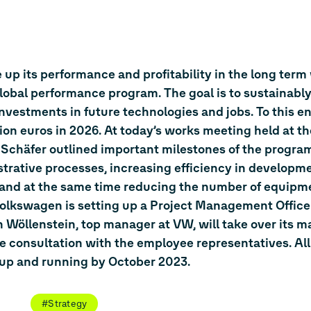
up its performance and profitability in the long term
al performance program. The goal is to sustainably
investments in future technologies and jobs. To this e
lion euros in 2026. At today’s works meeting held at t
häfer outlined important milestones of the program
trative processes, increasing efficiency in developm
 and at the same time reducing the number of equipm
Volkswagen is setting up a Project Management Office
Wöllenstein, top manager at VW, will take over its 
e consultation with the employee representatives. Al
up and running by October 2023.
#Strategy