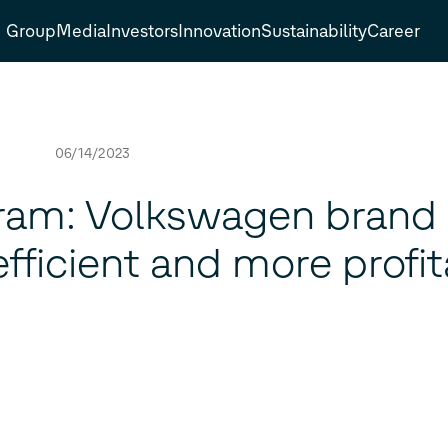
Group
Media
Investors
Innovation
Sustainability
Career
06/14/2023
ram: Volkswagen brand
ficient and more profit