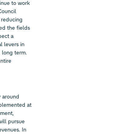
inue to work
Council
 reducing
ed the fields
pect a
l levers in
 long term.
ntire
y around
implemented at
pment,
will pursue
evenues. In