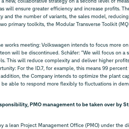
new, collaborative strategy on a second level of meas
as will ensure greater efficiency and increase profits. Th
y and the number of variants, the sales model, reducing
 two primary toolkits, the Modular Transverse Toolkit (MQ
 the works meeting: Volkswagen intends to focus more o
on will be discontinued. Schäfer: “We will focus on a
. This will reduce complexity and deliver higher profit
tunity: For the
ID.7
, for example, this means 99 percent
n addition, the Company intends to optimize the plant ca
and be able to respond more flexibly to fluctuations in d
sponsibility, PMO management to be taken over by S
y a lean Project Management Office (PMO) under the dir