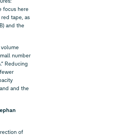
ures:
e focus here
 red tape, as
B) and the
n volume
 small number
s.” Reducing
 fewer
pacity
emand and the
tephan
ection of