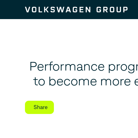
Skip to content
Performance prog
to become more ef
Share