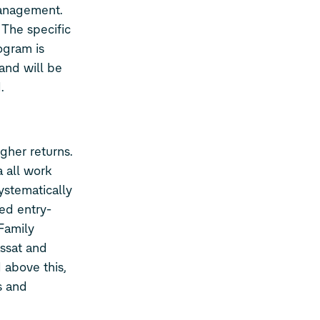
Management.
 The specific
ogram is
and will be
.
gher returns.
 all work
ystematically
ed entry-
Family
ssat and
 above this,
s and