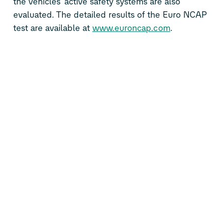
the vehicles’ active safety systems are also
evaluated. The detailed results of the Euro NCAP
test are available at
www.euroncap.com
.