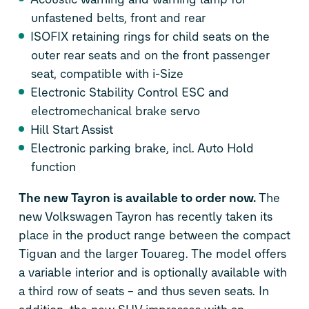
unfastened belts, front and rear
ISOFIX retaining rings for child seats on the
outer rear seats and on the front passenger
seat, compatible with i-Size
Electronic Stability Control ESC and
electromechanical brake servo
Hill Start Assist
Electronic parking brake, incl. Auto Hold
function
The new Tayron is available to order now.
The
new Volkswagen Tayron has recently taken its
place in the product range between the compact
Tiguan and the larger Touareg. The model offers
a variable interior and is optionally available with
a third row of seats – and thus seven seats. In