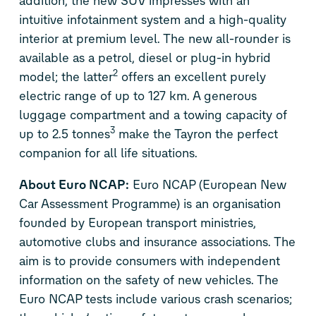
addition, the new SUV impresses with an
intuitive infotainment system and a high-quality
interior at premium level. The new all-rounder is
available as a petrol, diesel or plug-in hybrid
2
model; the latter
offers an excellent purely
electric range of up to 127 km. A generous
luggage compartment and a towing capacity of
3
up to 2.5 tonnes
make the Tayron the perfect
companion for all life situations.
About Euro NCAP:
Euro NCAP (European New
Car Assessment Programme) is an organisation
founded by European transport ministries,
automotive clubs and insurance associations. The
aim is to provide consumers with independent
information on the safety of new vehicles. The
Euro NCAP tests include various crash scenarios;