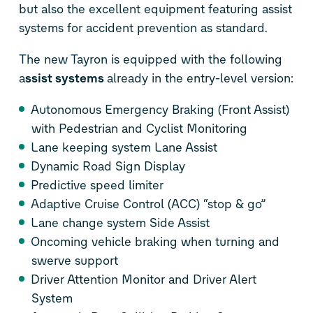
but also the excellent equipment featuring assist
systems for accident prevention as standard.
The new Tayron is equipped with the following
a
ssist systems
already in the entry-level version:
Autonomous Emergency Braking (Front Assist)
with Pedestrian and Cyclist Monitoring
Lane keeping system Lane Assist
Dynamic Road Sign Display
Predictive speed limiter
Adaptive Cruise Control (ACC) “stop & go”
Lane change system Side Assist
Oncoming vehicle braking when turning and
swerve support
Driver Attention Monitor and Driver Alert
System