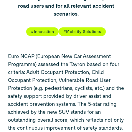
road users and for all relevant accident
scenarios.
#Innovation
#Mobility Solutions
Euro NCAP (European New Car Assessment
Programme) assessed the Tayron based on four
criteria: Adult Occupant Protection, Child
Occupant Protection, Vulnerable Road User
Protection (e.g. pedestrians, cyclists, etc.) and the
safety support provided by driver assist and
accident prevention systems. The 5-star rating
achieved by the new SUV stands for an
outstanding overall score, which reflects not only
the continuous improvement of safety standards,