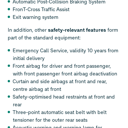
Automatic Post-Collision Braking System
Fron
T-Cross
Traffic Assist
Exit warning system
In addition, other
safety-relevant features
form
part of the standard equipment:
Emergency Call Service, validity 10 years from
initial delivery
Front airbag for driver and front passenger,
with front passenger front airbag deactivation
Curtain and side airbags at front and rear,
centre airbag at front
Safety-optimised head restraints at front and
rear
Three-point automatic seat belt with belt
tensioner for the outer rear seats
Acoustic warning and warning lamp for