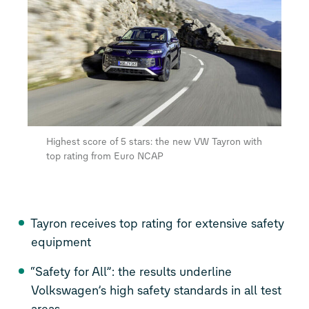
Highest score of 5 stars: the new VW Tayron with
top rating from Euro NCAP
Tayron receives top rating for extensive safety
equipment
“Safety for All”: the results underline
Volkswagen’s high safety standards in all test
areas