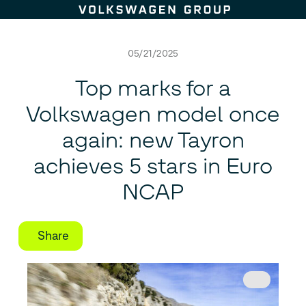
Skip to content
05/21/2025
Top marks for a
Volkswagen model once
again: new Tayron
achieves 5 stars in Euro
NCAP
Share