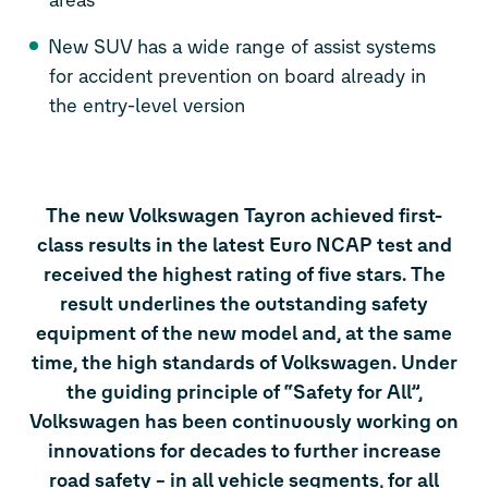
New SUV has a wide range of assist systems
for accident prevention on board already in
the entry-level version
The new Volkswagen Tayron achieved first-
class results in the latest Euro NCAP test and
received the highest rating of five stars. The
result underlines the outstanding safety
equipment of the new model and, at the same
time, the high standards of Volkswagen. Under
the guiding principle of “Safety for All”,
Volkswagen has been continuously working on
innovations for decades to further increase
road safety – in all vehicle segments, for all