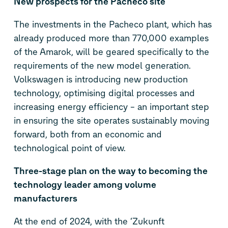
New prospects for the Pacheco site
The investments in the Pacheco plant, which has
already produced more than 770,000 examples
of the Amarok, will be geared specifically to the
requirements of the new model generation.
Volkswagen is introducing new production
technology, optimising digital processes and
increasing energy efficiency – an important step
in ensuring the site operates sustainably moving
forward, both from an economic and
technological point of view.
Three-stage plan on the way to becoming the
technology leader among volume
manufacturers
At the end of 2024, with the ‘Zukunft