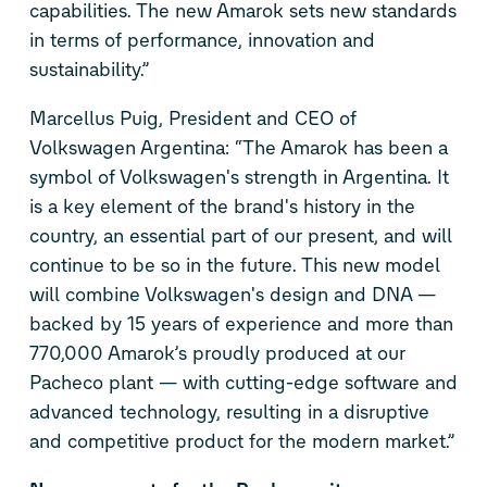
capabilities. The new Amarok sets new standards
in terms of performance, innovation and
sustainability.”
Marcellus Puig, President and CEO of
Volkswagen Argentina: “The Amarok has been a
symbol of Volkswagen's strength in Argentina. It
is a key element of the brand's history in the
country, an essential part of our present, and will
continue to be so in the future. This new model
will combine Volkswagen's design and DNA —
backed by 15 years of experience and more than
770,000 Amarok’s proudly produced at our
Pacheco plant — with cutting-edge software and
advanced technology, resulting in a disruptive
and competitive product for the modern market.”