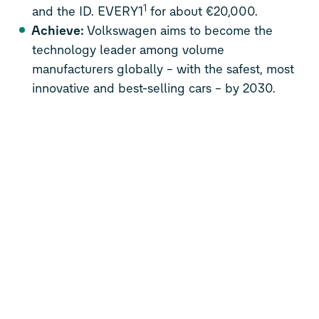
1
and the ID. EVERY1
for about €20,000.
Achieve:
Volkswagen aims to become the
technology leader among volume
manufacturers globally – with the safest, most
innovative and best-selling cars – by 2030.