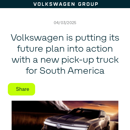
Skip to content
04/03/2025
Volkswagen is putting its
future plan into action
with a new pick-up truck
for South America
Share