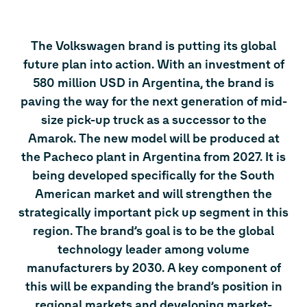
The Volkswagen brand is putting its global
future plan into action. With an investment of
580 million USD in Argentina, the brand is
paving the way for the next generation of mid-
size pick-up truck as a successor to the
Amarok. The new model will be produced at
the Pacheco plant in Argentina from 2027. It is
being developed specifically for the South
American market and will strengthen the
strategically important pick up segment in this
region. The brand’s goal is to be the global
technology leader among volume
manufacturers by 2030. A key component of
this will be expanding the brand’s position in
regional markets and developing market-