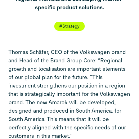
specific product solutions.
#Strategy
Thomas Schäfer, CEO of the Volkswagen brand
and Head of the Brand Group Core: “Regional
growth and localisation are important elements
of our global plan for the future. “This
investment strengthens our position in a region
that is strategically important for the Volkswagen
brand. The new Amarok will be developed,
designed and produced in South America, for
South America. This means that it will be
perfectly aligned with the specific needs of our
customers in this market.”