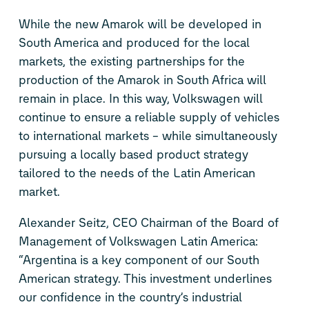
While the new Amarok will be developed in
South America and produced for the local
markets, the existing partnerships for the
production of the Amarok in South Africa will
remain in place. In this way, Volkswagen will
continue to ensure a reliable supply of vehicles
to international markets – while simultaneously
pursuing a locally based product strategy
tailored to the needs of the Latin American
market.
Alexander Seitz, CEO Chairman of the Board of
Management of Volkswagen Latin America:
“Argentina is a key component of our South
American strategy. This investment underlines
our confidence in the country’s industrial