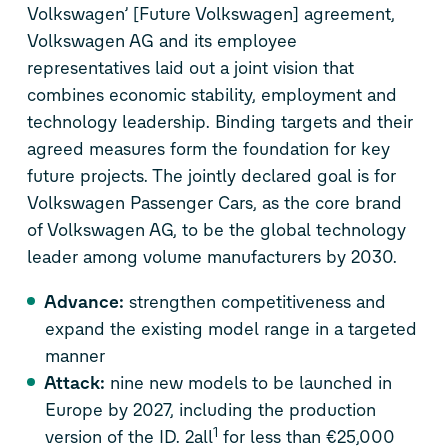
Volkswagen’ [Future Volkswagen] agreement,
Volkswagen AG and its employee
representatives laid out a joint vision that
combines economic stability, employment and
technology leadership. Binding targets and their
agreed measures form the foundation for key
future projects. The jointly declared goal is for
Volkswagen Passenger Cars, as the core brand
of Volkswagen AG, to be the global technology
leader among volume manufacturers by 2030.
Advance:
strengthen competitiveness and
expand the existing model range in a targeted
manner
Attack:
nine new models to be launched in
Europe by 2027, including the production
1
version of the
ID. 2all
for less than €25,000