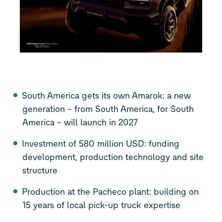
South America gets its own Amarok: a new
generation – from South America, for South
America – will launch in 2027
Investment of 580 million USD: funding
development, production technology and site
structure
Production at the Pacheco plant: building on
15 years of local pick-up truck expertise