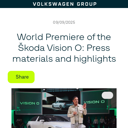
Skip to content
09/09/2025
World Premiere of the
Škoda Vision O: Press
materials and highlights
Share