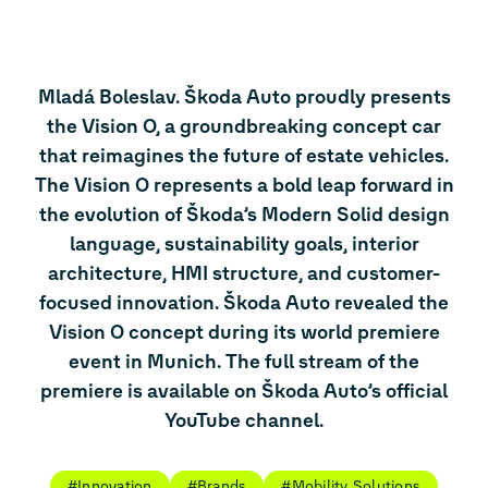
Mladá Boleslav. Škoda Auto proudly presents
the Vision O, a groundbreaking concept car
that reimagines the future of estate vehicles.
The Vision O represents a bold leap forward in
the evolution of Škoda’s Modern Solid design
language, sustainability goals, interior
architecture, HMI structure, and customer-
focused innovation. Škoda Auto revealed the
Vision O concept during its world premiere
event in Munich. The full stream of the
premiere is available on Škoda Auto’s official
YouTube channel.
#Innovation
#Brands
#Mobility Solutions