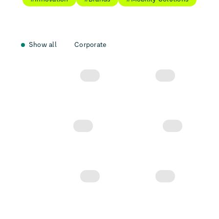
Show all
Corporate