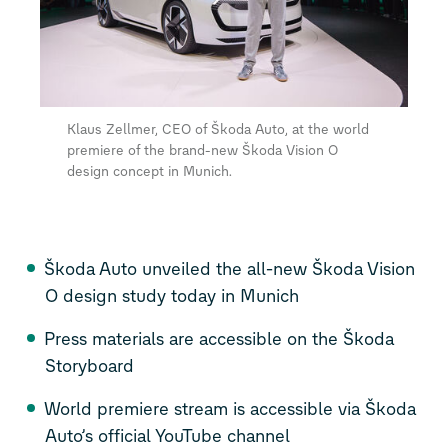
Klaus Zellmer, CEO of Škoda Auto, at the world
premiere of the brand-new Škoda Vision O
design concept in Munich.
Škoda Auto unveiled the all-new Škoda Vision
O design study today in Munich
Press materials are accessible on the Škoda
Storyboard
World premiere stream is accessible via Škoda
Auto’s official
YouTube channel