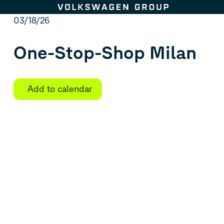
Skip to content
03/18/26
One-Stop-Shop Milan
Add to calendar