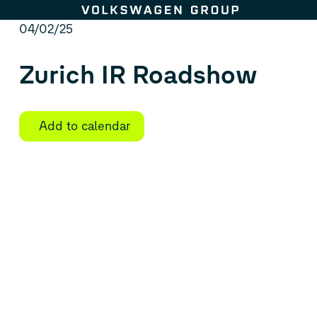
Skip to content
04/02/25
Zurich IR Roadshow
Add to calendar