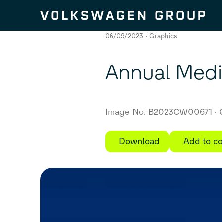
Skip to content
06/09/2023
Graphics
Annual Medi
Image No: B2023CW00671
C
Download
Add to co