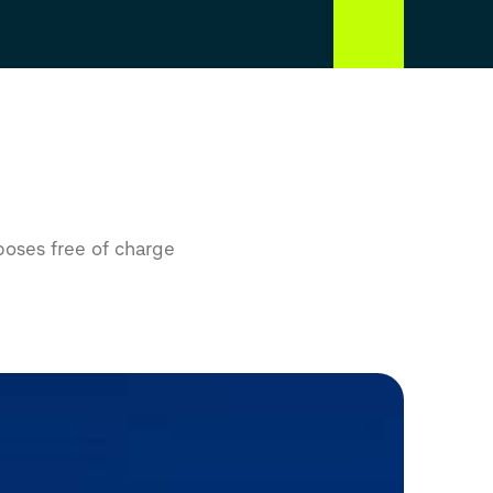
poses free of charge