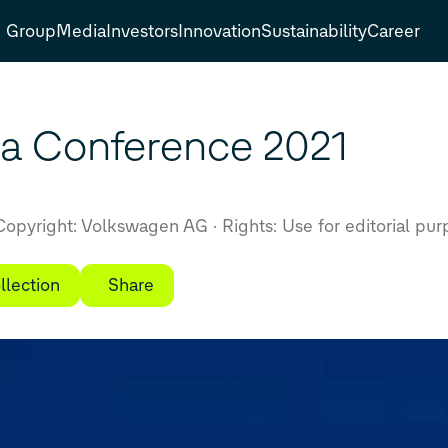
Group
Media
Investors
Innovation
Sustainability
Career
a Conference 2021
opyright: Volkswagen AG
Rights: Use for editorial pur
llection
Share