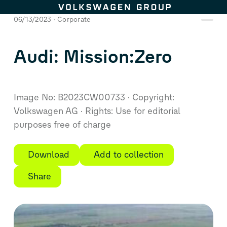
Skip to content
06/13/2023
Corporate
Audi: Mission:Zero
Image No: B2023CW00733
Copyright:
Volkswagen AG
Rights: Use for editorial
purposes free of charge
Download
Add to collection
Share