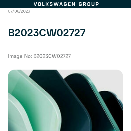
Skip to content
07/06/2023
B2023CW02727
Image No: B2023CW02727