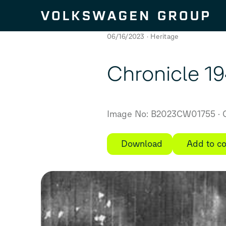
Skip to content
06/16/2023
Heritage
Chronicle 1
Image No: B2023CW01755
C
Download
Add to co