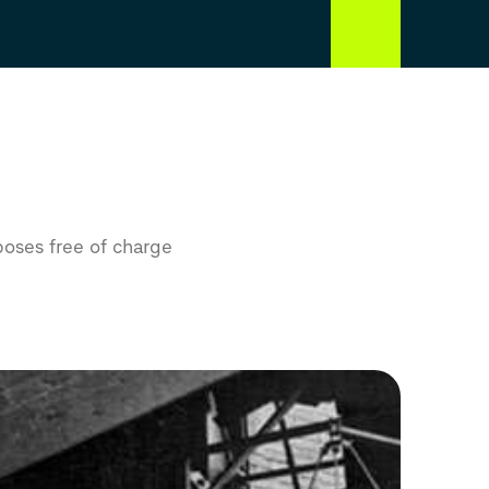
poses free of charge