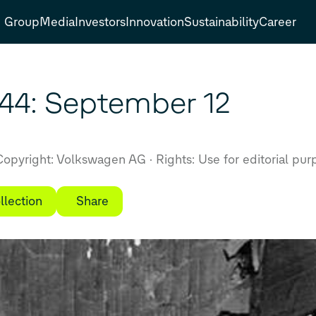
Group
Media
Investors
Innovation
Sustainability
Career
944: September 12
opyright: Volkswagen AG
Rights: Use for editorial pur
llection
Share