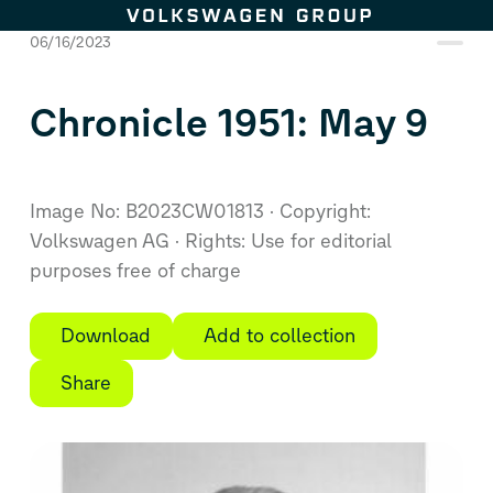
Skip to content
06/16/2023
Chronicle 1951: May 9
Image No: B2023CW01813
Copyright:
Volkswagen AG
Rights: Use for editorial
purposes free of charge
Download
Add to collection
Share