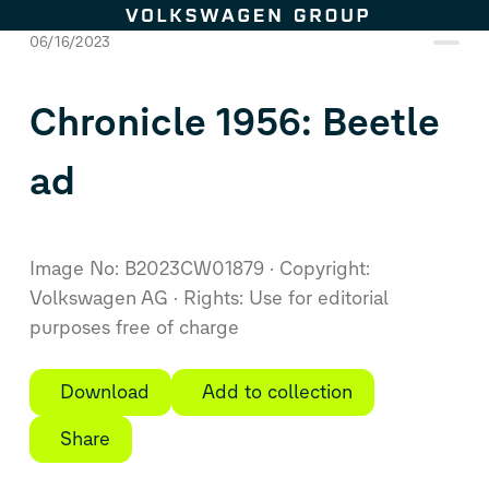
Skip to content
06/16/2023
Chronicle 1956: Beetle
ad
Image No: B2023CW01879
Copyright:
Volkswagen AG
Rights: Use for editorial
purposes free of charge
Download
Add to collection
Share