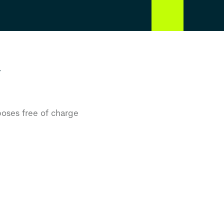
r
poses free of charge