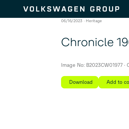
Skip to content
06/16/2023
Heritage
Chronicle 196
Image No: B2023CW01977
C
Download
Add to co