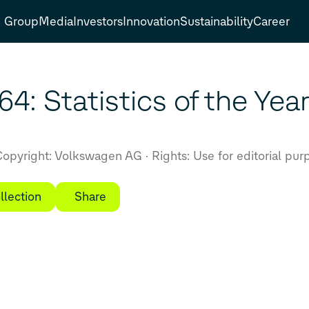
Group
Media
Investors
Innovation
Sustainability
Career
4: Statistics of the Yea
opyright: Volkswagen AG
Rights: Use for editorial pur
llection
Share