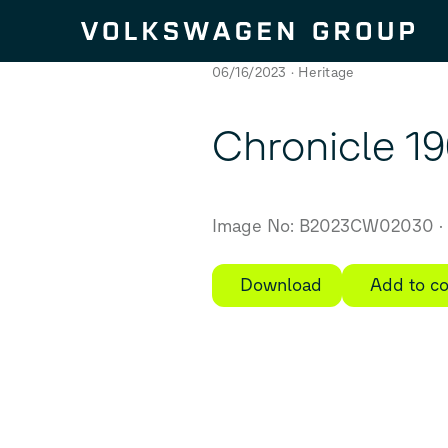
Skip to content
06/16/2023
Heritage
Chronicle 196
Image No: B2023CW02030
Download
Add to co