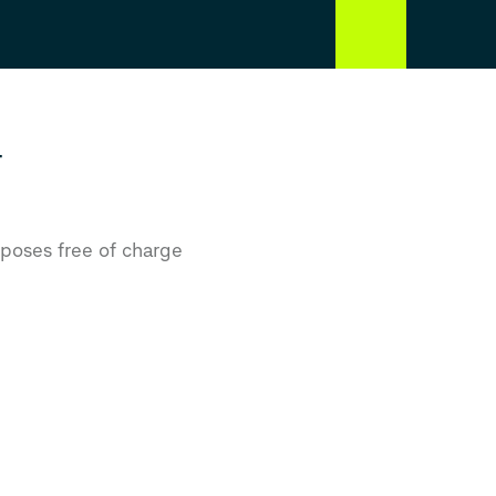
r
rposes free of charge