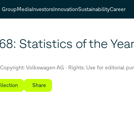
Group
Media
Investors
Innovation
Sustainability
Career
8: Statistics of the Yea
Copyright: Volkswagen AG
Rights: Use for editorial pu
llection
Share