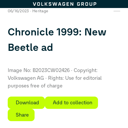
Skip to content
06/16/2023
Heritage
Chronicle 1999:
New
Beetle
ad
Image No: B2023CW02426
Copyright:
Volkswagen AG
Rights: Use for editorial
purposes free of charge
Download
Add to collection
Share