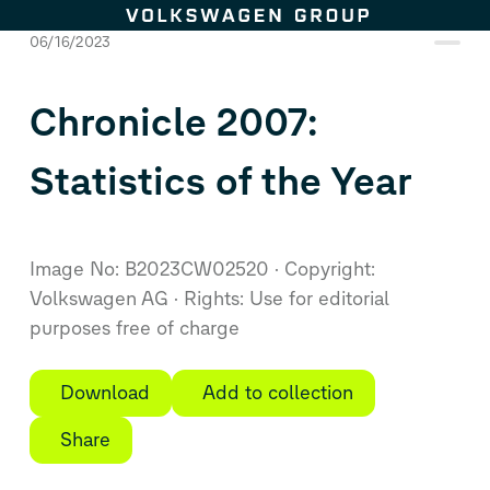
Skip to content
06/16/2023
Chronicle 2007:
Statistics of the Year
Image No: B2023CW02520
Copyright:
Volkswagen AG
Rights: Use for editorial
purposes free of charge
Download
Add to collection
Share