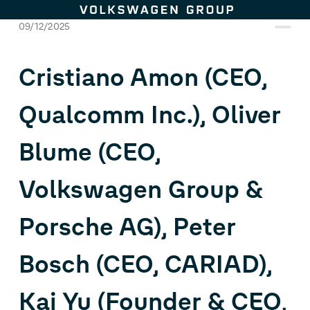
Skip to content
09/12/2025
Cristiano Amon (CEO,
Qualcomm Inc.), Oliver
Blume (CEO,
Volkswagen Group &
Porsche AG), Peter
Bosch (CEO, CARIAD),
Kai Yu (Founder & CEO,