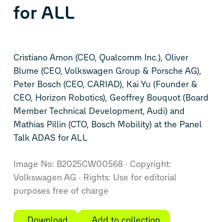
for ALL
Cristiano Amon (CEO, Qualcomm Inc.), Oliver
Blume (CEO, Volkswagen Group & Porsche AG),
Peter Bosch (CEO, CARIAD), Kai Yu (Founder &
CEO, Horizon Robotics), Geoffrey Bouquot (Board
Member Technical Development, Audi) and
Mathias Pillin (CTO, Bosch Mobility) at the Panel
Talk ADAS for ALL
Image No: B2025CW00568
Copyright:
Volkswagen AG
Rights: Use for editorial
purposes free of charge
Download
Add to collection