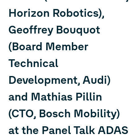
Horizon Robotics),
Geoffrey Bouquot
(Board Member
Technical
Development, Audi)
and Mathias Pillin
(CTO, Bosch Mobility)
at the Panel Talk ADAS