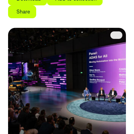
Share