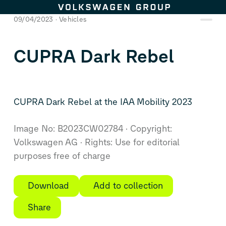
Skip to content
09/04/2023
Vehicles
CUPRA Dark Rebel
CUPRA Dark Rebel at the IAA Mobility 2023
Image No: B2023CW02784
Copyright:
Volkswagen AG
Rights: Use for editorial
purposes free of charge
Download
Add to collection
Share