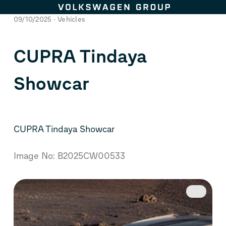
Skip to content
09/10/2025
Vehicles
CUPRA Tindaya
Showcar
CUPRA Tindaya Showcar
Image No: B2025CW00533